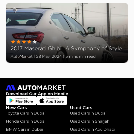
2017 Maserati Ghibli: A Symphony of Style
AutoMarket
|
28 May, 2024
|
5 mins min read
Download Our App on Mobile
New Cars
Used Cars
Toyota Cars in Dubai
Used Cars in Dubai
Honda Cars in Dubai
Used Cars in Sharjah
BMW Cars in Dubai
Used Cars in Abu Dhabi