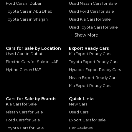
Ford Cars in Dubai
Used Nissan Cars for Sale
Toyota Cars in Abu Dhabi
Used Ford Cars for Sale
Toyota Cars in Sharjah
Used Kia Cars for Sale
Used Toyota Cars for Sale
+ Show More
Cars for Sale by Location
Export Ready Cars
Used Cars in Dubai
Kia Export Ready Cars
Electric Cars for Sale in UAE
Toyota Export Ready Cars
Hybrid Cars in UAE
Hyundai Export Ready Cars
Nissan Export Ready Cars
Kia Export Ready Cars
Cars for Sale by Brands
Quick Links
Kia Cars for Sale
New Cars
Nissan Cars for Sale
Used Cars
Ford Cars for Sale
Export Cars for sale
Toyota Cars for Sale
Car Reviews