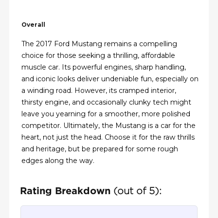
Overall
The 2017 Ford Mustang remains a compelling
choice for those seeking a thrilling, affordable
muscle car. Its powerful engines, sharp handling,
and iconic looks deliver undeniable fun, especially on
a winding road. However, its cramped interior,
thirsty engine, and occasionally clunky tech might
leave you yearning for a smoother, more polished
competitor. Ultimately, the Mustang is a car for the
heart, not just the head. Choose it for the raw thrills
and heritage, but be prepared for some rough
edges along the way.
Rating Breakdown
(out of 5):