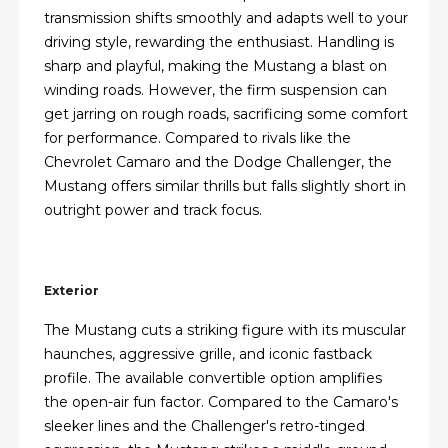
transmission shifts smoothly and adapts well to your
driving style, rewarding the enthusiast. Handling is
sharp and playful, making the Mustang a blast on
winding roads. However, the firm suspension can
get jarring on rough roads, sacrificing some comfort
for performance. Compared to rivals like the
Chevrolet Camaro and the Dodge Challenger, the
Mustang offers similar thrills but falls slightly short in
outright power and track focus.
Exterior
The Mustang cuts a striking figure with its muscular
haunches, aggressive grille, and iconic fastback
profile. The available convertible option amplifies
the open-air fun factor. Compared to the Camaro's
sleeker lines and the Challenger's retro-tinged