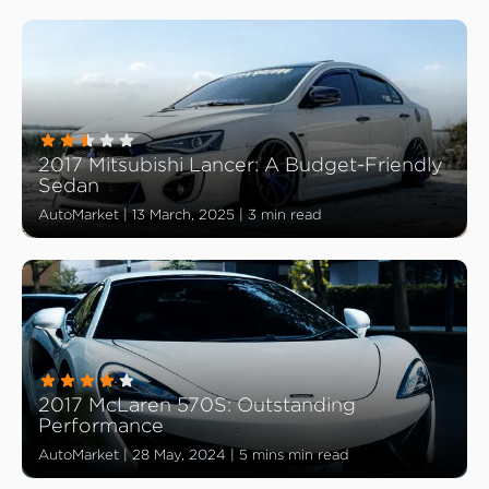
2017 Mitsubishi Lancer: A Budget-Friendly
Sedan
AutoMarket
|
13 March, 2025
|
3 min read
2017 McLaren 570S: Outstanding
Performance
AutoMarket
|
28 May, 2024
|
5 mins min read