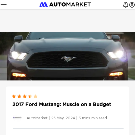
2017 Ford Mustang: Muscle on a Budget
AutoMarket
|
25 May, 2024
|
3 mins min read