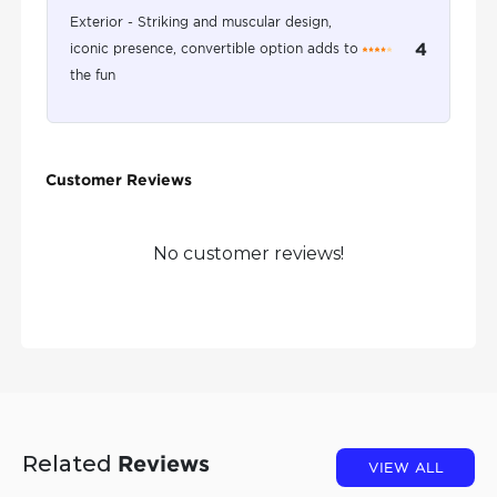
Exterior - Striking and muscular design,
4
iconic presence, convertible option adds to
the fun
Customer Reviews
No customer reviews!
Related
Reviews
VIEW ALL