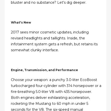
bluster and no substance? Let's dig deeper.
What's New
2017 sees minor cosmetic updates, including
revised headlights and taillights. Inside, the
infotainment system gets a refresh, but retains its
somewhat clunky interface.
Engine, Transmission, and Performance
Choose your weapon: a punchy 3.0-liter EcoBoost
turbocharged four-cylinder with 314 horsepower or a
fire-breathing 5.0-liter V8 with 435 horsepower.
Both engines deliver exhilarating acceleration,
rocketing the Mustang to 60 mph in under 5
seconds for the V8. The six-speed manual