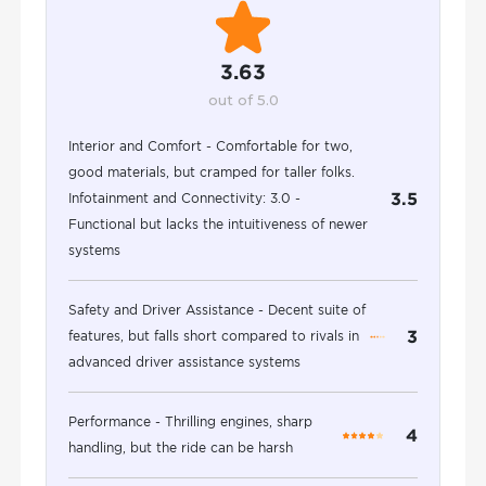
3.63
out of 5.0
Interior and Comfort - Comfortable for two,
good materials, but cramped for taller folks.
3.5
Infotainment and Connectivity: 3.0 -
Functional but lacks the intuitiveness of newer
systems
Safety and Driver Assistance - Decent suite of
3
features, but falls short compared to rivals in
advanced driver assistance systems
Performance - Thrilling engines, sharp
4
handling, but the ride can be harsh