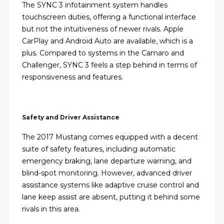
The SYNC 3 infotainment system handles
touchscreen duties, offering a functional interface
but not the intuitiveness of newer rivals. Apple
CarPlay and Android Auto are available, which is a
plus. Compared to systems in the Camaro and
Challenger, SYNC 3 feels a step behind in terms of
responsiveness and features.
Safety and Driver Assistance
The 2017 Mustang comes equipped with a decent
suite of safety features, including automatic
emergency braking, lane departure warning, and
blind-spot monitoring. However, advanced driver
assistance systems like adaptive cruise control and
lane keep assist are absent, putting it behind some
rivals in this area.