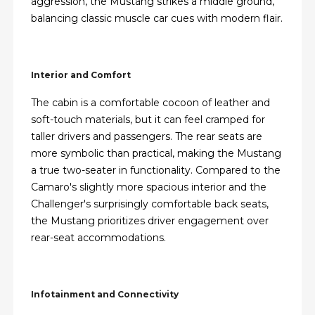
aggression, the Mustang strikes a middle ground,
balancing classic muscle car cues with modern flair.
Interior and Comfort
The cabin is a comfortable cocoon of leather and
soft-touch materials, but it can feel cramped for
taller drivers and passengers. The rear seats are
more symbolic than practical, making the Mustang
a true two-seater in functionality. Compared to the
Camaro's slightly more spacious interior and the
Challenger's surprisingly comfortable back seats,
the Mustang prioritizes driver engagement over
rear-seat accommodations.
Infotainment and Connectivity