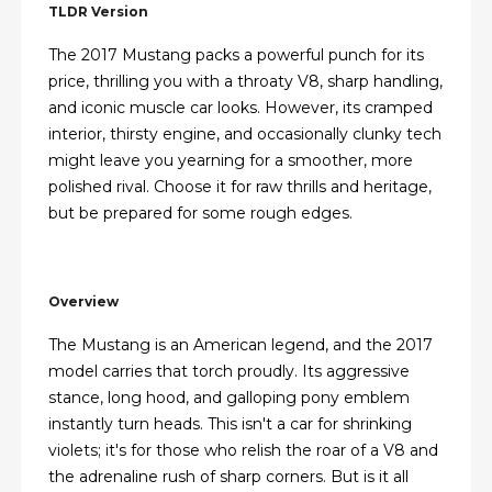
TLDR Version
The 2017 Mustang packs a powerful punch for its
price, thrilling you with a throaty V8, sharp handling,
and iconic muscle car looks. However, its cramped
interior, thirsty engine, and occasionally clunky tech
might leave you yearning for a smoother, more
polished rival. Choose it for raw thrills and heritage,
but be prepared for some rough edges.
Overview
The Mustang is an American legend, and the 2017
model carries that torch proudly. Its aggressive
stance, long hood, and galloping pony emblem
instantly turn heads. This isn't a car for shrinking
violets; it's for those who relish the roar of a V8 and
the adrenaline rush of sharp corners. But is it all