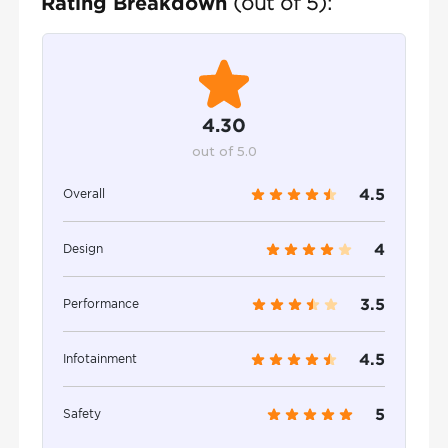
Rating Breakdown
(out of 5):
4.30
out of 5.0
4.5
Overall
4
Design
3.5
Performance
4.5
Infotainment
5
Safety