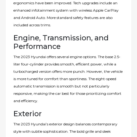
ergonomics have been improved. Tech upgrades include an
enhanced infotainment system with wireless Apple CarPlay
and Android Auto. More standard safety features are also
included across trims.
Engine, Transmission, and
Performance
The 2023 Hyundai offers several engine options. The base 2.5-
liter four-cylinder provides smooth, efficient power, while a
turbocharged version offers more punch. However, the vehicle
is more tuned for comfort than sportiness. The eight-speed
automatic transmission is smooth but not particularly
responsive, making the car best for those prioritizing comfort
and efficiency.
Exterior
The 2023 Hyundai’s exterior design balances contemporary
style with subtle sophistication. The bold grille and sleek