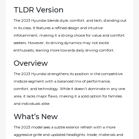
TLDR Version
The 2023 Hyundai blends style, comfort, and tech, standing out
in its class. It features a refined design and intuitive
infotainment, making it a strong choice for value and comfort
seekers. However, its driving dynamics may not excite
enthusiasts, leaning more towards daily driving comfort.
Overview
The 2023 Hyundai strengthens its position in the competitive
midsize segment with a balanced mix of performance,
comfort, and technology. While it doesn’t dominate in any one
area, it lacks major flaws, making it a solid option for families
and individuals alike.
What’s New
The 2023 model sees a subtle exterior refresh with a more
aggressive grille and updated headlights. Inside, materials and