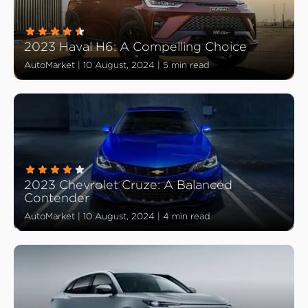
2023 Haval H6: A Compelling Choice
AutoMarket
|
10 August, 2024
|
5 min read
2023 Chevrolet Cruze: A Balanced
Contender
AutoMarket
|
10 August, 2024
|
4 min read