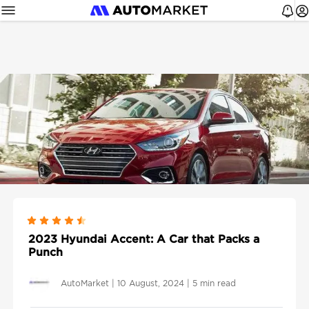
2023 Hyundai Accent: A Car that Packs a
Punch
AutoMarket
|
10 August, 2024
|
5 min read