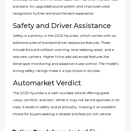
standard. An upgraded sound system and improved voice
recognition further enhance the tech experience.
Safety and Driver Assistance
Safety is a priority in the 2023 Hyundai, which comes with an
extensive suite of standard driver assistance features. These
include forward-collision warning, lane-keeping assist, and a
rearview camera. Higher trims add advanced features like
blind-spot monitoring and adaptive cruise control. The model's
strong safety ratings make it a top choice in its class.
Automarket Verdict
The 2023 Hyundai is a well-rounded vehicle offering great
value, comfort, and tech. While it may not be the sportiest in its
class, it excels in safety and practicality, making it an excellent
choice for buyers seeking a reliable and feature-rich vehicle.