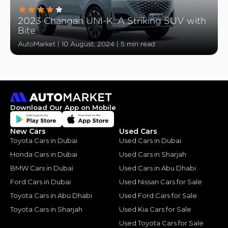
2023 Changan UNI-K: A Striking SUV with
Bite
AutoMarket
|
10 August, 2024
|
5 min read
Download Our App on Mobile
New Cars
Used Cars
Toyota Cars in Dubai
Used Cars in Dubai
Honda Cars in Dubai
Used Cars in Sharjah
BMW Cars in Dubai
Used Cars in Abu Dhabi
Ford Cars in Dubai
Used Nissan Cars for Sale
Toyota Cars in Abu Dhabi
Used Ford Cars for Sale
Toyota Cars in Sharjah
Used Kia Cars for Sale
Used Toyota Cars for Sale