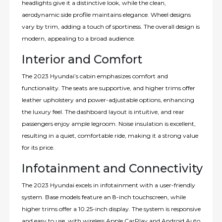
headlights give it a distinctive look, while the clean,
aerodynamic side profile maintains elegance. Wheel designs
vary by trim, adding a touch of sportiness. The overall design is
modern, appealing to a broad audience.
Interior and Comfort
The 2023 Hyundai’s cabin emphasizes comfort and
functionality. The seats are supportive, and higher trims offer
leather upholstery and power-adjustable options, enhancing
the luxury feel. The dashboard layout is intuitive, and rear
passengers enjoy ample legroom. Noise insulation is excellent,
resulting in a quiet, comfortable ride, making it a strong value
for its price.
Infotainment and Connectivity
The 2023 Hyundai excels in infotainment with a user-friendly
system. Base models feature an 8-inch touchscreen, while
higher trims offer a 10.25-inch display. The system is responsive
and easy to use, with wireless Apple CarPlay and Android Auto