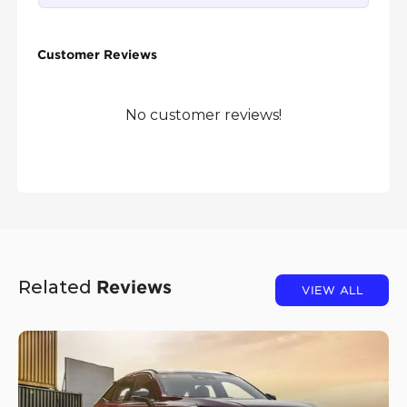
Customer Reviews
No customer reviews!
Related
Reviews
VIEW ALL