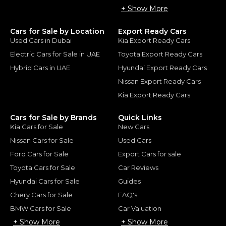
+ Show More
Cars for Sale by Location
Export Ready Cars
Used Cars in Dubai
Kia Export Ready Cars
Electric Cars for Sale in UAE
Toyota Export Ready Cars
Hybrid Cars in UAE
Hyundai Export Ready Cars
Nissan Export Ready Cars
Kia Export Ready Cars
Cars for Sale by Brands
Quick Links
Kia Cars for Sale
New Cars
Nissan Cars for Sale
Used Cars
Ford Cars for Sale
Export Cars for sale
Toyota Cars for Sale
Car Reviews
Hyundai Cars for Sale
Guides
Chery Cars for Sale
FAQ's
BMW Cars for Sale
Car Valuation
+ Show More
+ Show More