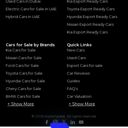
Used Cars in Dubai
Kia Export Ready Cars
Electric Cars for Sale in UAE
Toyota Export Ready Cars
Hybrid Cars in UAE
Hyundai Export Ready Cars
Nissan Export Ready Cars
Kia Export Ready Cars
Cars for Sale by Brands
Quick Links
Kia Cars for Sale
New Cars
Nissan Cars for Sale
Used Cars
Ford Cars for Sale
Export Cars for sale
Toyota Cars for Sale
Car Reviews
Hyundai Cars for Sale
Guides
Chery Cars for Sale
FAQ's
BMW Cars for Sale
Car Valuation
+ Show More
+ Show More
© 2025 Automarket. All rights reserved.