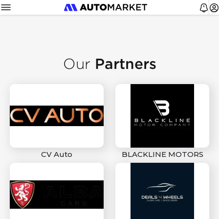
Partners
Our
CV Auto
BLACKLINE MOTORS