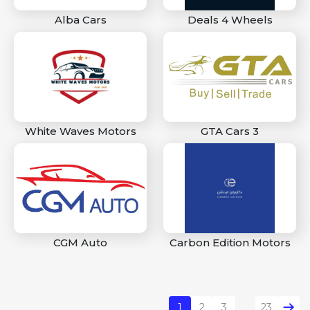
Alba Cars
Deals 4 Wheels
White Waves Motors
GTA Cars 3
CGM Auto
Carbon Edition Motors
1
2
3
23