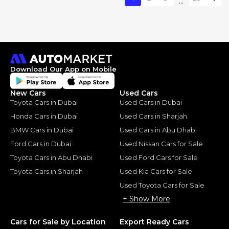
...
Download Our App on Mobile
New Cars
Used Cars
Toyota Cars in Dubai
Used Cars in Dubai
Honda Cars in Dubai
Used Cars in Sharjah
BMW Cars in Dubai
Used Cars in Abu Dhabi
Ford Cars in Dubai
Used Nissan Cars for Sale
Toyota Cars in Abu Dhabi
Used Ford Cars for Sale
Toyota Cars in Sharjah
Used Kia Cars for Sale
Used Toyota Cars for Sale
+ Show More
Cars for Sale by Location
Export Ready Cars