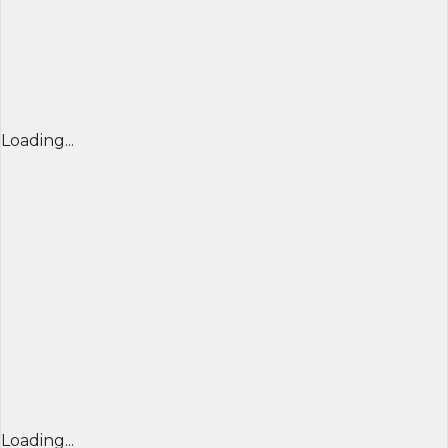
Loading...
Loading...