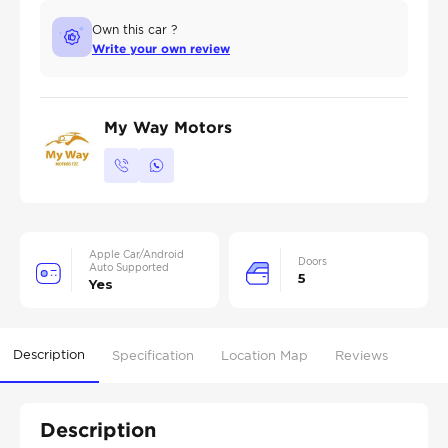
Own this car ?
Write your own review
My Way Motors
Apple Car/Android
Doors
Auto Supported
5
Yes
Description
Specification
Location Map
Reviews
Description