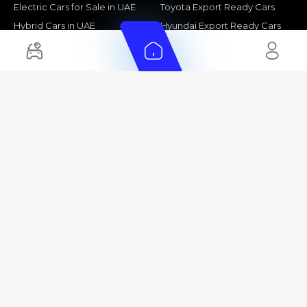
Electric Cars for Sale in UAE
Toyota Export Ready Cars
Hybrid Cars in UAE
Hyundai Export Ready Cars
Nissan Export Ready Cars
Kia Export Ready Cars
Cars for Sale by Brands
Quick Links
Kia Cars for Sale
New Cars
Nissan Cars for Sale
Used Cars
Ford Cars for Sale
Export Cars for sale
Toyota Cars for Sale
Car Reviews
Hyundai Cars for Sale
Guides
Chery Cars for Sale
FAQ's
BMW Cars for Sale
Car Valuation
+ Show More
+ Show More
© 2025 Automarket. All rights reserved.