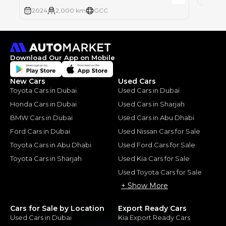
2024
2,000 km
GCC
Download Our App on Mobile
New Cars
Used Cars
Toyota Cars in Dubai
Used Cars in Dubai
Honda Cars in Dubai
Used Cars in Sharjah
BMW Cars in Dubai
Used Cars in Abu Dhabi
Ford Cars in Dubai
Used Nissan Cars for Sale
Toyota Cars in Abu Dhabi
Used Ford Cars for Sale
Toyota Cars in Sharjah
Used Kia Cars for Sale
Used Toyota Cars for Sale
+ Show More
Cars for Sale by Location
Export Ready Cars
Used Cars in Dubai
Kia Export Ready Cars