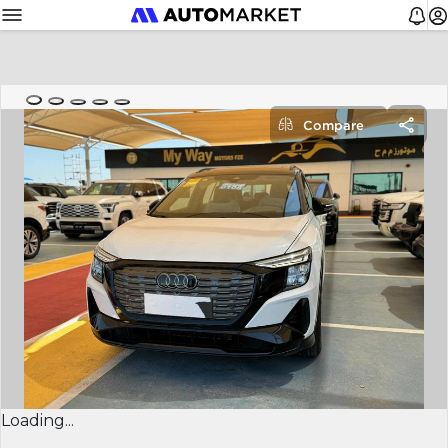
Compare
Loading...