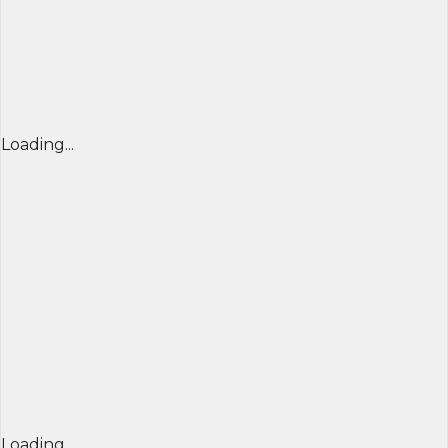
Loading...
Loading...