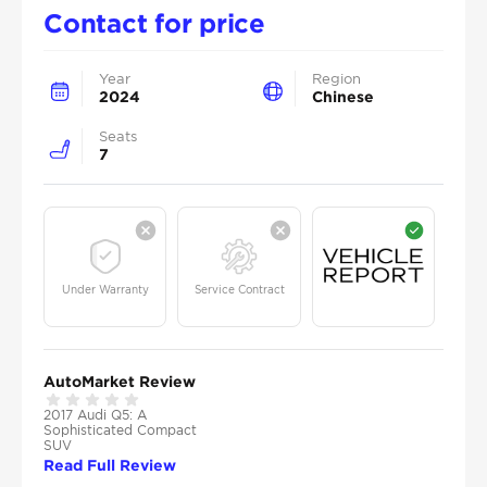
Contact for price
Year
Region
2024
Chinese
Seats
7
Under Warranty
Service Contract
AutoMarket Review
2017 Audi Q5: A
Sophisticated Compact
SUV
Read Full Review