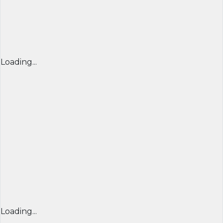
Loading...
Loading...