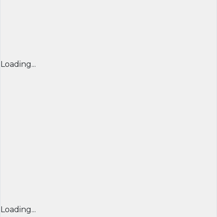
Loading...
Loading...