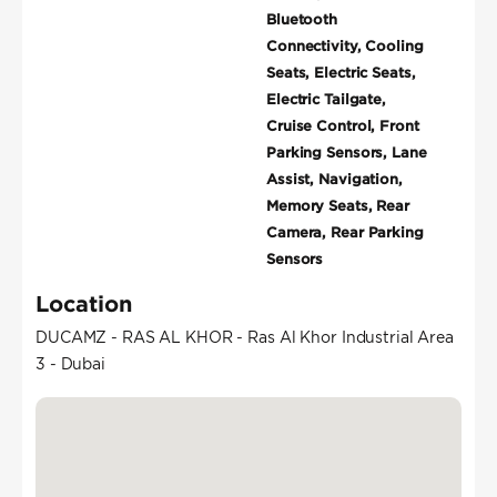
Bluetooth
Connectivity, Cooling
Seats, Electric Seats,
Electric Tailgate,
Cruise Control, Front
Parking Sensors, Lane
Assist, Navigation,
Memory Seats, Rear
Camera, Rear Parking
Sensors
Location
DUCAMZ - RAS AL KHOR - Ras Al Khor Industrial Area
3 - Dubai