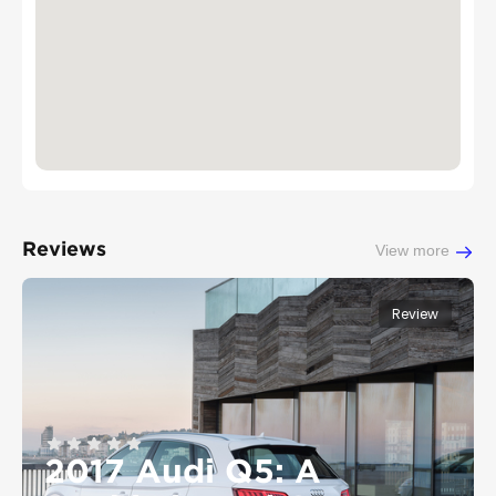
Reviews
View more
Review
2017 Audi Q5: A