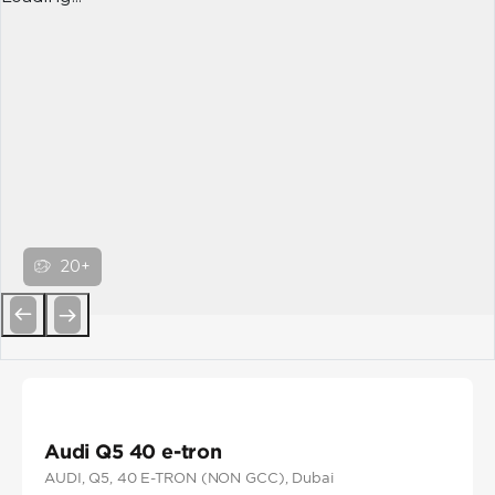
20+
Previous
Next
Audi Q5 40 e-tron
AUDI
, Q5
, 40 E-TRON (NON GCC)
, Dubai