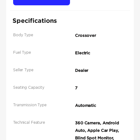
Specifications
Body Type
Crossover
Fuel Type
Electric
Seller Type
Dealer
Seating Capacity
7
Transmission Type
Automatic
Technical Feature
360 Camera, Android
Auto, Apple Car Play,
Blind Spot Monitor,