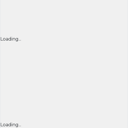
Loading...
Loading...