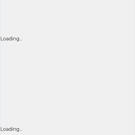
Loading...
Loading...