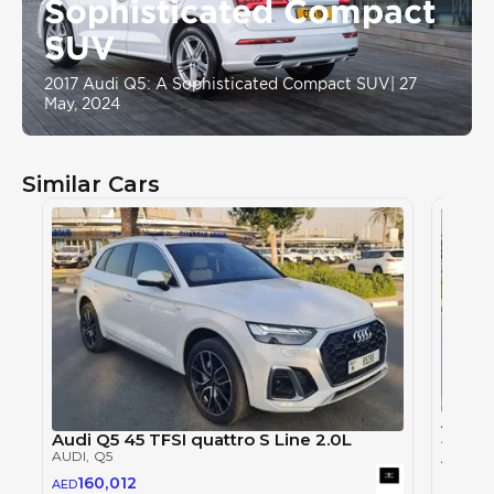
Sophisticated Compact
SUV
2017 Audi Q5: A Sophisticated Compact SUV
|
27
May, 2024
Similar Cars
Audi 
Audi Q5 45 TFSI quattro S Line 2.0L
AUDI
, 
AUDI
, Q5
219
AED
160,012
AED
2024