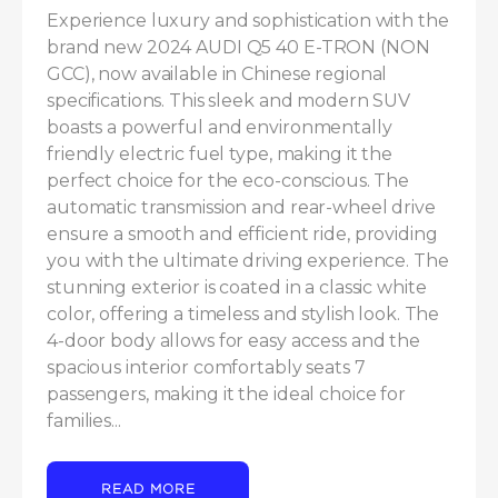
Experience luxury and sophistication with the 
brand new 2024 AUDI Q5 40 E-TRON (NON 
GCC), now available in Chinese regional 
specifications. This sleek and modern SUV 
boasts a powerful and environmentally 
friendly electric fuel type, making it the 
perfect choice for the eco-conscious. The 
automatic transmission and rear-wheel drive 
ensure a smooth and efficient ride, providing 
you with the ultimate driving experience. The 
stunning exterior is coated in a classic white 
color, offering a timeless and stylish look. The 
4-door body allows for easy access and the 
spacious interior comfortably seats 7 
passengers, making it the ideal choice for 
families...
READ MORE