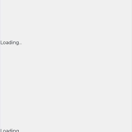
Loading...
Loading...