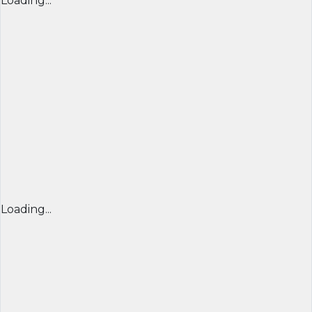
Loading...
Loading...