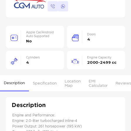
Apple Car/Android
Doors
Auto Supported
4
No
Cylinders
Engine Capacity
4
2000-2499 cc
Location
EMI
Description
Specification
Reviews
Map
Calculator
Description
Engine and Performance:
Engine: 2.0-liter turbocharged inline-4
Power Output: 261 horsepower (195 kW)