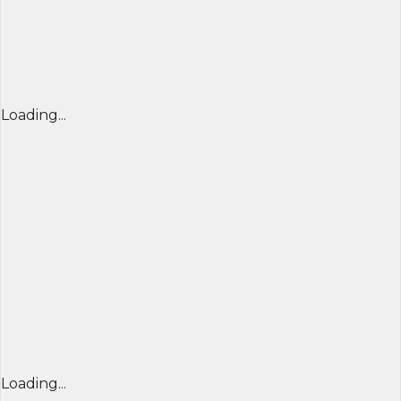
Loading...
Loading...