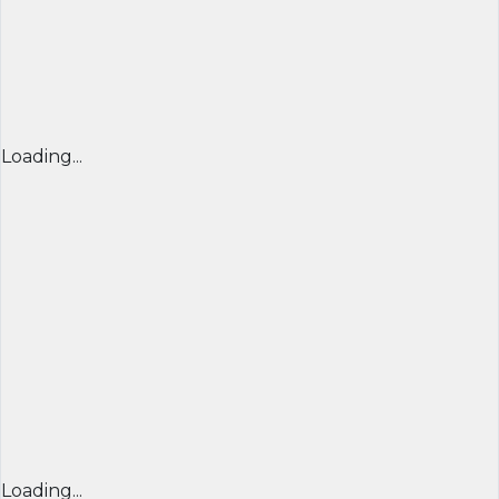
Loading...
Loading...