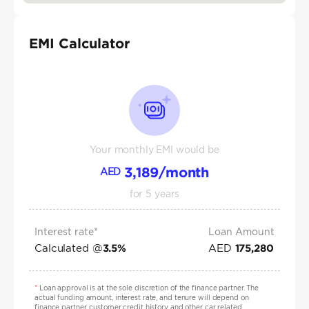
EMI Calculator
Your monthly EMI would be
3,189
/month
AED
for
5
years
Interest rate*
Loan Amount
Calculated @
AED
3.5
%
175,280
*
Loan approval is at the sole discretion of the finance partner. The
actual funding amount, interest rate, and tenure will depend on
finance partner, customer credit history and other car related