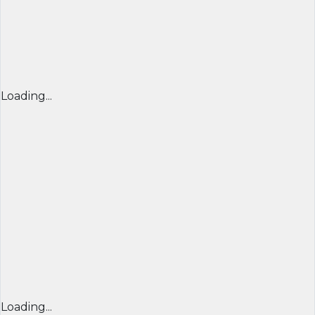
Loading...
Loading...