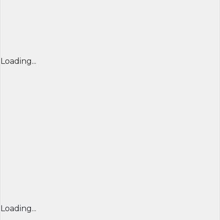
Loading...
Loading...