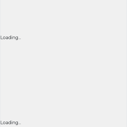
Loading...
Loading...