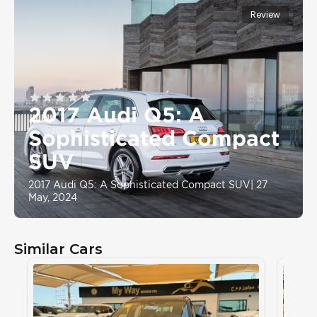
Review
2017 Audi Q5: A
Sophisticated Compact
SUV
2017 Audi Q5: A Sophisticated Compact SUV
|
27
May, 2024
Similar Cars