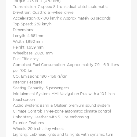
Torque: 273 lb-ft (370 Nm)
Transmission: 7-speed S tronic dual-clutch automatic
Drivetrain: Quattro all-wheel drive
Acceleration (0-100 km/h): Approximately 6.1 seconds
Top Speed: 239 km/h
Dimensions:
Length: 4,681 mm
Width: 1,892 mm​
Height: 1,659 mm
Wheelbase: 2,820 mm
Fuel Efficiency:
Combined Fuel Consumption: Approximately 7.9 - 6.9 liters
per 100 km
CO₂ Emissions: 180 - 156 g/km
Interior Features:
Seating Capacity: 5 passengers
Infotainment System: MMI Navigation Plus with a 10.1-inch
touchscreen​
Audio System: Bang & Olufsen premium sound system
Climate Control: Three-zone automatic climate control
Upholstery: Leather with S Line embossing
Exterior Features:
Wheels: 20-inch alloy wheels
Lighting: LED headlights and taillights with dynamic turn