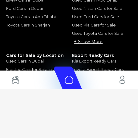
Ford Cars in Dubai
Used Nissan Cars for Sale
Toyota Cars in Abu Dhabi
Used Ford Cars for Sale
Toyota Cars in Sharjah
Used Kia Cars for Sale
Used Toyota Cars for Sale
+ Show More
Cars for Sale by Location
Export Ready Cars
Used Cars in Dubai
Kia Export Ready Cars
Electric Cars for Sale in UAE
Toyota Export Ready Cars
Hybrid Cars in UAE
Hyundai Export Ready Cars
Nissan Export Ready Cars
Kia Export Ready Cars
Cars for Sale by Brands
Quick Links
Kia Cars for Sale
New Cars
Nissan Cars for Sale
Used Cars
Ford Cars for Sale
Export Cars for sale