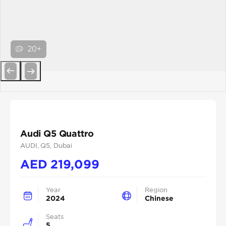
20+
Previous
Next
Audi Q5 Quattro
AUDI
, Q5
, Dubai
AED
219,099
Year
Region
2024
Chinese
Seats
5