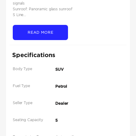
signals
Sunroof: Panoramic glass sunroof
S Line...
READ MORE
Specifications
Body Type
SUV
Fuel Type
Petrol
Seller Type
Dealer
Seating Capacity
5