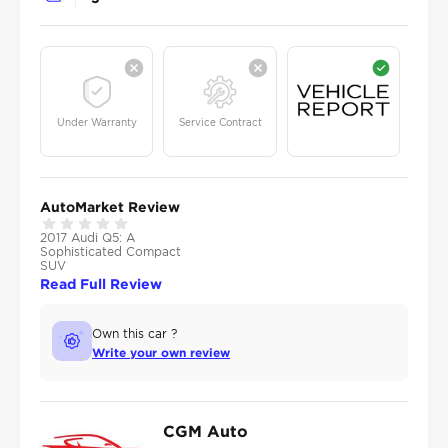
Under Warranty
Service Contract
AutoMarket Review
2017 Audi Q5: A
Sophisticated Compact
SUV
Read Full Review
Own this car ?
Write your own review
CGM Auto