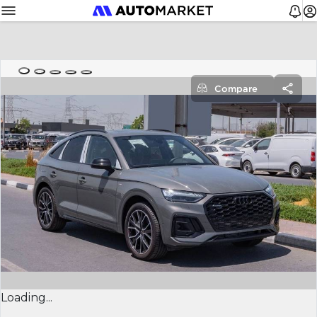
Compare
Loading...