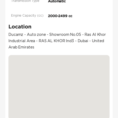
Transmission Type
Automatic
Engine Capacity (cc)
2000-2499 cc
Location
Ducamz - Auto zone - Showroom No.05 - Ras Al Khor
Industrial Area - RAS AL KHOR Ind3 - Dubai - United
Arab Emirates