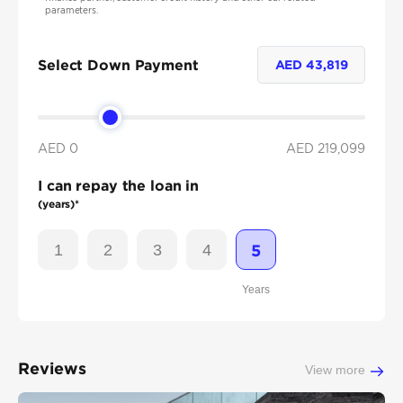
parameters.
Select Down Payment
AED
43,819
AED 0
AED
219,099
I can repay the loan in
(years)*
1
2
3
4
5
Years
Reviews
View more