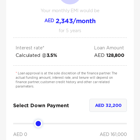
Your monthly EMI would be
2,343
/month
AED
for
5
years
Interest rate*
Loan Amount
Calculated @
AED
3.5
%
128,800
*
Loan approval is at the sole discretion of the finance partner. The
actual funding amount, interest rate, and tenure will depend on
finance partner, customer credit history and other car related
parameters.
Select Down Payment
AED
32,200
AED 0
AED
161,000