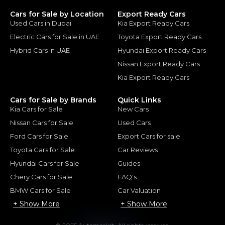
Cars for Sale by Location
Export Ready Cars
Used Cars in Dubai
Kia Export Ready Cars
Electric Cars for Sale in UAE
Toyota Export Ready Cars
Hybrid Cars in UAE
Hyundai Export Ready Cars
Nissan Export Ready Cars
Kia Export Ready Cars
Cars for Sale by Brands
Quick Links
Kia Cars for Sale
New Cars
Nissan Cars for Sale
Used Cars
Ford Cars for Sale
Export Cars for sale
Toyota Cars for Sale
Car Reviews
Hyundai Cars for Sale
Guides
Chery Cars for Sale
FAQ's
BMW Cars for Sale
Car Valuation
+ Show More
+ Show More