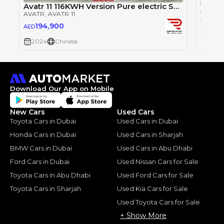
Avatr 11 116KWH Version Pure electric SUV 2024
AVATR
, AVATR 11
AVATR
194,900
AED
23
AED
2024
Chinese
2024
Download Our App on Mobile
New Cars
Used Cars
Toyota Cars in Dubai
Used Cars in Dubai
Honda Cars in Dubai
Used Cars in Sharjah
BMW Cars in Dubai
Used Cars in Abu Dhabi
Ford Cars in Dubai
Used Nissan Cars for Sale
Toyota Cars in Abu Dhabi
Used Ford Cars for Sale
Toyota Cars in Sharjah
Used Kia Cars for Sale
Used Toyota Cars for Sale
+ Show More