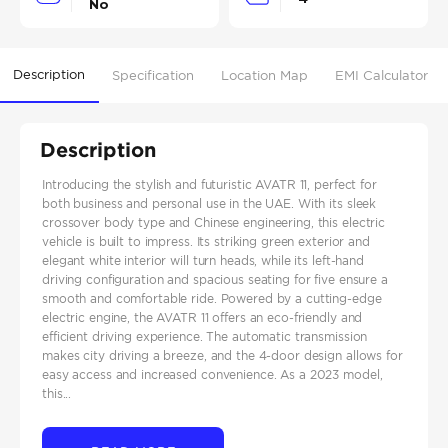
No
Description
Specification
Location Map
EMI Calculator
Description
Introducing the stylish and futuristic AVATR 11, perfect for
both business and personal use in the UAE. With its sleek
crossover body type and Chinese engineering, this electric
vehicle is built to impress. Its striking green exterior and
elegant white interior will turn heads, while its left-hand
driving configuration and spacious seating for five ensure a
smooth and comfortable ride. Powered by a cutting-edge
electric engine, the AVATR 11 offers an eco-friendly and
efficient driving experience. The automatic transmission
makes city driving a breeze, and the 4-door design allows for
easy access and increased convenience. As a 2023 model,
this...