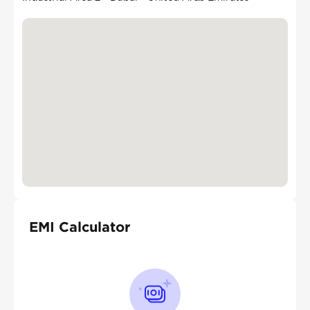
EMI Calculator