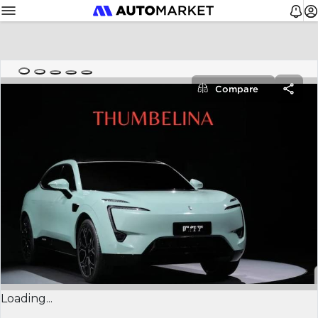
Compare
Loading...