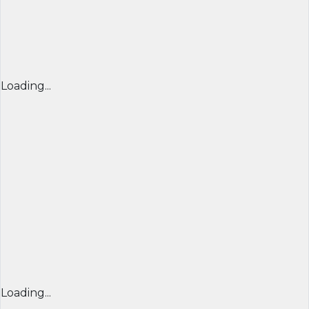
Loading...
Loading...