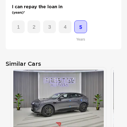
I can repay the loan in
(years)*
1
2
3
4
5
Years
Similar Cars