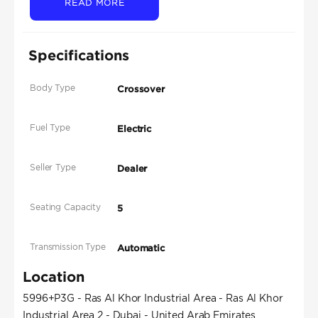
READ MORE
Specifications
Body Type
Crossover
Fuel Type
Electric
Seller Type
Dealer
Seating Capacity
5
Transmission Type
Automatic
Location
5996+P3G - Ras Al Khor Industrial Area - Ras Al Khor
Industrial Area 2 - Dubai - United Arab Emirates