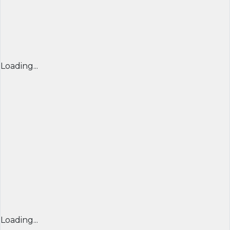
Loading...
Loading...