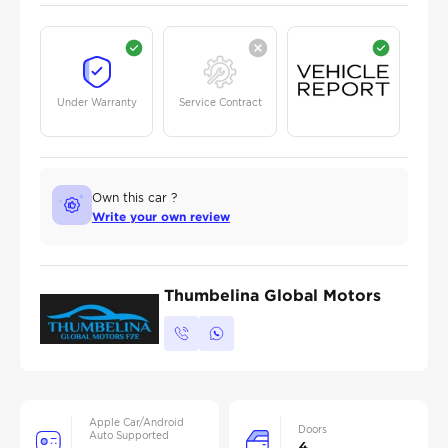
Under Warranty
Service Contract
Own this car ?
Write your own review
Thumbelina Global Motors
Apple Car/Android
Doors
Auto Supported
4