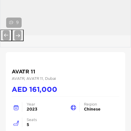
9
Previous
Next
AVATR 11
AVATR
, AVATR 11
, Dubai
AED
161,000
Year
Region
2023
Chinese
Seats
5