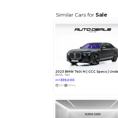
EMI Calcu