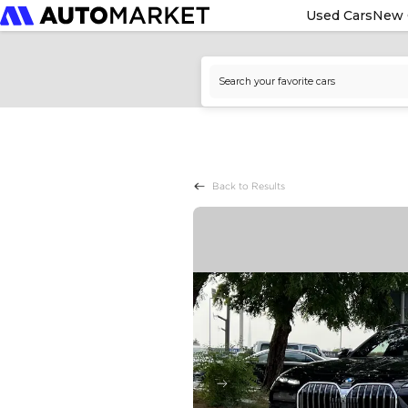
Used Cars
New 
Back to Results