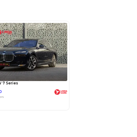
m 244, Al Aweer, Dubai
SHOW ON MAP
Payment
AED
99,800