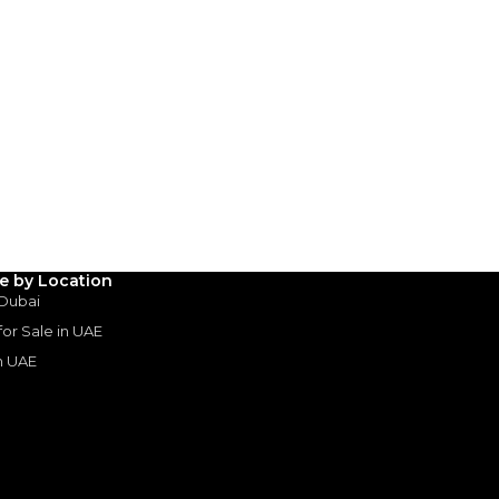
AED
499,000
(years)*
 loan in
3
4
5
Years
le by Location
 Dubai
 for Sale in UAE
in UAE