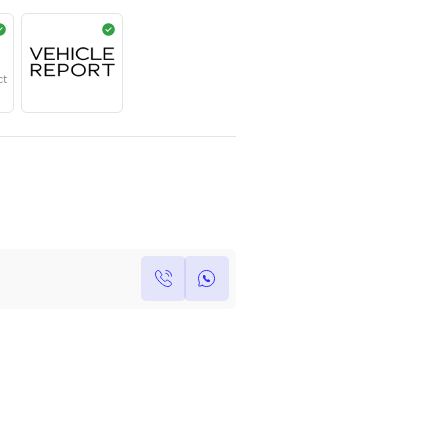
AED
499,000
Year
Region
Seats
2023
GCC
5
Under Warranty
Service Contract
Own this car ?
Write your own review