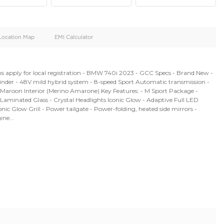
oid
Doors
Cylinders
4
6
d
Specification
Location Map
EMI Calculator