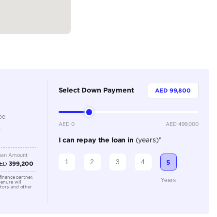
Dealer
5
Automatic
3000-3499 cc
Remote Engine Start, Rear Parking Sensors, Rear Came
Interior, Lane Assist, Keyless Start, Heated Seats, Fron
Connectivity, Cooling Seats, Cruise Control, Electric Sea
Monitor, Apple Car Play, Android Auto, Adaptive Crui