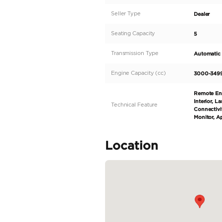
Description
*The price is for exp
3.0L BMW TwinPower T
Blue Exterior (Carbon
Chrome Line Exterior 
Headlights - Active ki
Display Key - Keyless
READ MORE
Specifica
Body Type
Fuel Type