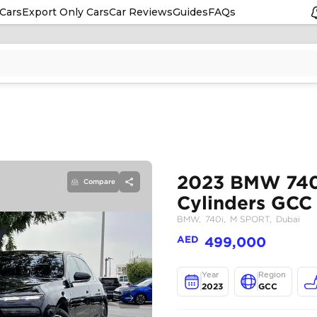
Cars
Export Only Cars
Car Reviews
Guides
FAQs
Compare