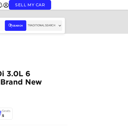
SELL MY CAR
TR
SEARCH
2023 BMW 740i 3.0L 6
Cylinders GCC Brand 
BMW
,
740i
,
M SPORT
,
Dubai