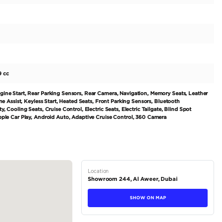
ort **VAT and Customs apply for local registration - BMW 7
urbo inline 6-cylinder - 48V mild hybrid system - 8-spee
schwarz Metallic) - Maroon Interior (Merino Amarone) Key 
- Climate Comfort Laminated Glass - Crystal Headlights Ic
dney grille - Niere Iconic Glow Grill - Power tailgate - Power
 Entry - Remote Engine...
tions
Sedan
Petrol