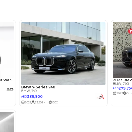
Location
Showroo
lator
Select Down 