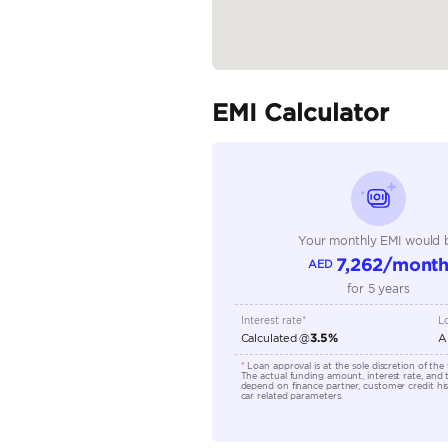
Seller Type
Seating Capacity
Transmission Type
Engine Capacity (cc)
Technical Feature
Location