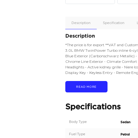
Apple
Car/Andr
Auto
Supporte
Yes
Description