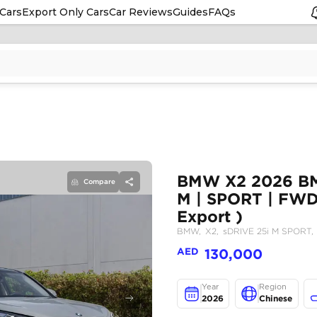
Cars
Export Only Cars
Car Reviews
Guides
FAQs
Compare