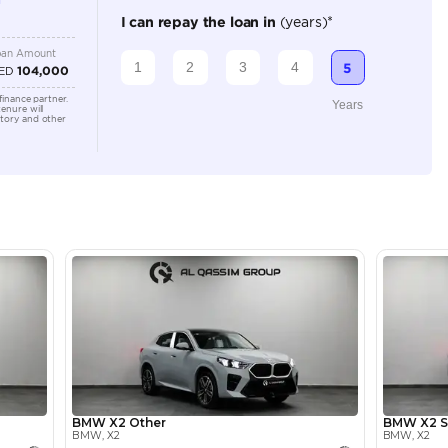
5
Automatic
2000-2499 cc
Location
Show ro