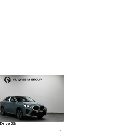
om # 9 , Auto Market - Dubai
SHOW ON MAP