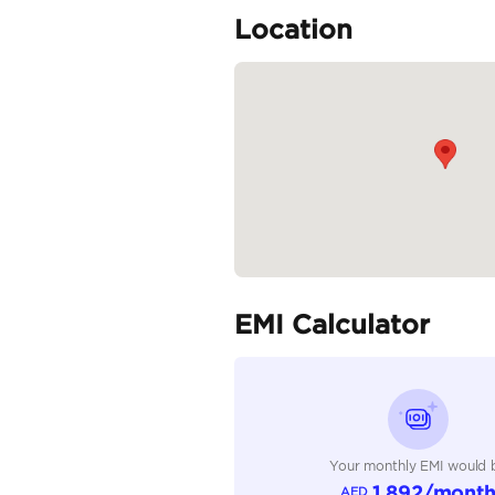
LAITH AL OBAIDI MOT
>>...
READ MORE
Specifica
Body Type
Fuel Type
Seller Type