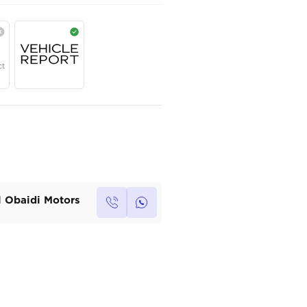
AED
130,000
Year
Region
Seats
2026
Chinese
5
Under Warranty
Service Contract
Own this car ?