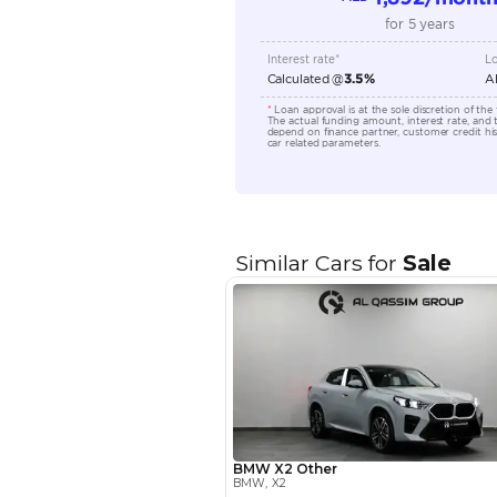
Seating Capacity
Transmission Type
Engine Capacity (cc)
Location