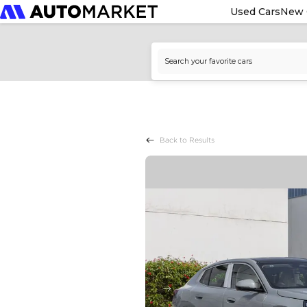
Used Cars
New 
Back to Results