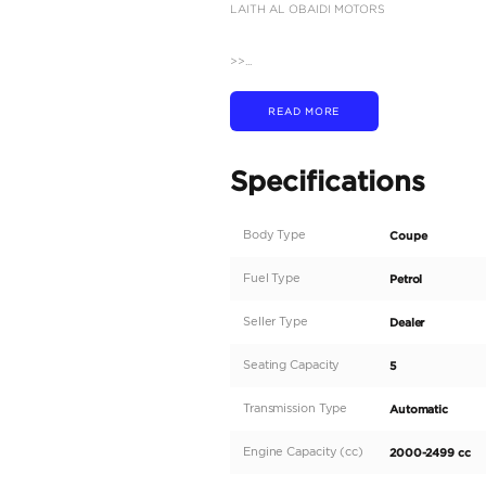
Description
2026 BMW X2 | S DRIVE
Experience the perfect 
M Sport. This dynamic c
immediate export.
After 8PM Dubai (GMT+4
FOLLOW US SO YOU’L
Instagram - Facebook: l
VISIT OUR DUBAI SH
Ras Al Khor Auto Mark
Ras Al Khor Auto Mark
Ducamz Showroom #: 