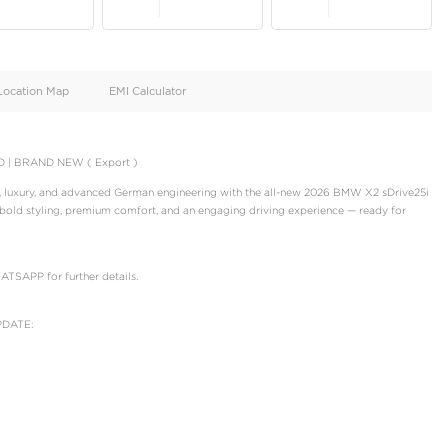
oid
Doors
Cylinders
4
4
d
Specification
Location Map
EMI Calculator