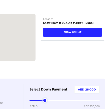
ORS
tions
Coupe
Petrol
Dealer