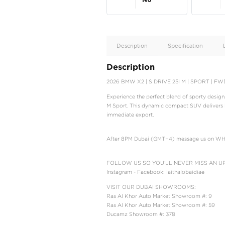
Apple
Car/Andr
Auto
Supporte
No
Description