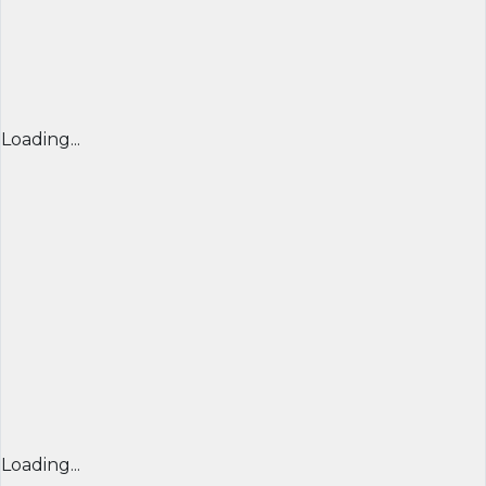
Loading...
Loading...