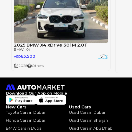
2025 BMW X4 xDrive 30i M 2.0T
2025 
BMW
, X4
BMW
, 
63,500
AED
63,
AED
2025
Others
2025
Download Our App on Mobile
New Cars
Used Cars
Toyota Cars in Dubai
Used Cars in Dubai
Honda Cars in Dubai
Used Cars in Sharjah
BMW Cars in Dubai
Used Cars in Abu Dhabi