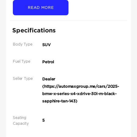
READ MORE
Specifications
Body Type
SUV
Fuel Type
Petrol
Seller Type
Dealer
(https://automaxgroup.me/cars/2025-
bmw-x-series-x4-xdrive-30i-m-black-
sapphire-tan-143)
Seating
5
Capacity