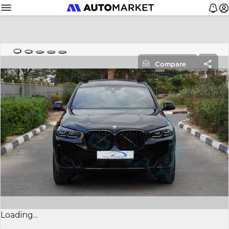
Compare
Loading...