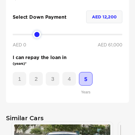
Select Down Payment
AED
12,200
AED 0
AED
61,000
I can repay the loan in
(years)*
1
2
3
4
5
Years
Similar Cars