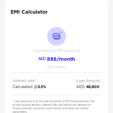
EMI Calculator
Your monthly EMI would be
888
/month
AED
for
5
years
Interest rate*
Loan Amount
Calculated @
AED
3.5
%
48,800
*
Loan approval is at the sole discretion of the finance partner. The
actual funding amount, interest rate, and tenure will depend on
finance partner, customer credit history and other car related
parameters.