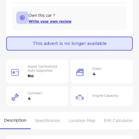
Own this car ?
Write your own review
This advert is no longer available
Apple Car/Android
Doors
Auto Supported
4
No
Cylinders
Engine Capacity
4
Description
Specification
Location Map
EMI Calculator