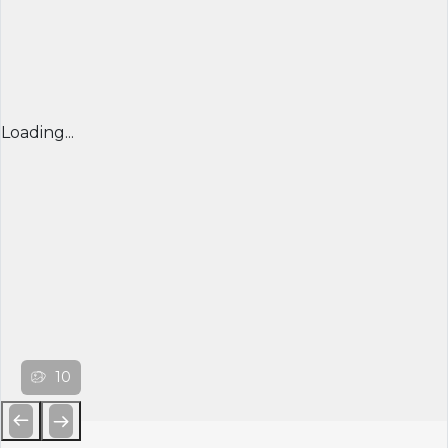
Loading...
10