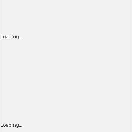
Loading...
Loading...