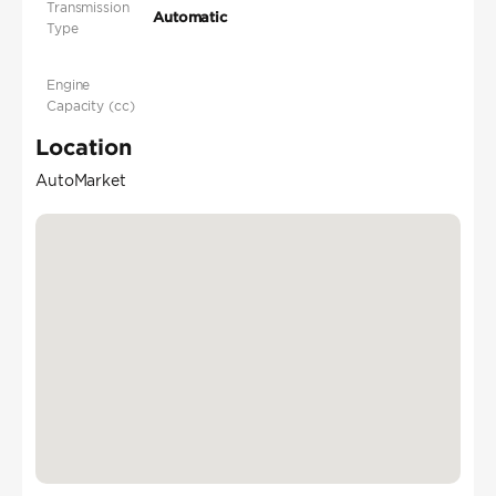
Transmission
Automatic
Type
Engine
Capacity (cc)
Location
AutoMarket