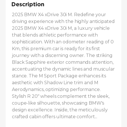
Description
2025 BMW X4 xDrive 30i M. Redefine your 
driving experience with the highly anticipated 
2025 BMW X4 xDrive 30i M, a luxury vehicle 
that blends athletic performance with 
sophistication. With an odometer reading of 0 
Km, this premium car is ready for its first 
journey with a discerning owner. The striking 
Black Sapphire exterior commands attention, 
accentuating the dynamic lines and muscular 
stance. The M Sport Package enhances its 
aesthetic with Shadow Line trim and M 
Aerodynamics, optimizing performance. 
Stylish R 20" wheels complement the sleek, 
coupe-like silhouette, showcasing BMW's 
design excellence. Inside, the meticulously 
crafted cabin offers ultimate comfort...