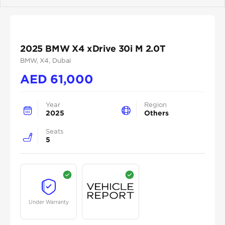
Previous
Next
2025 BMW X4 xDrive 30i M 2.0T
BMW
, X4
, Dubai
AED
61,000
Year
Region
2025
Others
Seats
5
Under Warranty