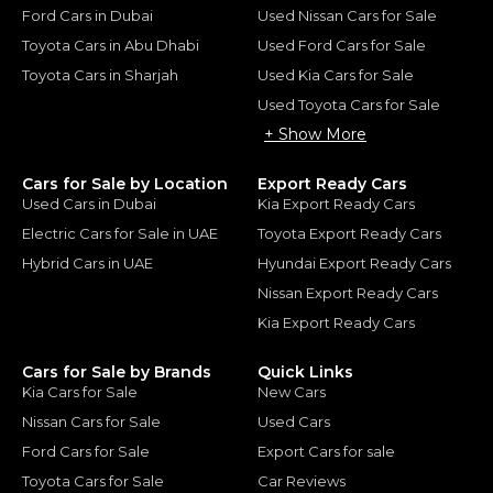
Ford Cars in Dubai
Used Nissan Cars for Sale
Toyota Cars in Abu Dhabi
Used Ford Cars for Sale
Toyota Cars in Sharjah
Used Kia Cars for Sale
Used Toyota Cars for Sale
+ Show More
Cars for Sale by Location
Export Ready Cars
Used Cars in Dubai
Kia Export Ready Cars
Electric Cars for Sale in UAE
Toyota Export Ready Cars
Hybrid Cars in UAE
Hyundai Export Ready Cars
Nissan Export Ready Cars
Kia Export Ready Cars
Cars for Sale by Brands
Quick Links
Kia Cars for Sale
New Cars
Nissan Cars for Sale
Used Cars
Ford Cars for Sale
Export Cars for sale
Toyota Cars for Sale
Car Reviews