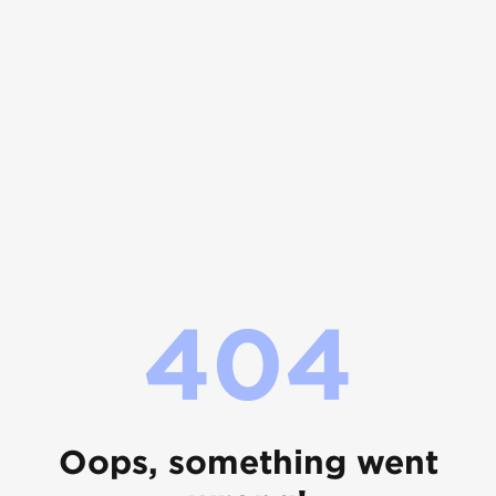
404
Oops, something went