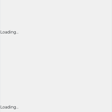
Loading...
Loading...