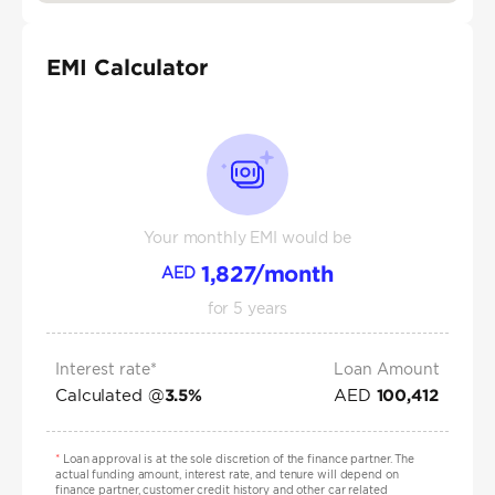
EMI Calculator
Your monthly EMI would be
1,827
/month
AED
for
5
years
Interest rate*
Loan Amount
Calculated @
AED
3.5
%
100,412
*
Loan approval is at the sole discretion of the finance partner. The
actual funding amount, interest rate, and tenure will depend on
finance partner, customer credit history and other car related