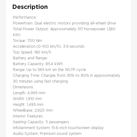
Description
Performance:
Powertrain: Dual electric motors providing all-wheel drive​
Total Power Output: Approximately 517 horsepower (380
kW)
Torque: 700 Nm​
Acceleration (0-100 km/h): 3.9 seconds
Top Speed: 180 km/h
Battery and Range:
Battery Capacity: 85.4 kWh
Range: Up to 565 km on the WLTP cycle​
Charging Time: Charges from 30% to 80% in approximately
30 minutes using fast charging
Dimensions:
Length: 4,995 mm
Width: 1,910 mm
Height: 1,495 mm
Wheelbase: 2,920 mm
Interior Features:
Seating Capacity: 5 passengers
Infotainment System: 15.6-inch touchscreen display
Audio System: Premium sound system