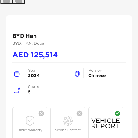
Previous
Next
BYD Han
BYD
, HAN
, Dubai
AED
125,514
Year
Region
2024
Chinese
Seats
5
Under Warranty
Service Contract