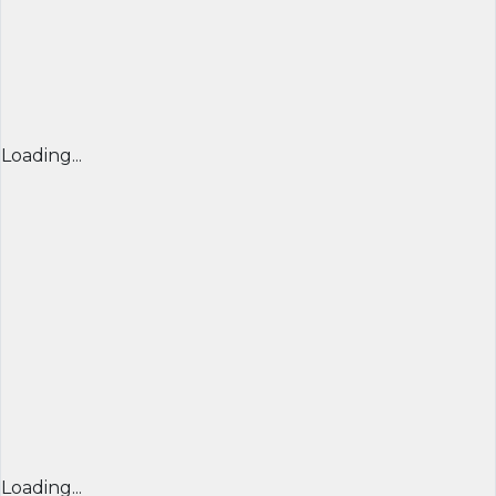
Loading...
Loading...