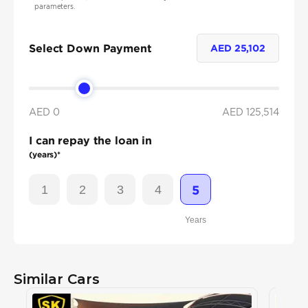
parameters.
Select Down Payment
AED
25,102
AED 0
AED
125,514
I can repay the loan in
(years)*
1
2
3
4
5
Years
Similar Cars