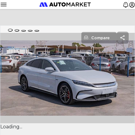
Compare
Loading...