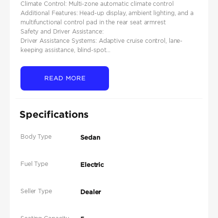
Climate Control: Multi-zone automatic climate control​
Additional Features: Head-up display, ambient lighting, and a
multifunctional control pad in the rear seat armrest
Safety and Driver Assistance:
Driver Assistance Systems: Adaptive cruise control, lane-
keeping assistance, blind-spot...
READ MORE
Specifications
Body Type
Sedan
Fuel Type
Electric
Seller Type
Dealer