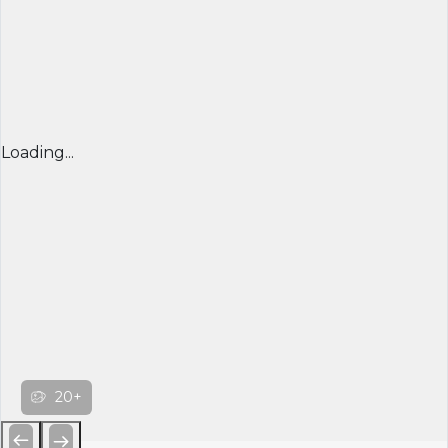
Loading...
20+