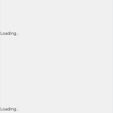
Loading...
Loading...