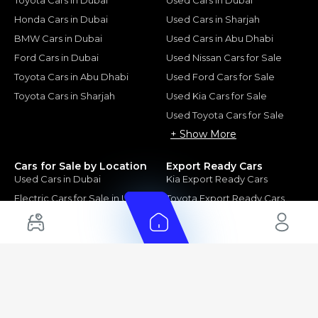
Honda Cars in Dubai
Used Cars in Sharjah
BMW Cars in Dubai
Used Cars in Abu Dhabi
Ford Cars in Dubai
Used Nissan Cars for Sale
Toyota Cars in Abu Dhabi
Used Ford Cars for Sale
Toyota Cars in Sharjah
Used Kia Cars for Sale
Used Toyota Cars for Sale
+ Show More
Cars for Sale by Location
Export Ready Cars
Used Cars in Dubai
Kia Export Ready Cars
Electric Cars for Sale in UAE
Toyota Export Ready Cars
Hybrid Cars in UAE
Hyundai Export Ready Cars
Nissan Export Ready Cars
Kia Export Ready Cars
Cars for Sale by Brands
Quick Links
Kia Cars for Sale
New Cars