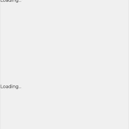
Loading...
Loading...