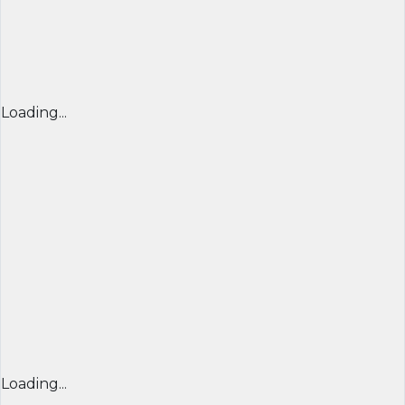
Loading...
Loading...