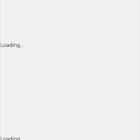
Loading...
Loading...