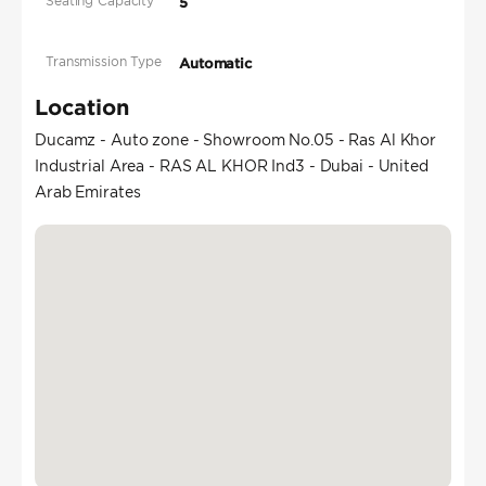
Seating Capacity
5
Transmission Type
Automatic
Location
Ducamz - Auto zone - Showroom No.05 - Ras Al Khor
Industrial Area - RAS AL KHOR Ind3 - Dubai - United
Arab Emirates