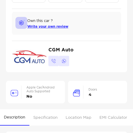
Own this car ?
Write your own review
CGM Auto
Apple Car/Android
Doors
Auto Supported
4
No
Description
Specification
Location Map
EMI Calculator