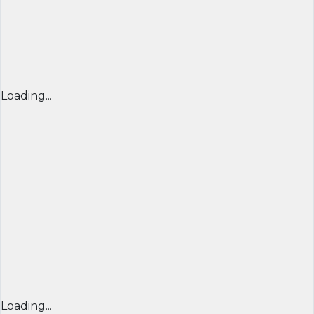
Loading...
Loading...