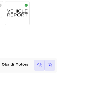
Year
Region
Seats
2026
Chinese
5
Under Warranty
Service Contract
Own this car ?
Write your own review