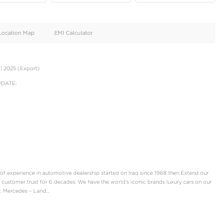
oid
Doors
Cylinders
4
4
d
Specification
Location Map
EMI Calculator