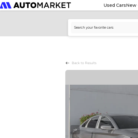
Used Cars
New 
Back to Results