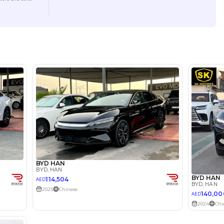
Location
Show ro
lator