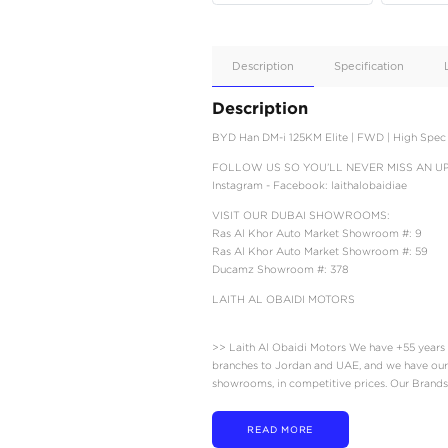
Apple
Car/Andr
Auto
Supporte
No
Description
Description