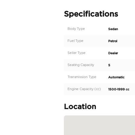
BYD Han DM-i 125KM Eli
FOLLOW US SO YOU’L
Instagram - Facebook: l
VISIT OUR DUBAI SH
Ras Al Khor Auto Mark
Ras Al Khor Auto Mark
Ducamz Showroom #: 
LAITH AL OBAIDI MOT
>> Laith Al Obaidi Moto
branches to Jordan and 
showrooms, in competiti
READ MORE