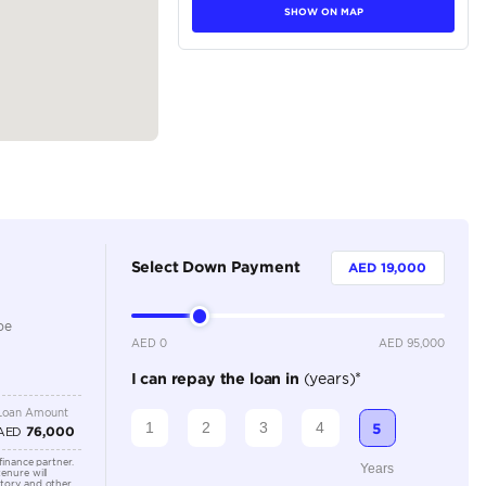
tions
Sedan
Petrol
Dealer
5
Automatic
1500-1999 cc