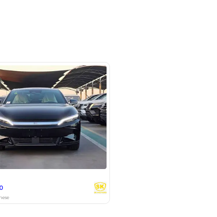
om # 9 , Auto Market - Dubai
SHOW ON MAP