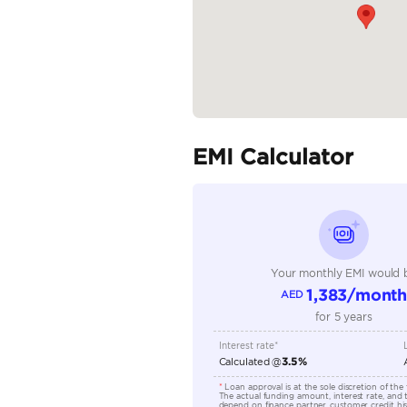
Specifica
Body Type
Fuel Type
Seller Type
Seating Capacity
Transmission Type
Engine Capacity (cc)