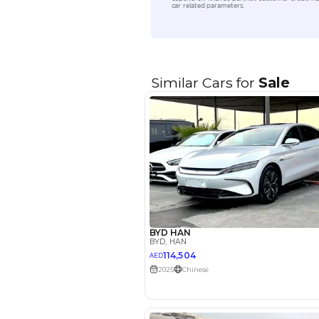
Location
EMI Calcu