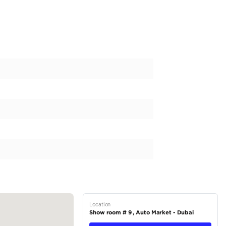
te | FWD | High Spec | 2025 (Export)
L NEVER MISS AN UPDATE:
aithalobaidiae
OWROOMS:
et Showroom #: 9
et Showroom #: 59
378
ORS
rs We have +55 years of experience in automotive dealership star
UAE, and we have our customer trust for 6 decades. We have the w
ve prices. Our Brands: Mercedes – Land...