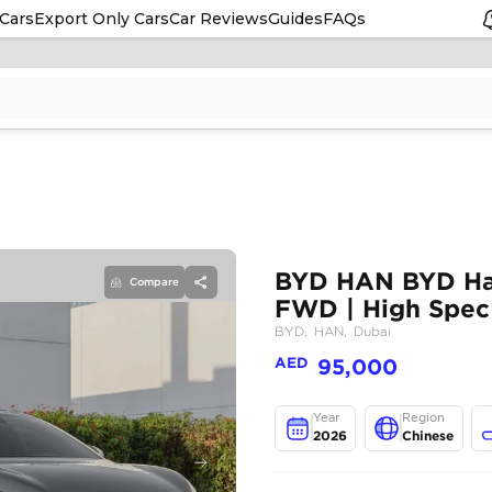
Cars
Export Only Cars
Car Reviews
Guides
FAQs
Compare