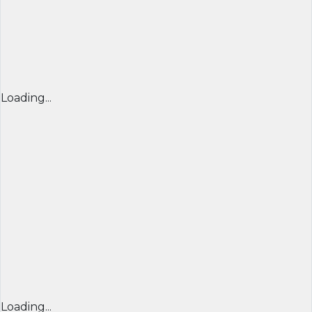
Loading...
Loading...