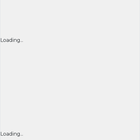
Loading...
Loading...