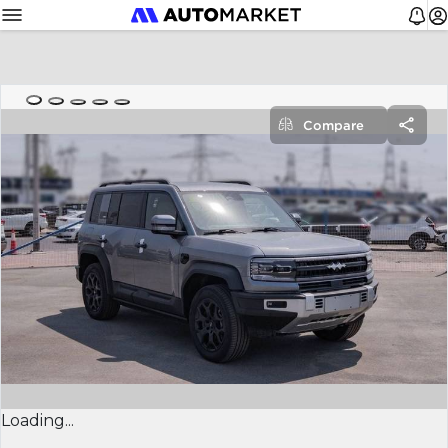
Compare
Loading...