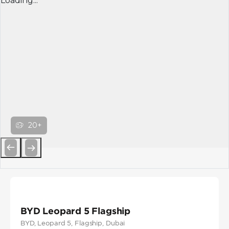
Loading...
20+
Previous
Next
BYD Leopard 5 Flagship
BYD
, Leopard 5
, Flagship
, Dubai