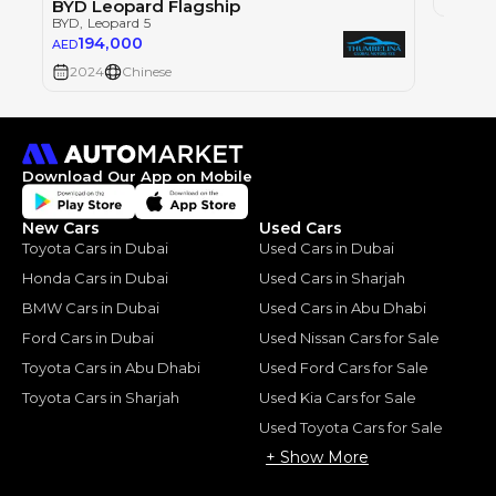
BYD Leopard Flagship
BYD
, Leopard 5
194,000
AED
2024
Chinese
Download Our App on Mobile
New Cars
Used Cars
Toyota Cars in Dubai
Used Cars in Dubai
Honda Cars in Dubai
Used Cars in Sharjah
BMW Cars in Dubai
Used Cars in Abu Dhabi
Ford Cars in Dubai
Used Nissan Cars for Sale
Toyota Cars in Abu Dhabi
Used Ford Cars for Sale
Toyota Cars in Sharjah
Used Kia Cars for Sale
Used Toyota Cars for Sale
+ Show More