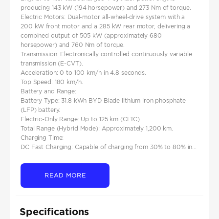
producing 143 kW (194 horsepower) and 273 Nm of torque.​
Electric Motors: Dual-motor all-wheel-drive system with a
200 kW front motor and a 285 kW rear motor, delivering a
combined output of 505 kW (approximately 680
horsepower) and 760 Nm of torque.​
Transmission: Electronically controlled continuously variable
transmission (E-CVT).
Acceleration: 0 to 100 km/h in 4.8 seconds.
Top Speed: 180 km/h.
Battery and Range:
Battery Type: 31.8 kWh BYD Blade lithium iron phosphate
(LFP) battery.​
Electric-Only Range: Up to 125 km (CLTC).
Total Range (Hybrid Mode): Approximately 1,200 km.
Charging Time:
DC Fast Charging: Capable of charging from 30% to 80% in...
READ MORE
Specifications