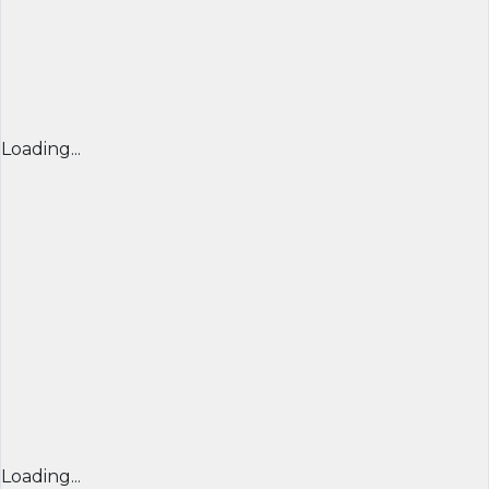
Loading...
Loading...