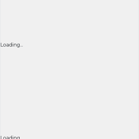
Loading...
Loading...