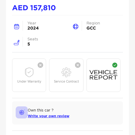
AED
157,810
Year
Region
2024
GCC
Seats
5
Under Warranty
Service Contract
Own this car ?
Write your own review