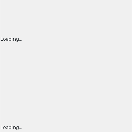
Loading...
Loading...