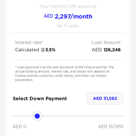
Your monthly EMI would be
2,297
/month
AED
for
5
years
Interest rate*
Loan Amount
Calculated @
AED
3.5
%
126,248
*
Loan approval is at the sole discretion of the finance partner. The
actual funding amount, interest rate, and tenure will depend on
finance partner, customer credit history and other car related
parameters.
Select Down Payment
AED
31,562
AED 0
AED
157,810