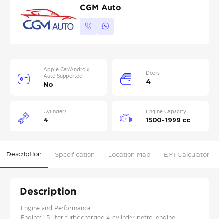
CGM Auto
Apple Car/Android
Doors
Auto Supported
4
No
Cylinders
Engine Capacity
4
1500-1999 cc
Description
Specification
Location Map
EMI Calculator
Description
Engine and Performance:
Engine: 1.5-liter turbocharged 4-cylinder petrol engine