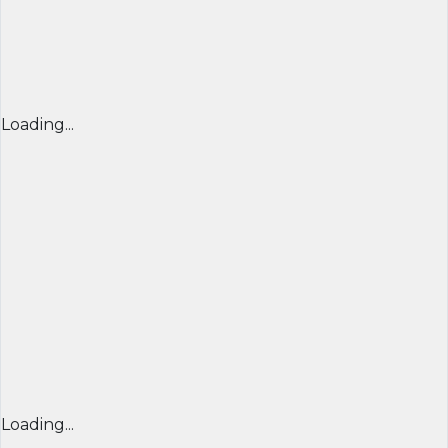
Loading...
Loading...