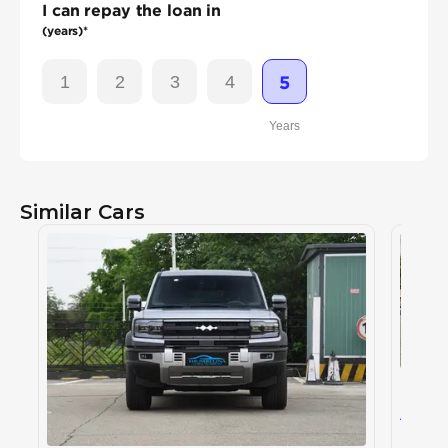
I can repay the loan in
(years)*
1
2
3
4
5
Years
Similar Cars
BYD L
BYD
, L
163
AED
2024