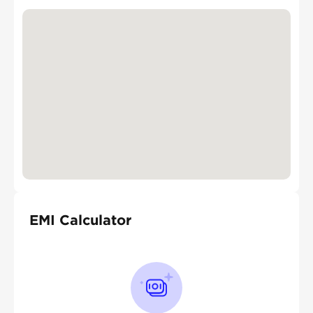
EMI Calculator