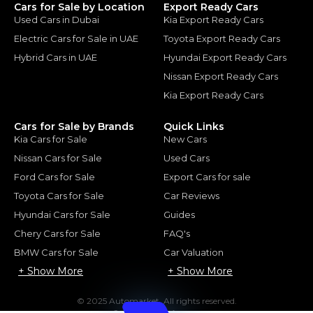
Cars for Sale by Location
Export Ready Cars
Used Cars in Dubai
Kia Export Ready Cars
Electric Cars for Sale in UAE
Toyota Export Ready Cars
Hybrid Cars in UAE
Hyundai Export Ready Cars
Nissan Export Ready Cars
Kia Export Ready Cars
Cars for Sale by Brands
Quick Links
Kia Cars for Sale
New Cars
Nissan Cars for Sale
Used Cars
Ford Cars for Sale
Export Cars for sale
Toyota Cars for Sale
Car Reviews
Hyundai Cars for Sale
Guides
Chery Cars for Sale
FAQ's
BMW Cars for Sale
Car Valuation
+ Show More
+ Show More
© 2025 Automarket. All rights reserved.