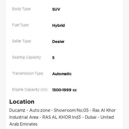
Body Type
SUV
Fuel Type
Hybrid
Seller Type
Dealer
Seating Capacity
5
Transmission Type
Automatic
Engine Capacity (cc)
1500-1999 cc
Location
Ducamz - Auto zone - Showroom No.05 - Ras Al Khor
Industrial Area - RAS AL KHOR Ind3 - Dubai - United
Arab Emirates