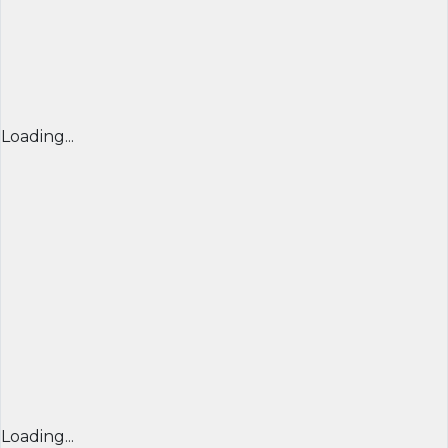
Loading...
Loading...