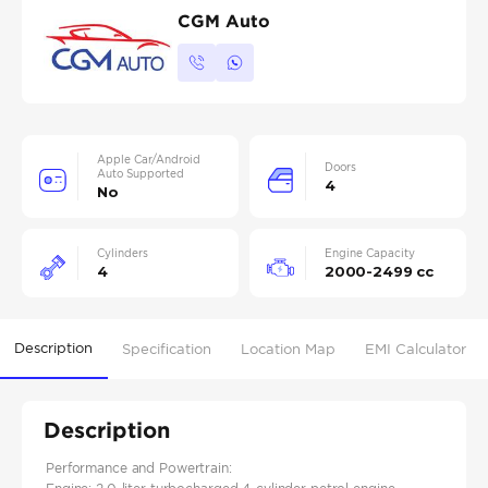
CGM Auto
Apple Car/Android
Doors
Auto Supported
4
No
Cylinders
Engine Capacity
4
2000-2499 cc
Description
Specification
Location Map
EMI Calculator
Description
Performance and Powertrain: