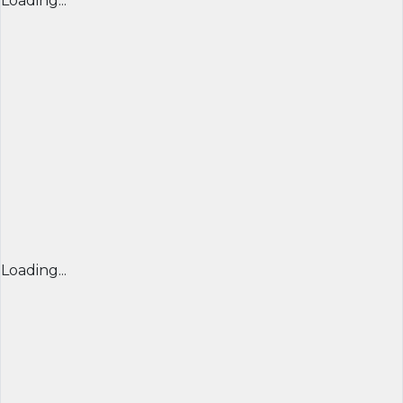
Loading...
Loading...