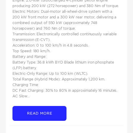
Engine: 2.0-liter turbocharged 4-cylinder petrol engine
producing 200 kW (272 horsepower) and 380 Nm of torque.​
Electric Motors: Dual-motor all-wheel-drive system with a
200 kW front motor and a 300 kW rear motor, delivering a
combined output of 550 kW (approximately 748
horsepower) and 760 Nm of torque.​
Transmission: Electronically controlled continuously variable
transmission (E-CVT).
Acceleration: 0 to 100 km/h in 4.8 seconds.​
Top Speed: 180 km/h.​
Battery and Range:
Battery Type: 36.8 kWh BYD Blade lithium iron phosphate
(LFP) battery.​
Electric-Only Range: Up to 100 km (WLTC).​
Total Range (Hybrid Mode): Approximately 1,200 km.
Charging Time:
DC Fast Charging: 30% to 80% in approximately 16 minutes.​
AC Slow...
READ MORE