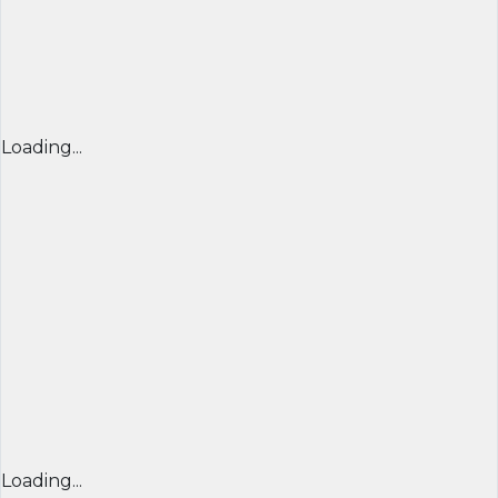
Loading...
Loading...