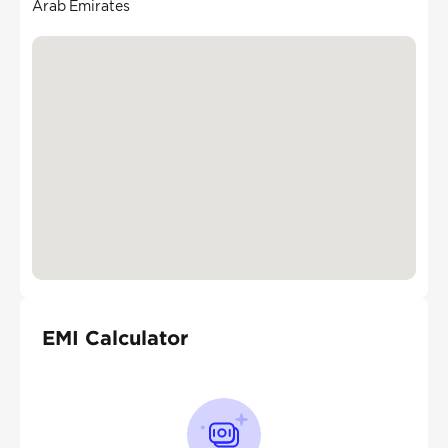
Arab Emirates
EMI Calculator