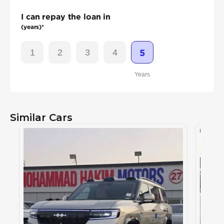
I can repay the loan in
(years)*
1
2
3
4
5
Years
Similar Cars