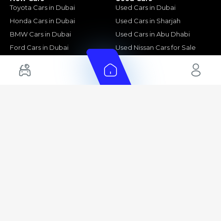
Toyota Cars in Dubai
Used Cars in Dubai
Honda Cars in Dubai
Used Cars in Sharjah
BMW Cars in Dubai
Used Cars in Abu Dhabi
Ford Cars in Dubai
Used Nissan Cars for Sale
Toyota Cars in Abu Dhabi
Used Ford Cars for Sale
Toyota Cars in Sharjah
Used Kia Cars for Sale
Used Toyota Cars for Sale
+ Show More
Cars for Sale by Location
Export Ready Cars
Used Cars in Dubai
Kia Export Ready Cars
Electric Cars for Sale in UAE
Toyota Export Ready Cars
Hybrid Cars in UAE
Hyundai Export Ready Cars
Nissan Export Ready Cars
Kia Export Ready Cars
Cars for Sale by Brands
Quick Links
Kia Cars for Sale
New Cars