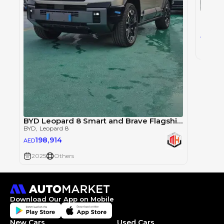
BYD
, L
193
AED
2025
BYD Leopard 8 Smart and Brave Flagship Edition
BYD
, Leopard 8
198,914
AED
2025
Others
Download Our App on Mobile
New Cars
Used Cars