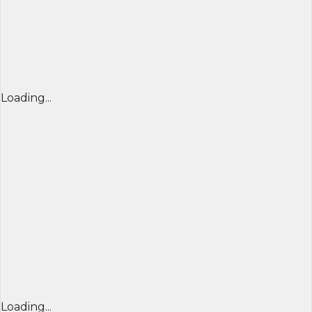
Loading...
Loading...