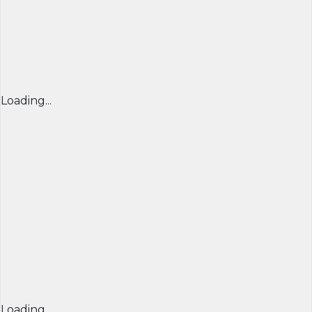
Loading...
Loading...