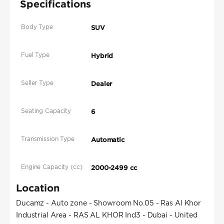
Specifications
Body Type
SUV
Fuel Type
Hybrid
Seller Type
Dealer
Seating Capacity
6
Transmission Type
Automatic
Engine Capacity (cc)
2000-2499 cc
Location
Ducamz - Auto zone - Showroom No.05 - Ras Al Khor
Industrial Area - RAS AL KHOR Ind3 - Dubai - United