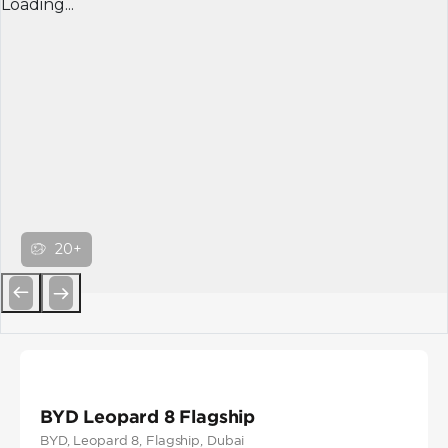
Loading...
20+
Previous
Next
BYD Leopard 8 Flagship
BYD
, Leopard 8
, Flagship
, Dubai