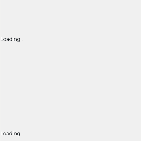
Loading...
Loading...