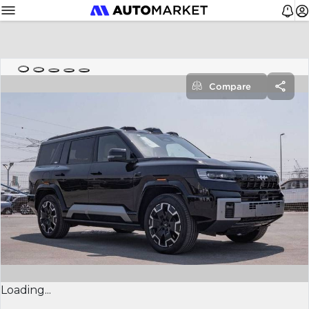
Compare
Loading...