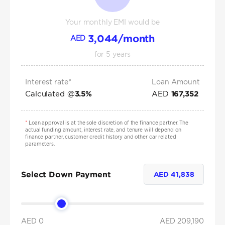
Your monthly EMI would be
3,044
/month
AED
for
5
years
Interest rate*
Loan Amount
Calculated @
AED
3.5
%
167,352
*
Loan approval is at the sole discretion of the finance partner. The
actual funding amount, interest rate, and tenure will depend on
finance partner, customer credit history and other car related
parameters.
Select Down Payment
AED
41,838
AED 0
AED
209,190