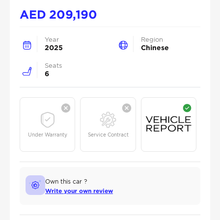
AED
209,190
Year
Region
2025
Chinese
Seats
6
Under Warranty
Service Contract
Own this car ?
Write your own review