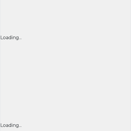
Loading...
Loading...