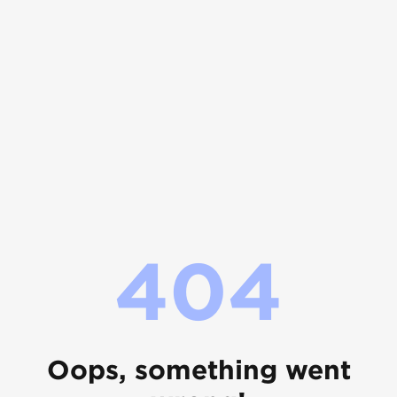
404
Oops, something went