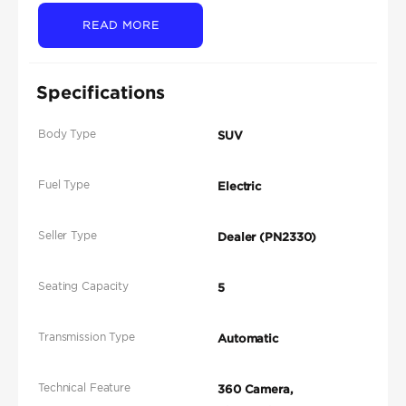
READ MORE
Specifications
Body Type
SUV
Fuel Type
Electric
Seller Type
Dealer (PN2330)
Seating Capacity
5
Transmission Type
Automatic
Technical Feature
360 Camera,