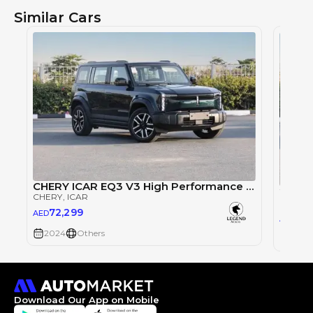
Similar Cars
CHERY ICAR EQ3 V3 High Performance 4WD
CHERY
, ICAR
CHERY
72,299
AED
76
AED
2024
Others
2024
Download Our App on Mobile