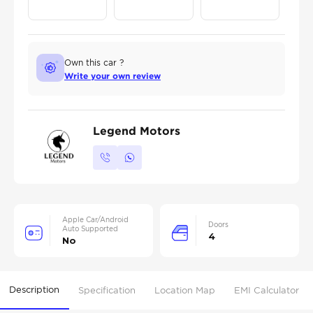
Own this car ?
Write your own review
Legend Motors
Apple Car/Android
Doors
Auto Supported
4
No
Description
Specification
Location Map
EMI Calculator