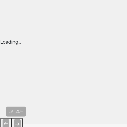
Loading...
20+