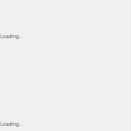
Loading...
Loading...