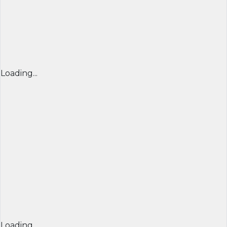
Loading...
Loading...