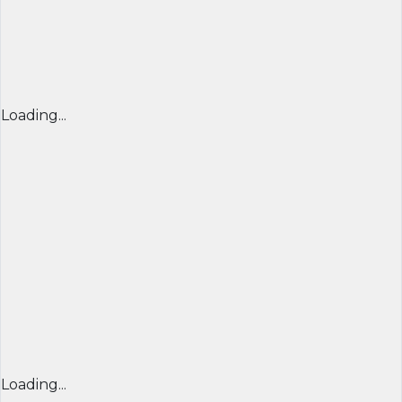
Loading...
Loading...