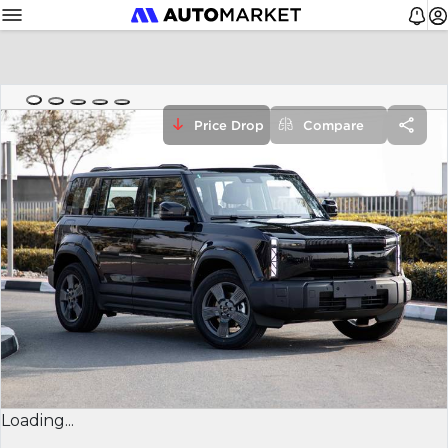
Price Drop
Compare
Loading...