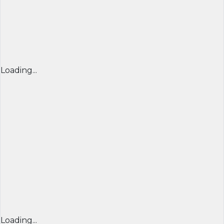
Loading...
Loading...