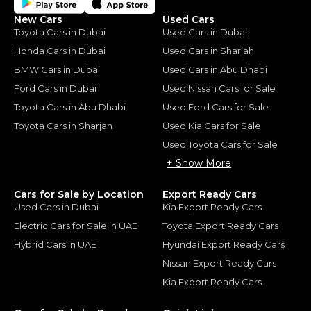
New Cars
Used Cars
Toyota Cars in Dubai
Used Cars in Dubai
Honda Cars in Dubai
Used Cars in Sharjah
BMW Cars in Dubai
Used Cars in Abu Dhabi
Ford Cars in Dubai
Used Nissan Cars for Sale
Toyota Cars in Abu Dhabi
Used Ford Cars for Sale
Toyota Cars in Sharjah
Used Kia Cars for Sale
Used Toyota Cars for Sale
+ Show More
Cars for Sale by Location
Export Ready Cars
Used Cars in Dubai
Kia Export Ready Cars
Electric Cars for Sale in UAE
Toyota Export Ready Cars
Hybrid Cars in UAE
Hyundai Export Ready Cars
Nissan Export Ready Cars
Kia Export Ready Cars