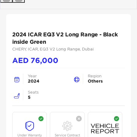
Previous
Next
2024 ICAR EQ3 V2 Long Range - Black
inside Green
CHERY
, ICAR
, EQ3 V2 Long Range
, Dubai
AED
76,000
Year
Region
2024
Others
Seats
5
Under Warranty
Service Contract