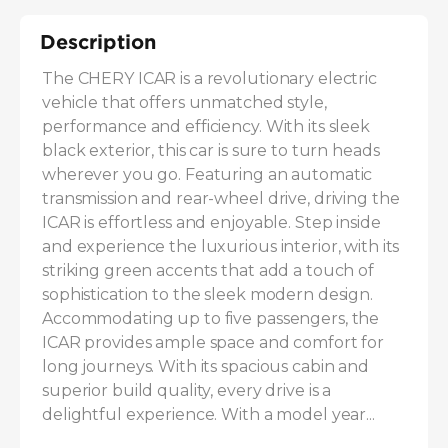
Description
The CHERY ICAR is a revolutionary electric 
vehicle that offers unmatched style, 
performance and efficiency. With its sleek 
black exterior, this car is sure to turn heads 
wherever you go. Featuring an automatic 
transmission and rear-wheel drive, driving the 
ICAR is effortless and enjoyable. Step inside 
and experience the luxurious interior, with its 
striking green accents that add a touch of 
sophistication to the sleek modern design. 
Accommodating up to five passengers, the 
ICAR provides ample space and comfort for 
long journeys. With its spacious cabin and 
superior build quality, every drive is a 
delightful experience. With a model year...