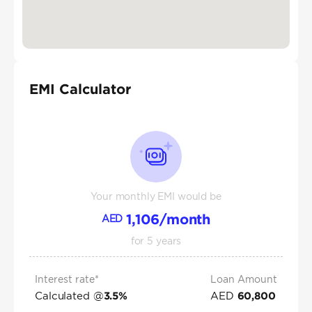
EMI Calculator
Your monthly EMI would be
1,106
/month
AED
for
5
years
Interest rate*
Loan Amount
Calculated @
AED
3.5
%
60,800