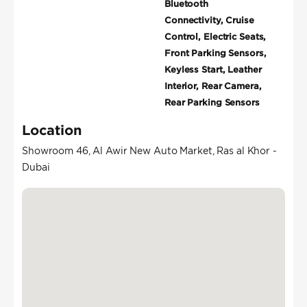
Bluetooth
Connectivity, Cruise
Control, Electric Seats,
Front Parking Sensors,
Keyless Start, Leather
Interior, Rear Camera,
Rear Parking Sensors
Location
Showroom 46, Al Awir New Auto Market, Ras al Khor -
Dubai