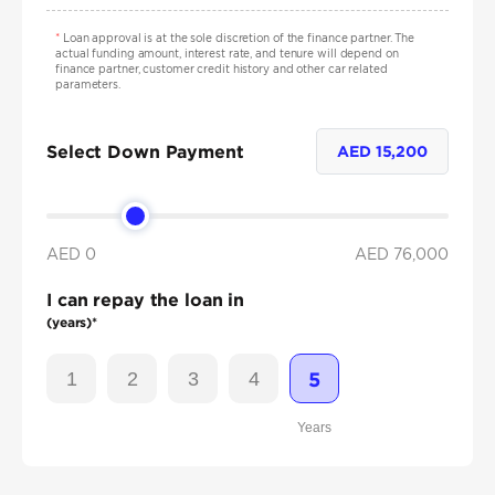
*
Loan approval is at the sole discretion of the finance partner. The
actual funding amount, interest rate, and tenure will depend on
finance partner, customer credit history and other car related
parameters.
Select Down Payment
AED
15,200
AED 0
AED
76,000
I can repay the loan in
(years)*
1
2
3
4
5
Years