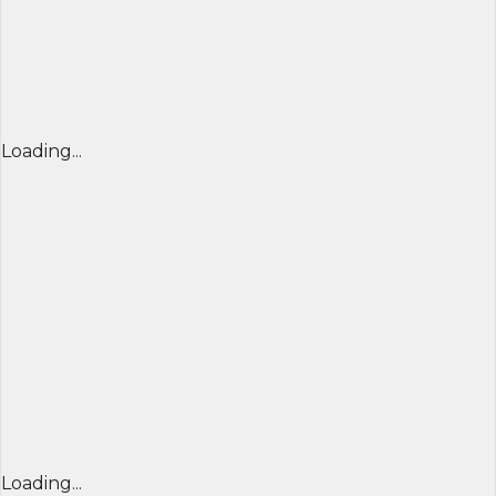
Loading...
Loading...