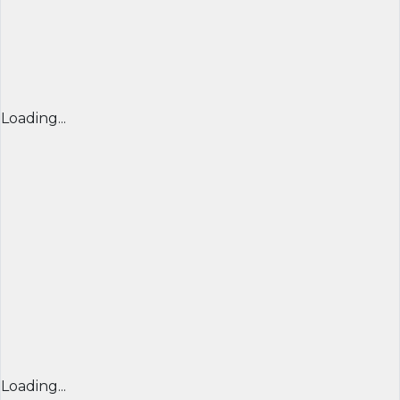
Loading...
Loading...