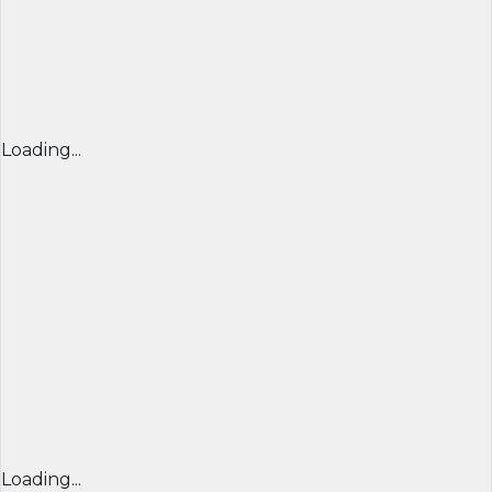
Loading...
Loading...