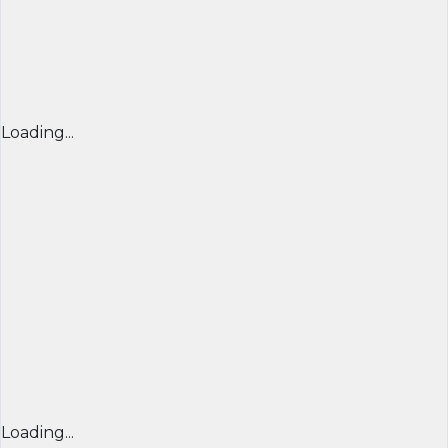
Loading...
Loading...