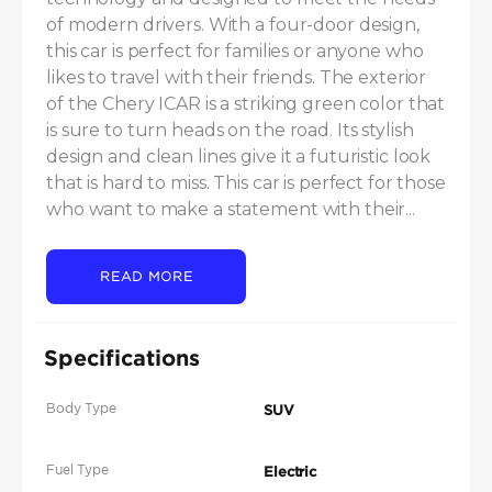
of modern drivers. With a four-door design, 
this car is perfect for families or anyone who 
likes to travel with their friends. The exterior 
of the Chery ICAR is a striking green color that 
is sure to turn heads on the road. Its stylish 
design and clean lines give it a futuristic look 
that is hard to miss. This car is perfect for those 
who want to make a statement with their...
READ MORE
Specifications
Body Type
SUV
Fuel Type
Electric