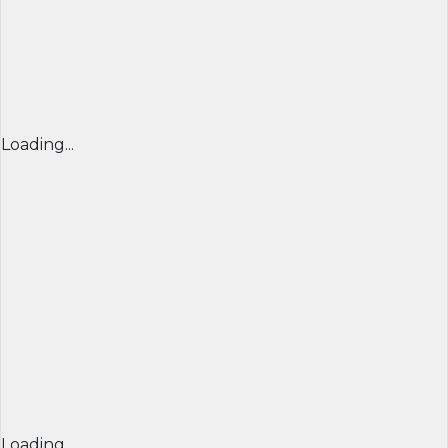
Loading...
Loading...