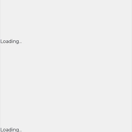
Loading...
Loading...