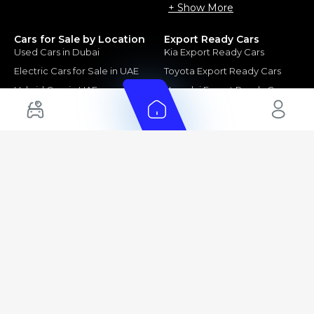
+ Show More
Cars for Sale by Location
Export Ready Cars
Used Cars in Dubai
Kia Export Ready Cars
Electric Cars for Sale in UAE
Toyota Export Ready Cars
Hybrid Cars in UAE
Hyundai Export Ready Cars
Nissan Export Ready Cars
Kia Export Ready Cars
Cars for Sale by Brands
Quick Links
Kia Cars for Sale
New Cars
Nissan Cars for Sale
Used Cars
Ford Cars for Sale
Export Cars for sale
Toyota Cars for Sale
Car Reviews
Hyundai Cars for Sale
Guides
Chery Cars for Sale
FAQ's
BMW Cars for Sale
Car Valuation
+ Show More
+ Show More