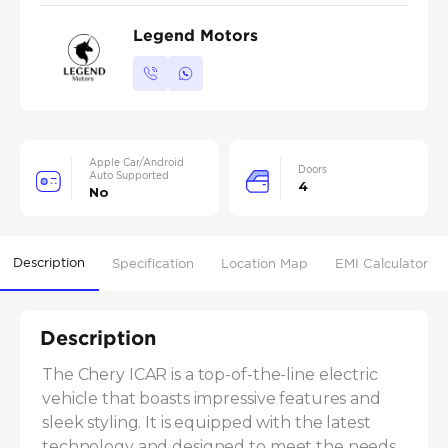
Legend Motors
Apple Car/Android
Doors
Auto Supported
4
No
Description
Specification
Location Map
EMI Calculator
Description
The Chery ICAR is a top-of-the-line electric 
vehicle that boasts impressive features and 
sleek styling. It is equipped with the latest 
technology and designed to meet the needs 