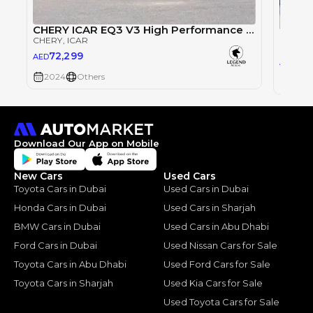
CHERY ICAR EQ3 V3 High Performance 4WD
CHERY
CHERY
, ICAR
CHERY
72,299
AED
72,
AED
2024
Others
2024
Download Our App on Mobile
New Cars
Used Cars
Toyota Cars in Dubai
Used Cars in Dubai
Honda Cars in Dubai
Used Cars in Sharjah
BMW Cars in Dubai
Used Cars in Abu Dhabi
Ford Cars in Dubai
Used Nissan Cars for Sale
Toyota Cars in Abu Dhabi
Used Ford Cars for Sale
Toyota Cars in Sharjah
Used Kia Cars for Sale
Used Toyota Cars for Sale