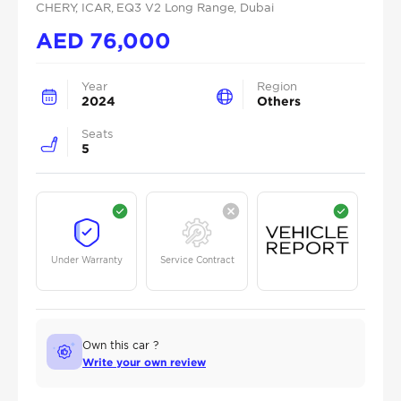
CHERY
, ICAR
, EQ3 V2 Long Range
, Dubai
AED
76,000
Year
Region
2024
Others
Seats
5
Under Warranty
Service Contract
Own this car ?
Write your own review