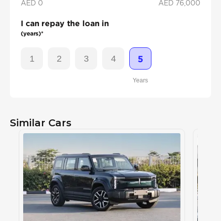
AED 0
AED
76,000
I can repay the loan in
(years)*
1
2
3
4
5
Years
Similar Cars