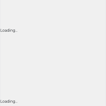
Loading...
Loading...