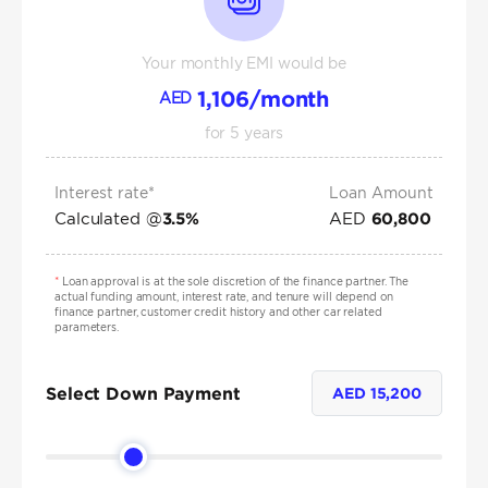
Your monthly EMI would be
1,106
/month
AED
for
5
years
Interest rate*
Loan Amount
Calculated @
AED
3.5
%
60,800
*
Loan approval is at the sole discretion of the finance partner. The
actual funding amount, interest rate, and tenure will depend on
finance partner, customer credit history and other car related
parameters.
Select Down Payment
AED
15,200