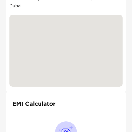
Dubai
EMI Calculator