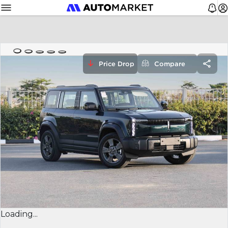
Price Drop
Compare
Loading...