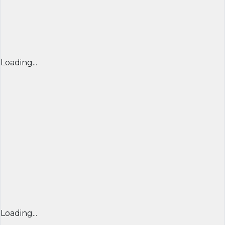
Loading...
Loading...