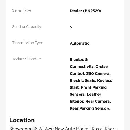
Seller Type
Dealer (PN2329)
Seating Capacity
5
Transmission Type
Automatic
Technical Feature
Bluetooth
Connectivity, Cruise
Control, 360 Camera,
Electric Seats, Keyless
Start, Front Parking
Sensors, Leather
Interior, Rear Camera,
Rear Parking Sensors
Location
Showroom 46, Al Awir New Auto Market, Ras al Khor -