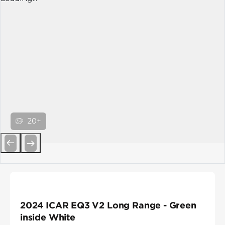
20+
Previous
Next
2024 ICAR EQ3 V2 Long Range - Green
inside White