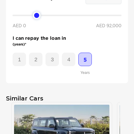
AED 0
AED
92,000
I can repay the loan in
(years)*
1
2
3
4
5
Years
Similar Cars