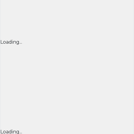
Loading...
Loading...