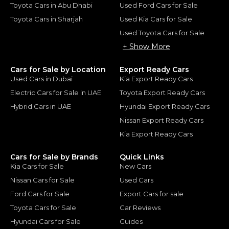
Toyota Cars in Abu Dhabi
Used Ford Cars for Sale
Toyota Cars in Sharjah
Used Kia Cars for Sale
Used Toyota Cars for Sale
+ Show More
Cars for Sale by Location
Export Ready Cars
Used Cars in Dubai
Kia Export Ready Cars
Electric Cars for Sale in UAE
Toyota Export Ready Cars
Hybrid Cars in UAE
Hyundai Export Ready Cars
Nissan Export Ready Cars
Kia Export Ready Cars
Cars for Sale by Brands
Quick Links
Kia Cars for Sale
New Cars
Nissan Cars for Sale
Used Cars
Ford Cars for Sale
Export Cars for sale
Toyota Cars for Sale
Car Reviews
Hyundai Cars for Sale
Guides