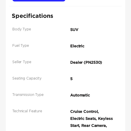
Specifications
Body Type
SUV
Fuel Type
Electric
Seller Type
Dealer (PN2530)
Seating Capacity
5
Transmission Type
Automatic
Technical Feature
Cruise Control,
Electric Seats, Keyless
Start, Rear Camera,