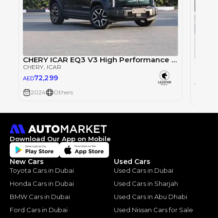
CHERY ICAR EQ3 V3 High Performance 4WD
CHERY
, ICAR
CHERY
72,299
AED
76
AED
2024
Others
2024
Download Our App on Mobile
New Cars
Used Cars
Toyota Cars in Dubai
Used Cars in Dubai
Honda Cars in Dubai
Used Cars in Sharjah
BMW Cars in Dubai
Used Cars in Abu Dhabi
Ford Cars in Dubai
Used Nissan Cars for Sale