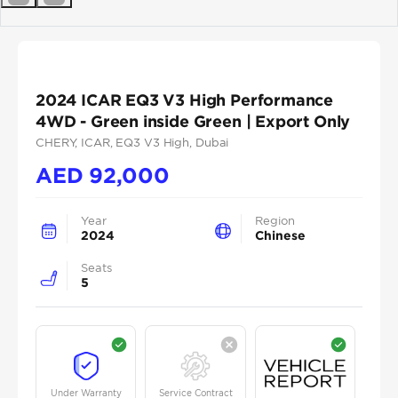
Previous
Next
2024 ICAR EQ3 V3 High Performance
4WD - Green inside Green | Export Only
CHERY
, ICAR
, EQ3 V3 High
, Dubai
AED
92,000
Year
Region
2024
Chinese
Seats
5
Under Warranty
Service Contract