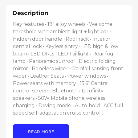
Description
Key features • 19” alloy wheels • Welcome 
threshold with ambient light + light bar • 
Hidden door handle • Roof rack • Interior 
central lock • Keyless entry • LED high & low 
beam • LED DRLs • LED Taillight • Rear fog 
lamp • Panoramic sunroof • Electric folding 
mirror • Boneless wiper • Rainfall sensing front 
wiper • Leather Seats • Power windows • 
Power seats with memory • 15.6” Central 
control screen • Bluetooth • 12 Infinity 
speakers • 50W Mobile phone wireless 
charging • Driving mode • Auto-hold • ACC full 
speed self-adaptation cruise control...
READ MORE