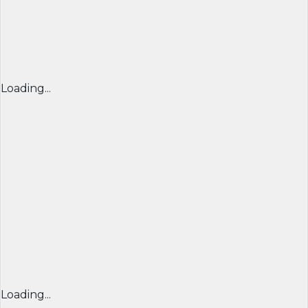
Loading...
Loading...