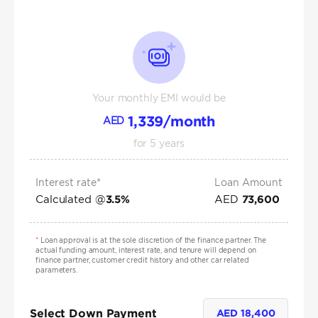
Your monthly EMI would be
1,339
/month
AED
for
5
years
Interest rate*
Loan Amount
Calculated @
AED
3.5
%
73,600
*
Loan approval is at the sole discretion of the finance partner. The
actual funding amount, interest rate, and tenure will depend on
finance partner, customer credit history and other car related
parameters.
Select Down Payment
AED
18,400