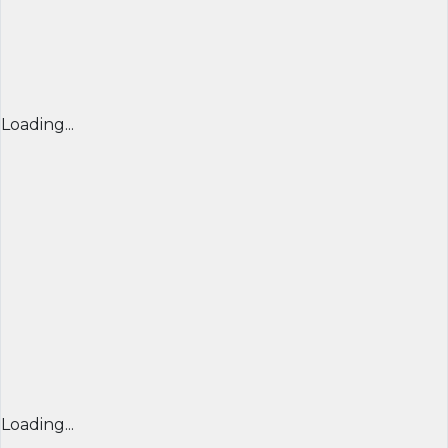
Loading...
Loading...