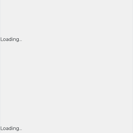
Loading...
Loading...