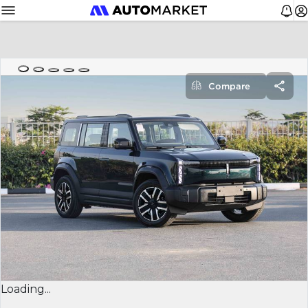
Compare
Loading...