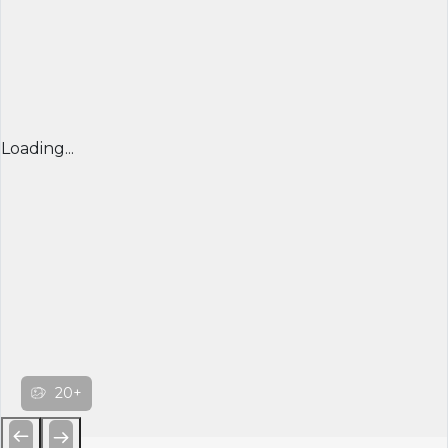
Loading...
20+