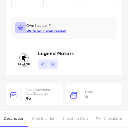
Own this car ?
Write your own review
Legend Motors
Apple Car/Android
Doors
Auto Supported
4
No
Description
Specification
Location Map
EMI Calculator