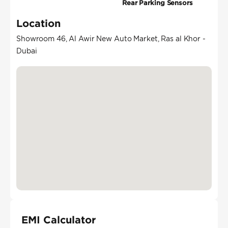
Rear Parking Sensors
Location
Showroom 46, Al Awir New Auto Market, Ras al Khor -
Dubai
EMI Calculator