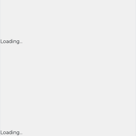
Loading...
Loading...