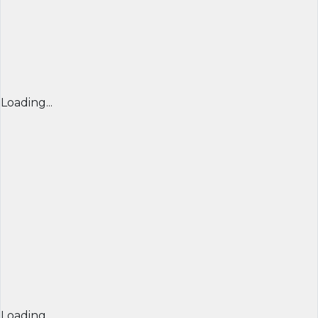
Loading...
Loading...