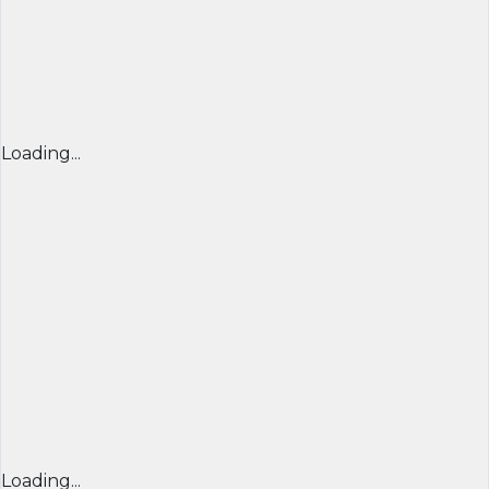
Loading...
Loading...