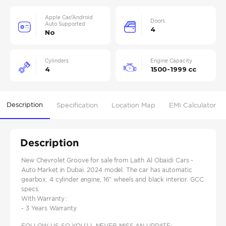
Apple Car/Android
Doors
Auto Supported
4
No
Cylinders
Engine Capacity
4
1500-1999 cc
Description
Specification
Location Map
EMI Calculator
Description
New Chevrolet Groove for sale from Laith Al Obaidi Cars -
Auto Market in Dubai. 2024 model. The car has automatic
gearbox, 4 cylinder engine, 16″ wheels and black interior. GCC
specs.
With Warranty :
- 3 Years Warranty
FOLLOW US SO YOU’LL NEVER MISS AN UPDATE: