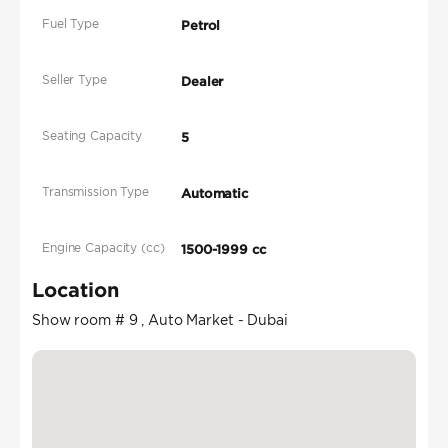
Fuel Type
Petrol
Seller Type
Dealer
Seating Capacity
5
Transmission Type
Automatic
Engine Capacity (cc)
1500-1999 cc
Location
Show room # 9 , Auto Market - Dubai