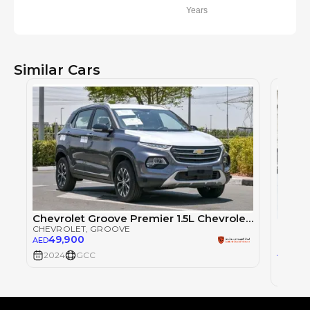
Years
Similar Cars
Chevrolet Groove Premier 1.5L Chevrolet Groove Premier 1.5L | 2024 GCC | Full option With Warranty
Chevr
CHEVROLET
, GROOVE
CHEVR
49,900
AED
46
AED
2024
GCC
2024