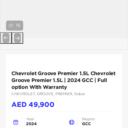
18
Previous
Next
Chevrolet Groove Premier 1.5L Chevrolet
Groove Premier 1.5L | 2024 GCC | Full
option With Warranty
CHEVROLET
, GROOVE
, PREMIER
, Dubai
AED
49,900
Year
Region
2024
GCC