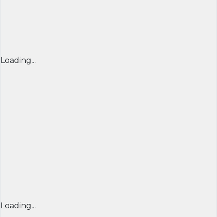
Loading...
Loading...