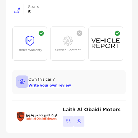
Seats
5
Under Warranty
Service Contract
Own this car ?
Write your own review
Laith Al Obaidi Motors