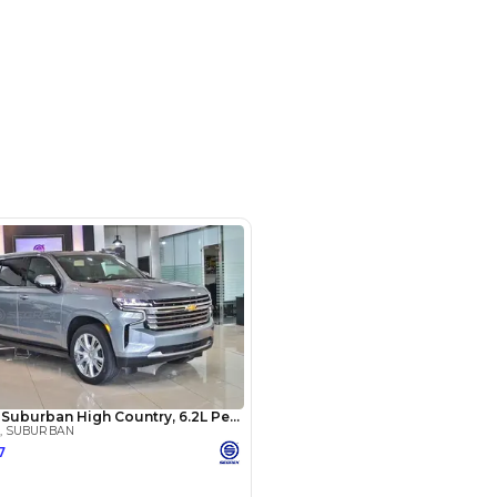
m 244, Al Aweer, Dubai
SHOW ON MAP