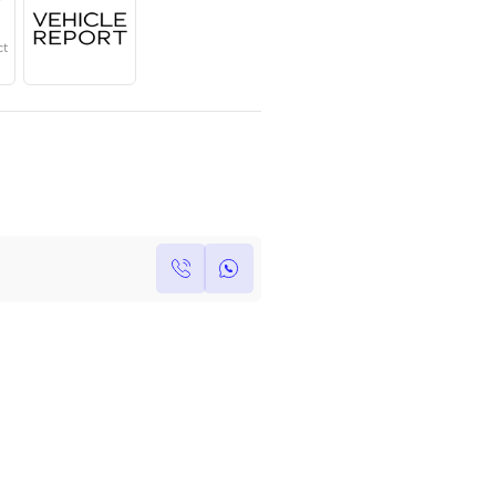
Year
Region
Seats
2023
European
7
Under Warranty
Service Contract
Own this car ?
Write your own review