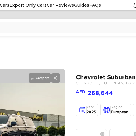
Cars
Export Only Cars
Car Reviews
Guides
FAQs
Compare