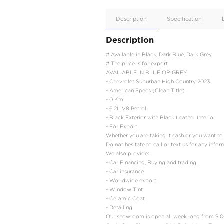
Apple
Car/Andr
Auto
Supporte
No
Description
Description
# Available in Black, Da