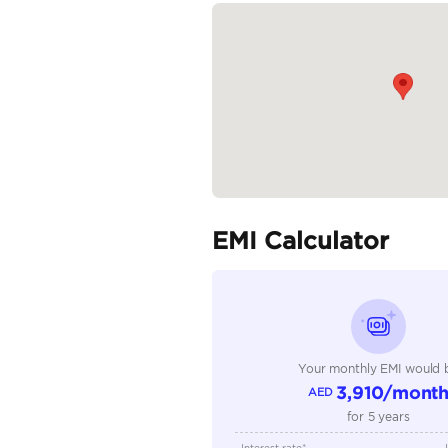
Oasis Cars, Showroom 2
READ MORE
Specifica
Body Type
Fuel Type
Seller Type
Seating Capacity
Transmission Type