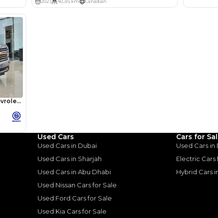
lator
Select Down 
monthly EMI would be
AED 0
3,910
/month
I can repay the
for
5
years
Used Cars
Cars for Sa
Loan Amount
Used Cars in Dubai
Used Cars in
1
2
%
214,916
AED
Used Cars in Sharjah
Electric Cars
Used Cars in Abu Dhabi
Hybrid Cars 
he sole discretion of the finance partner.
ount, interest rate, and tenure will
Used Nissan Cars for Sale
rtner, customer credit history and other
s.
Used Ford Cars for Sale
Used Kia Cars for Sale