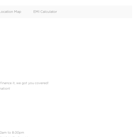
oid
Doors
Cylinders
4
8
d
Specification
Location Map
EMI Calculator
rk Blue, Dark Grey