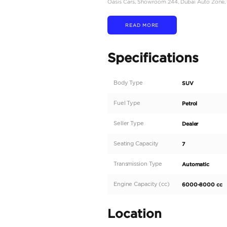
# The price is for export
AVAILABLE IN BLUE O
- Chevrolet Suburban H
- American Specs (Clean
- 0 Km
- 6.2L V8 Petrol
- Black Exterior with Bl
- For Export
Whether you are taking i
Do not hesitate to call o
We also provide:
- Car Financing, Buying 
- Car insurance
- Worldwide export
- Window Tint
- Ceramic Coat
- Detailing
Our showroom is open a