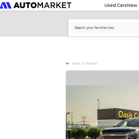
Used Cars
New 
Back to Results