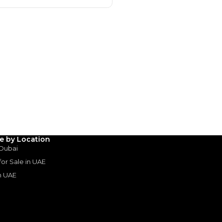
Payment
AED
53,728
AED
268,644
(years)*
 loan in
le by Location
 Dubai
3
4
5
 for Sale in UAE
in UAE
Years