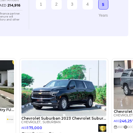
6000-8000 cc
Location
Showroo