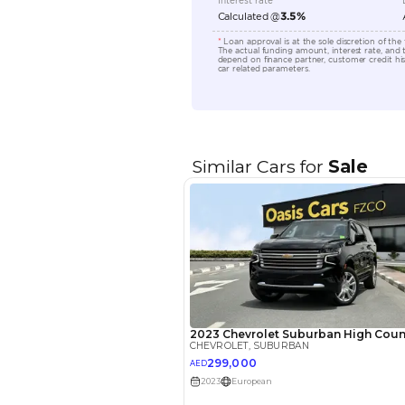
Engine Capacity (cc)
Location