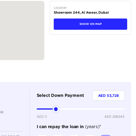
44, Dubai Auto Zone, DUCAMZ - Ras Al...
tions
SUV
Petrol
Dealer
7
Automatic