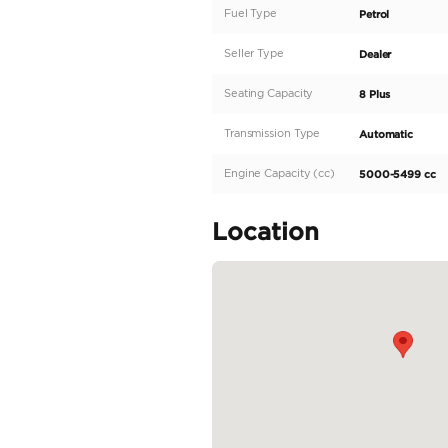
Description
Introducing the all-
This stunning SUV is 
of 300 to 399 and an
boasts a sleek black e
impressive power, but 
automatic transmission
READ MORE
Specifica
Body Type