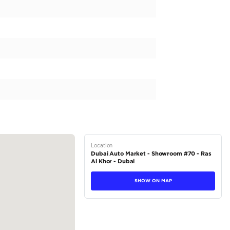
new 2025 Chevrolet Tahoe PREMIER, designed for the GCC ma
equipped with a powerful 8-cylinder engine and 4x4 drivetr
 engine capacity of 5000 to 5499 cc. Combining performa
xterior and a spacious interior with room for 8 plus passenger
it also comes with the latest technology and safety feature
 and fuel efficient petrol...
tions
SUV