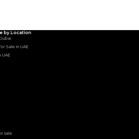
le by Location
 Dubai
 for Sale in UAE
in UAE
s
or sale