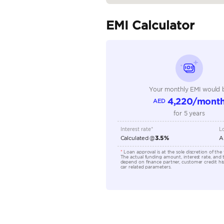
Fuel Type
Seller Type
Seating Capacity
Transmission Type
Engine Capacity (cc)
Location