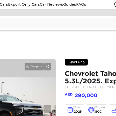
Cars
Export Only Cars
Car Reviews
Guides
FAQs
Compare