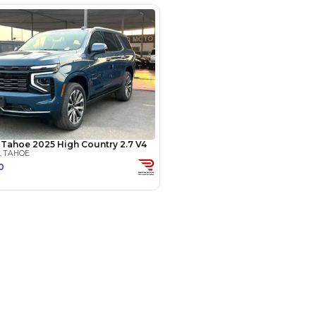
(years)*
 loan in
3
4
5
Years