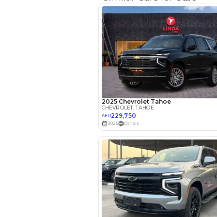
Interest rate*
3.5
Calculated @
*
Loan approval is at t
The actual funding am
depend on finance pa
car related parameter
Reviews