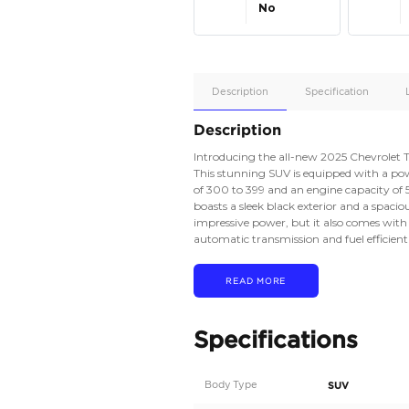
Apple
Car/Andr
Auto
Supporte
No
Description