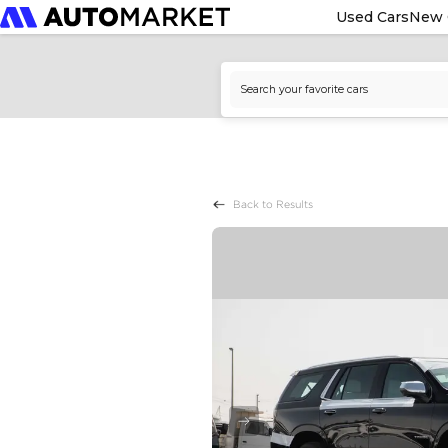
Used Cars
New 
Back to Results