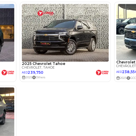
I can repay the
for
5
years
Loan Amount
1
2
%
232,000
AED
he sole discretion of the finance partner.
ount, interest rate, and tenure will
rtner, customer credit history and other
s.