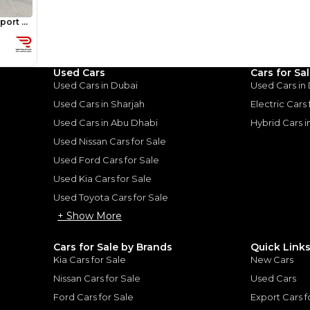
Review
Used Cars
Cars for Sa
Used Cars in Dubai
Used Cars in
Used Cars in Sharjah
Electric Cars
Used Cars in Abu Dhabi
Hybrid Cars 
Used Nissan Cars for Sale
vrolet Tahoe:
Used Ford Cars for Sale
ed Contender
Used Kia Cars for Sale
Used Toyota Cars for Sale
oe: A Balanced Contender
|
+ Show More
Cars for Sale by Brands
Quick Link
Kia Cars for Sale
New Cars
Nissan Cars for Sale
Used Cars
Ford Cars for Sale
Export Cars f
for
Sale