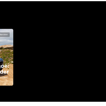
lator
Select Down 
monthly EMI would be
AED 0
4,220
/month