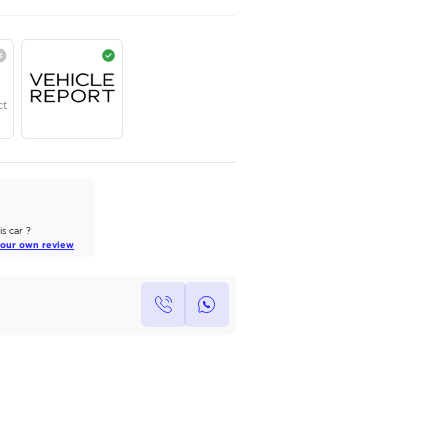
AED
290,000
Year
Region
Seats
2025
GCC
8 Plus
Under Warranty
Service Contract
AutoMarket Review
2023 Chevrolet Tahoe: A
Balanced Contender