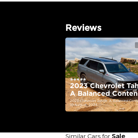
EMI Calcu
Your 
AED