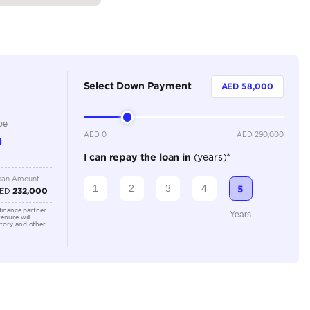
Petrol
Dealer
8 Plus
Automatic
5000-5499 cc
Location
Dubai A
Al Khor 