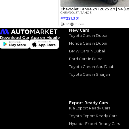
New Cars
Toyota Cars in Dubai
Download Our App on Mobile
Honda Cars in Dubai
BMW Cars in Dubai
Ford Cars in Dubai
2023 Che
Toyota Cars in Abu Dhabi
A Balanc
Toyota Cars in Sharjah
2023 Chevrolet Tah
10 August, 2024
Export Ready Cars
Kia Export Ready Cars
Toyota Export Ready Cars
Hyundai Export Ready Cars
Similar Cars 