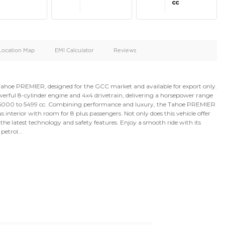
oid
Doors
Cylinders
4
8
d
Specification
Location Map
EMI Calculator