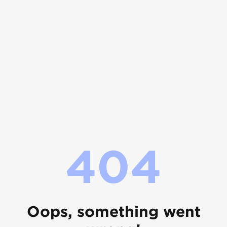
404
Oops, something went