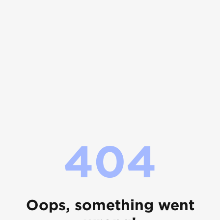
404
Oops, something went