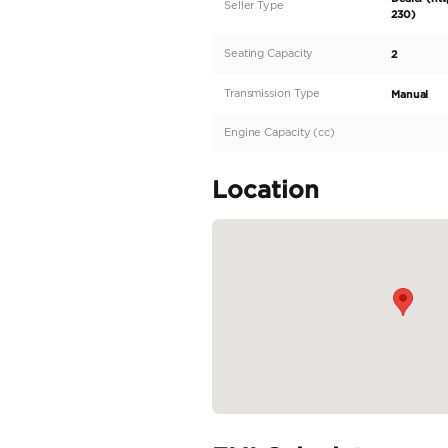
meticulously engineer
pristine van offers an
sophisticated design 
White exterior that e
durability and a conf
facilitating efficient 
READ MORE
Specifica
Body Type
Fuel Type