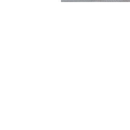
3.5
Calculated @
*
Loan approval is at t
The actual funding am
depend on finance pa
car related parameter
New Cars
Toyota Cars in Dubai
Download Our App on Mobile
Honda Cars in Dubai
BMW Cars in Dubai
Ford Cars in Dubai
Toyota Cars in Abu Dhabi
Similar Cars 
Toyota Cars in Sharjah
Export Ready Cars
Kia Export Ready Cars
Toyota Export Ready Cars
Hyundai Export Ready Cars
Nissan Export Ready Cars