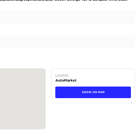
ed commercial vehicle designed for modern enterprises. W
 exceptional opportunity to invest in a robust, future-ready
with cutting-edge functionality. The 2026 Citroën Berlingo 
xudes professionalism. Its practical design is complemented 
ident stance. The 4-door configuration allows easy access to
loading and unloading....
tions
Van
Diesel
Dealer (https://automaxgroup.me/cars/2026-citroen-be