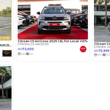
lator
Select Down 
monthly EMI would be
AED 0
262
/month
D
I can repay the
for
5
years
Loan Amount