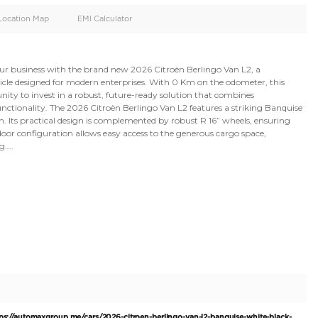
oid
Doors
Cylinders
4
4
d
Specification
Location Map
EMI Calculator
 Van L2. Elevate your business with the brand new 2026 Ci