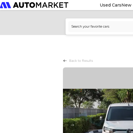
Used Cars
New 
Back to Results