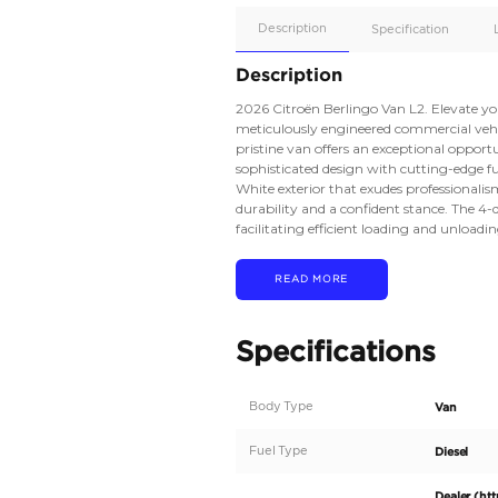
Apple
Car/Andr
Auto
Supporte
No
Description
Description
2026 Citroën Berlingo