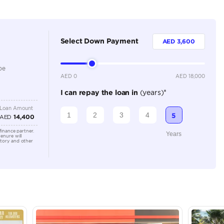
230)
2
Manual
Location
AutoMa