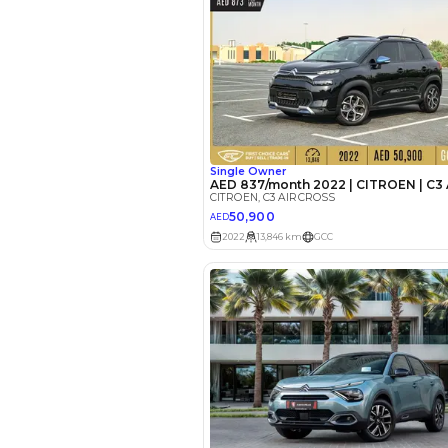
EMI Calcu
Your 
AE
Interest rate*