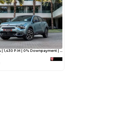
Payment
AED
3,600
AED
18,000
(years)*
 loan in