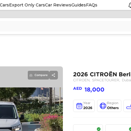
Cars
Export Only Cars
Car Reviews
Guides
FAQs
Compare