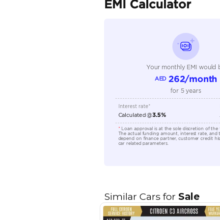
Seller Type
Seating Capacity
Transmission Type
Engine Capacity (cc)
Location