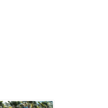
rket
SHOW ON MAP