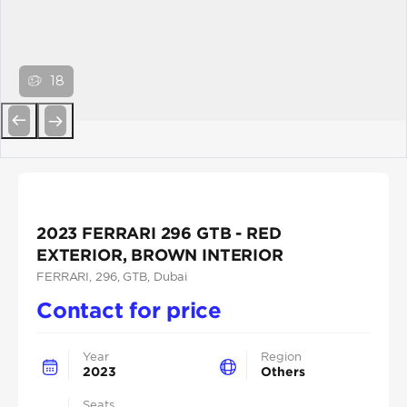
18
Previous
Next
2023 FERRARI 296 GTB - RED
EXTERIOR, BROWN INTERIOR
FERRARI
, 296
, GTB
, Dubai
Contact for price
Year
Region
2023
Others
Seats