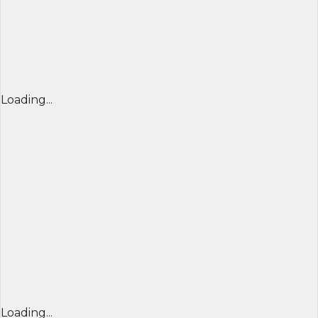
Loading...
Loading...