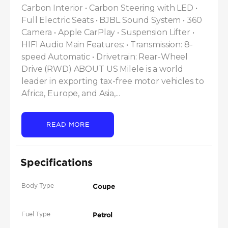
Carbon Interior • Carbon Steering with LED • 
Full Electric Seats • BJBL Sound System • 360 
Camera • Apple CarPlay • Suspension Lifter • 
HIFI Audio Main Features: • Transmission: 8-
speed Automatic • Drivetrain: Rear-Wheel 
Drive (RWD) ABOUT US Milele is a world 
leader in exporting tax-free motor vehicles to 
Africa, Europe, and Asia,...
READ MORE
Specifications
Body Type
Coupe
Fuel Type
Petrol