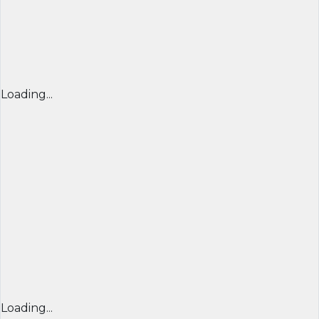
Loading...
Loading...