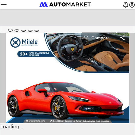
Compare
Loading...