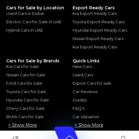
Cars for Sale by Location
Export Ready Cars
Used Cars in Dubai
Kia Export Ready Cars
Electric Cars for Sale in UAE
Toyota Export Ready Cars
Hybrid Cars in UAE
Hyundai Export Ready Cars
Nissan Export Ready Cars
Kia Export Ready Cars
Cars for Sale by Brands
Quick Links
Kia Cars for Sale
New Cars
Nissan Cars for Sale
Used Cars
Ford Cars for Sale
Export Cars for sale
Toyota Cars for Sale
Car Reviews
Hyundai Cars for Sale
Guides
Chery Cars for Sale
FAQ's
BMW Cars for Sale
Car Valuation
+ Show More
+ Show More
© 2025 Automarket. All rights reserved.