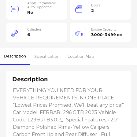
Apple Car/Android
Doors
Auto Supported
2
No
Cylinders
Engine Capacity
6
3000-3499 cc
Description
Specification
Location Map
Description
EVERYTHING YOU NEED FOR YOUR 
VEHICLE REQUIREMENTS IN ONE PLACE 
“Lowest Prices Promised, We'll beat any price!" 
Car Model: FERRARI 296 GTB 2023 Vehicle 
Code: L296GTB3.0P_1 Special Features: • 20" 
Diamond Polished Rims • Yellow Calipers • 
Carbon Front Lip and Rear Diffuser • Full 