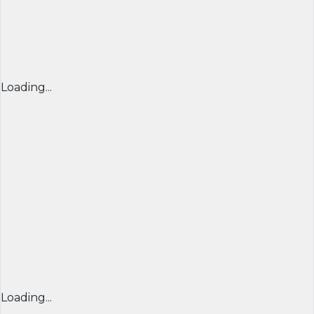
Loading...
Loading...