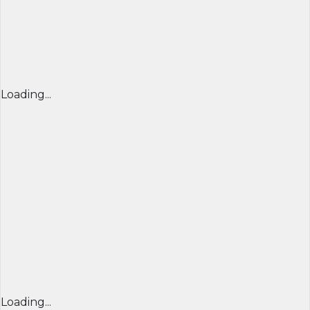
Loading...
Loading...