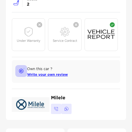
2
Under Warranty
Service Contract
Own this car ?
Write your own review
Milele