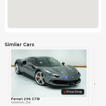
Similar Cars
Price Drop
Ferrari 296 GTB
FERRARI
, 296
Ferra