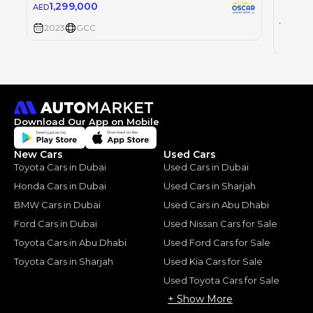
FERRAR
1,299,000
AED
1,2
AED
2023
GCC
2023
Download Our App on Mobile
New Cars
Used Cars
Toyota Cars in Dubai
Used Cars in Dubai
Honda Cars in Dubai
Used Cars in Sharjah
BMW Cars in Dubai
Used Cars in Abu Dhabi
Ford Cars in Dubai
Used Nissan Cars for Sale
Toyota Cars in Abu Dhabi
Used Ford Cars for Sale
Toyota Cars in Sharjah
Used Kia Cars for Sale
Used Toyota Cars for Sale
+ Show More