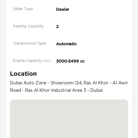
Seller Type
Dealer
Seating Capacity
2
Transmission Type
Automatic
Engine Capacity (cc)
3000-3499 cc
Location
Dubai Auto Zone - Showroom 124, Ras Al Khor - Al Awir
Road - Ras Al Khor Industrial Area 3 - Dubai