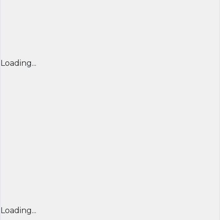
Loading...
Loading...