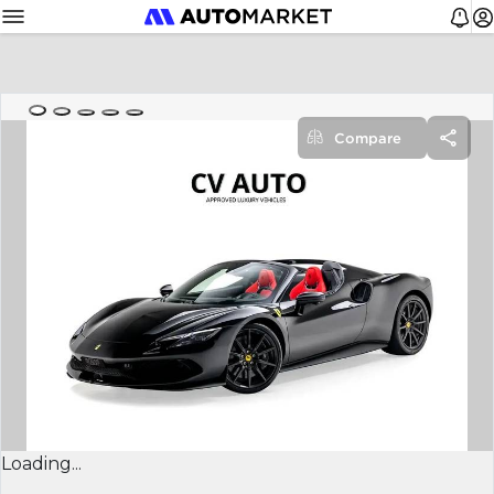
Compare
Loading...