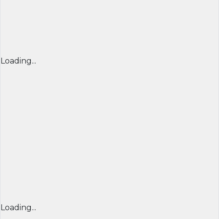
Loading...
Loading...