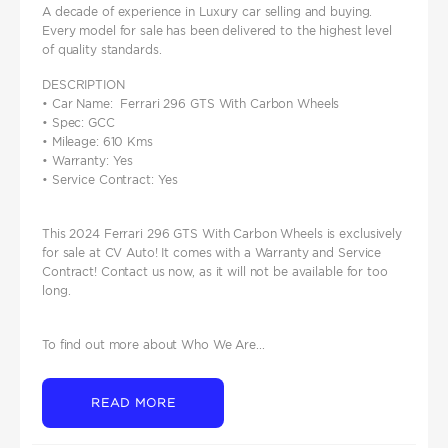
A decade of experience in Luxury car selling and buying.
Every model for sale has been delivered to the highest level
of quality standards.
DESCRIPTION
• Car Name: Ferrari 296 GTS With Carbon Wheels
• Spec: GCC
• Mileage: 610 Kms
• Warranty: Yes
• Service Contract: Yes
This 2024 Ferrari 296 GTS With Carbon Wheels is exclusively
for sale at CV Auto! It comes with a Warranty and Service
Contract! Contact us now, as it will not be available for too
long.
To find out more about Who We Are...
READ MORE