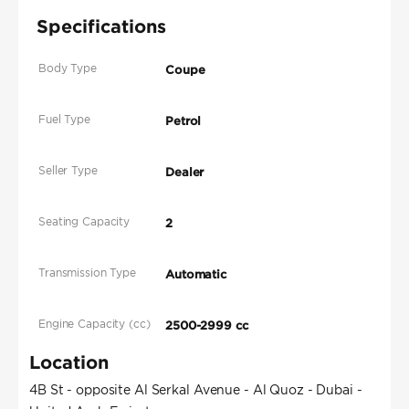
Specifications
Body Type
Coupe
Fuel Type
Petrol
Seller Type
Dealer
Seating Capacity
2
Transmission Type
Automatic
Engine Capacity (cc)
2500-2999 cc
Location
4B St - opposite Al Serkal Avenue - Al Quoz - Dubai -