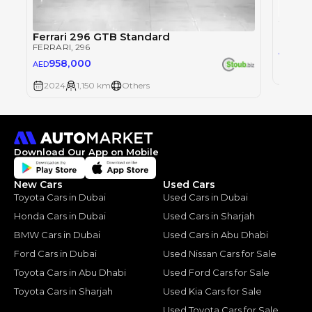
FERRAR
Ferrari 296 GTB Standard
FERRARI
, 296
93
AED
958,000
AED
2024
2024
1,150 km
Others
Download Our App on Mobile
New Cars
Used Cars
Toyota Cars in Dubai
Used Cars in Dubai
Honda Cars in Dubai
Used Cars in Sharjah
BMW Cars in Dubai
Used Cars in Abu Dhabi
Ford Cars in Dubai
Used Nissan Cars for Sale
Toyota Cars in Abu Dhabi
Used Ford Cars for Sale
Toyota Cars in Sharjah
Used Kia Cars for Sale
Used Toyota Cars for Sale