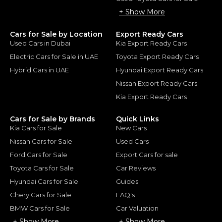
+ Show More
Cars for Sale by Location
Export Ready Cars
Used Cars in Dubai
Kia Export Ready Cars
Electric Cars for Sale in UAE
Toyota Export Ready Cars
Hybrid Cars in UAE
Hyundai Export Ready Cars
Nissan Export Ready Cars
Kia Export Ready Cars
Cars for Sale by Brands
Quick Links
Kia Cars for Sale
New Cars
Nissan Cars for Sale
Used Cars
Ford Cars for Sale
Export Cars for sale
Toyota Cars for Sale
Car Reviews
Hyundai Cars for Sale
Guides
Chery Cars for Sale
FAQ's
BMW Cars for Sale
Car Valuation
+ Show More
+ Show More