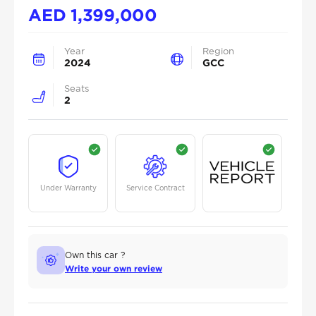
AED
1,399,000
Year
Region
2024
GCC
Seats
2
Under Warranty
Service Contract
Own this car ?
Write your own review