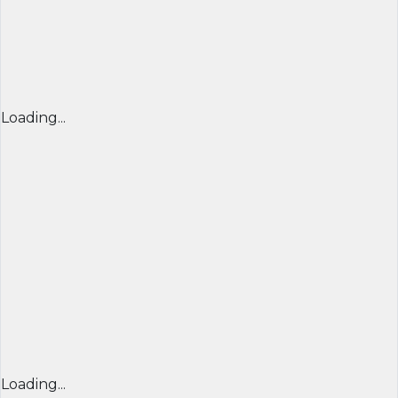
Loading...
Loading...