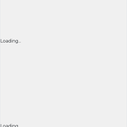
Loading...
Loading...