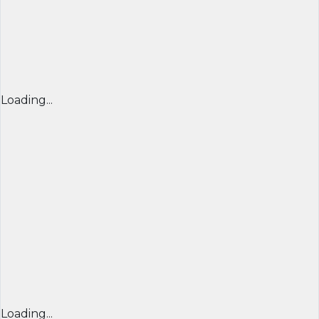
Loading...
Loading...