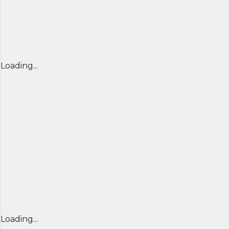
Loading...
Loading...