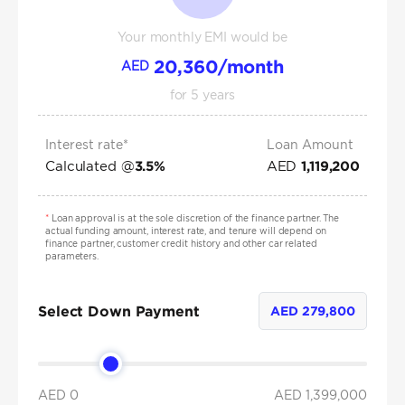
Your monthly EMI would be
20,360
/month
AED
for
5
years
Interest rate*
Loan Amount
Calculated @
AED
3.5
%
1,119,200
*
Loan approval is at the sole discretion of the finance partner. The
actual funding amount, interest rate, and tenure will depend on
finance partner, customer credit history and other car related
parameters.
Select Down Payment
AED
279,800
AED 0
AED
1,399,000