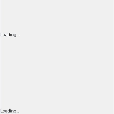
Loading...
Loading...