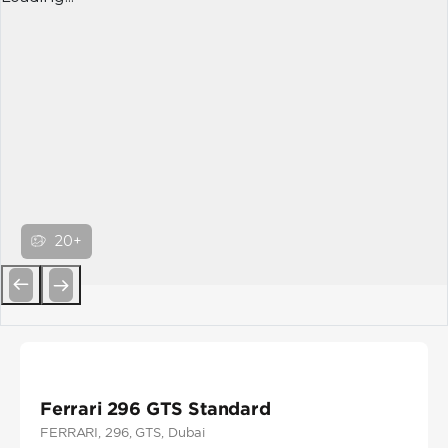
20+
Previous
Next
Ferrari 296 GTS Standard
FERRARI
, 296
, GTS
, Dubai