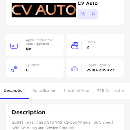
CV Auto
Apple Car/Android
Doors
Auto Supported
2
No
Cylinders
Engine Capacity
6
2500-2999 cc
Description
Specification
Location Map
EMI Calculator
Description
2024 | Ferrari | 296 GTS With Carbon Wheels | GCC Spec |
With Warranty and Service Contract