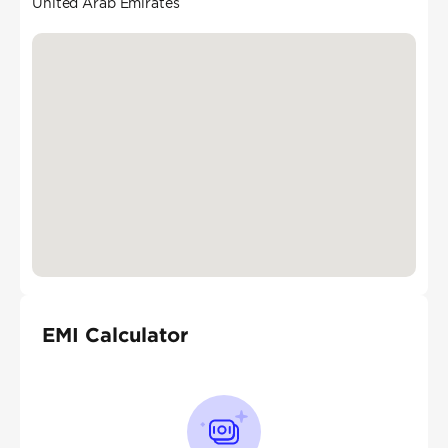
United Arab Emirates
EMI Calculator