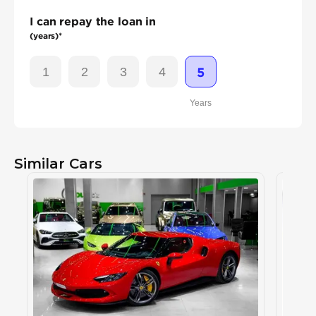
I can repay the loan in
(years)*
1
2
3
4
5
Years
Similar Cars