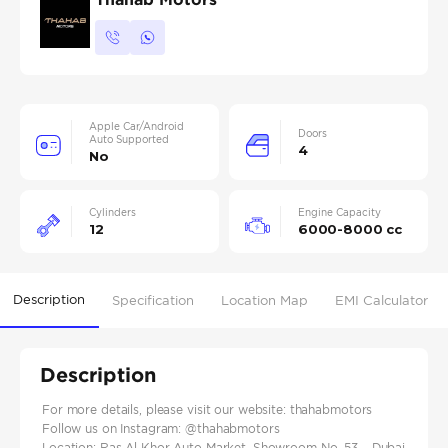
Apple Car/Android
Doors
Auto Supported
4
No
Cylinders
Engine Capacity
12
6000-8000 cc
Description
Specification
Location Map
EMI Calculator
Description
For more details, please visit our website: thahabmotors
Follow us on Instagram: @thahabmotors
Location: Ras Al Khor Auto Market, Showroom No. 53 – Dubai