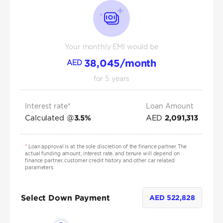
Your monthly EMI would be
38,045
/month
AED
for
5
years
Interest rate*
Loan Amount
Calculated @
AED
3.5
%
2,091,313
*
Loan approval is at the sole discretion of the finance partner. The
actual funding amount, interest rate, and tenure will depend on
finance partner, customer credit history and other car related
parameters.
Select Down Payment
AED
522,828