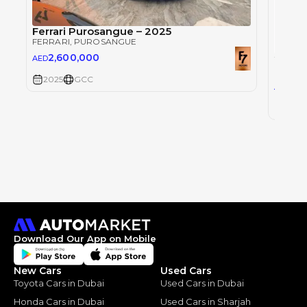
Ferrari Purosangue – 2025
FERRARI
, PUROSANGUE
2,600,000
AED
FERRAR
2025
GCC
2,5
AED
2025
Download Our App on Mobile
New Cars
Used Cars
Toyota Cars in Dubai
Used Cars in Dubai
Honda Cars in Dubai
Used Cars in Sharjah