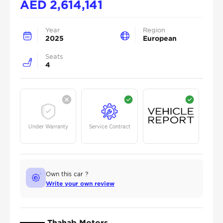
AED
2,614,141
Year
Region
2025
European
Seats
4
Under Warranty
Service Contract
Own this car ?
Write your own review
Thahab Motors