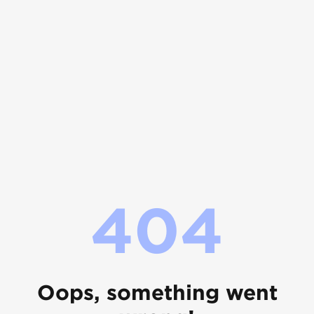
404
Oops, something went