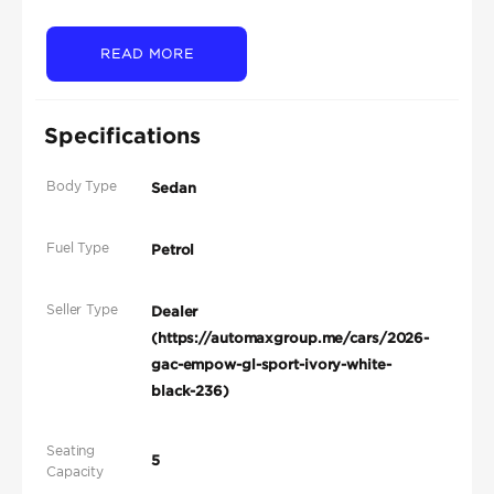
READ MORE
Specifications
Body Type
Sedan
Fuel Type
Petrol
Seller Type
Dealer
(https://automaxgroup.me/cars/2026-
gac-empow-gl-sport-ivory-white-
black-236)
Seating
5
Capacity