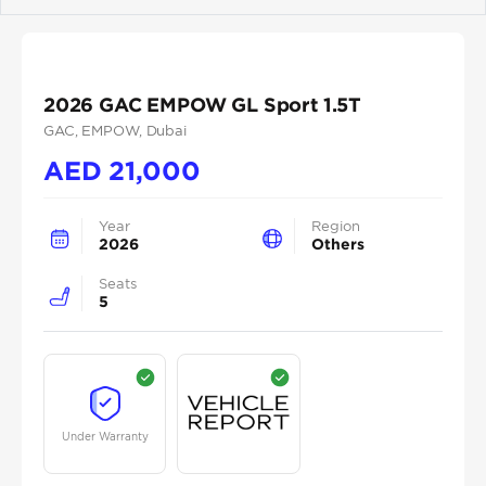
Previous
Next
2026 GAC EMPOW GL Sport 1.5T
GAC
, EMPOW
, Dubai
AED
21,000
Year
Region
2026
Others
Seats
5
Under Warranty