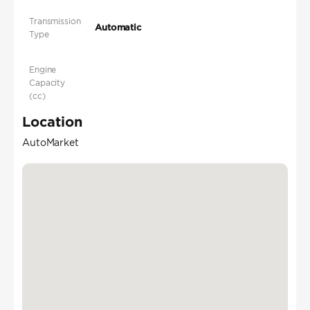
Transmission
Automatic
Type
Engine
Capacity
(cc)
Location
AutoMarket