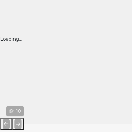
Loading...
10