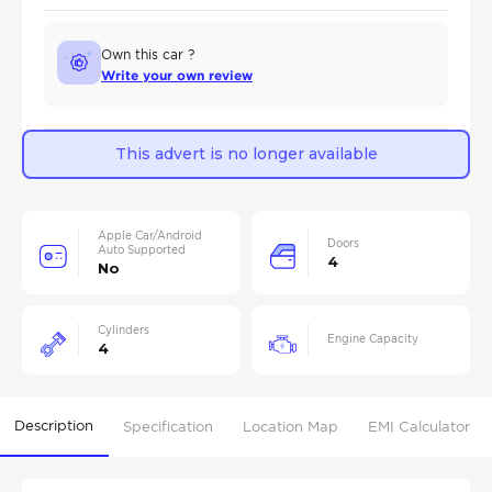
Own this car ?
Write your own review
This advert is no longer available
Apple Car/Android
Doors
Auto Supported
4
No
Cylinders
Engine Capacity
4
Description
Specification
Location Map
EMI Calculator