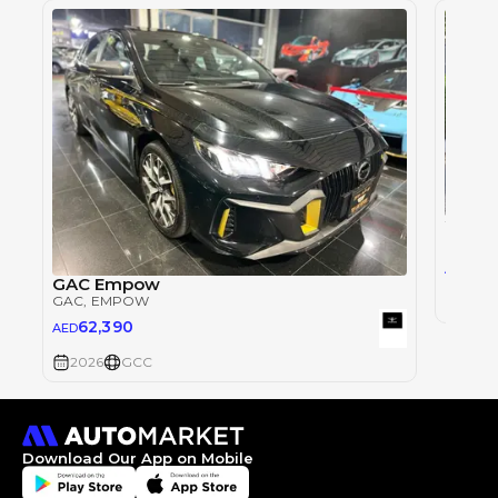
2027 
GAC
, G
15,
AED
GAC Empow
GAC
, EMPOW
2027
62,390
AED
2026
GCC
Download Our App on Mobile