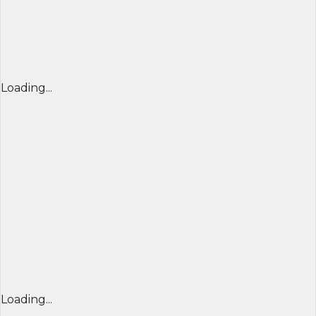
Loading...
Loading...