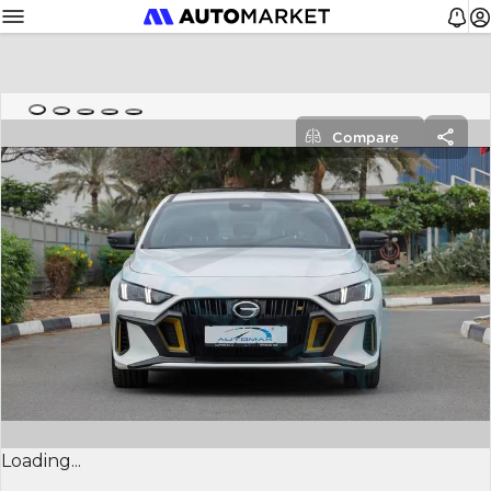
Compare
Loading...