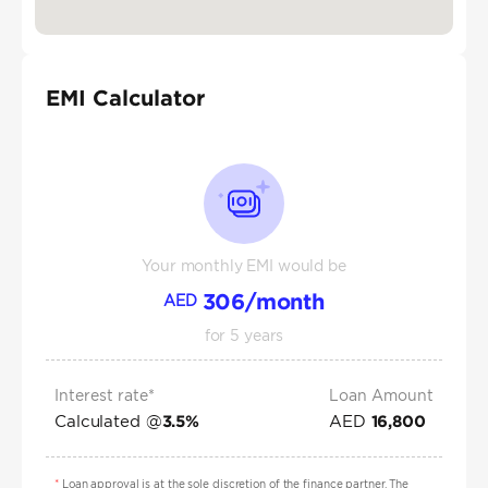
EMI Calculator
Your monthly EMI would be
306
/month
AED
for
5
years
Interest rate*
Loan Amount
Calculated @
AED
3.5
%
16,800
*
Loan approval is at the sole discretion of the finance partner. The