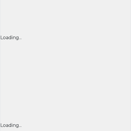
Loading...
Loading...