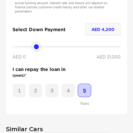
actual funding amount, interest rate, and tenure will depend on
finance partner, customer credit history and other car related
parameters.
Select Down Payment
AED
4,200
AED 0
AED
21,000
I can repay the loan in
(years)*
1
2
3
4
5
Years
Similar Cars