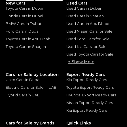
New Cars
Used Cars
Toyota Cars in Dubai
Used Cars in Dubai
Honda Cars in Dubai
Used Cars in Sharjah
BMW Cars in Dubai
Used Cars in Abu Dhabi
Ford Cars in Dubai
Used Nissan Cars for Sale
Toyota Cars in Abu Dhabi
Used Ford Cars for Sale
Toyota Cars in Sharjah
Used Kia Cars for Sale
Used Toyota Cars for Sale
+ Show More
Cars for Sale by Location
Export Ready Cars
Used Cars in Dubai
Kia Export Ready Cars
Electric Cars for Sale in UAE
Toyota Export Ready Cars
Hybrid Cars in UAE
Hyundai Export Ready Cars
Nissan Export Ready Cars
Kia Export Ready Cars
Cars for Sale by Brands
Quick Links