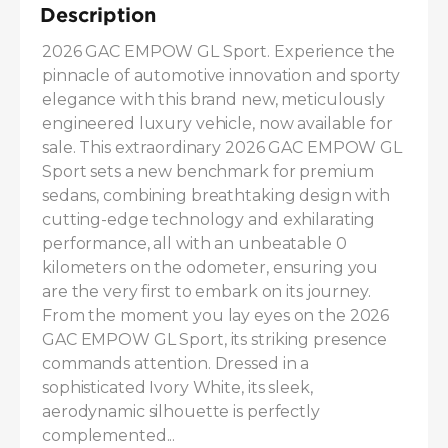
Description
2026 GAC EMPOW GL Sport. Experience the 
pinnacle of automotive innovation and sporty 
elegance with this brand new, meticulously 
engineered luxury vehicle, now available for 
sale. This extraordinary 2026 GAC EMPOW GL 
Sport sets a new benchmark for premium 
sedans, combining breathtaking design with 
cutting-edge technology and exhilarating 
performance, all with an unbeatable 0 
kilometers on the odometer, ensuring you 
are the very first to embark on its journey. 
From the moment you lay eyes on the 2026 
GAC EMPOW GL Sport, its striking presence 
commands attention. Dressed in a 
sophisticated Ivory White, its sleek, 
aerodynamic silhouette is perfectly 
complemented...