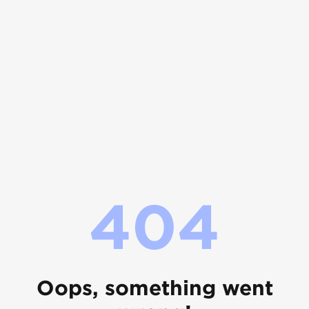
404
Oops, something went