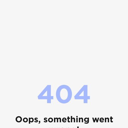
404
Oops, something went