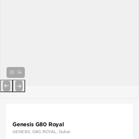
14
Previous
Next
Genesis G80 Royal
GENESIS
, G80
, ROYAL
, Dubai