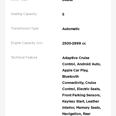
Seating Capacity
5
Transmission Type
Automatic
Engine Capacity (cc)
2500-2999 cc
Technical Feature
Adaptive Cruise
Control, Android Auto,
Apple Car Play,
Bluetooth
Connectivity, Cruise
Control, Electric Seats,
Front Parking Sensors,
Keyless Start, Leather
Interior, Memory Seats,
Navigation, Rear