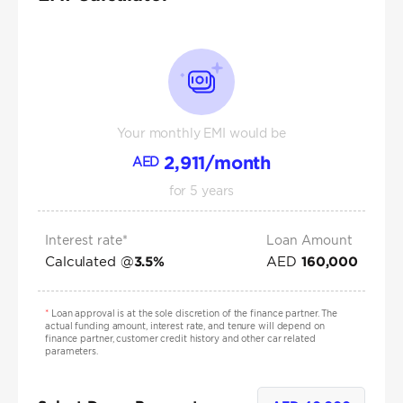
Your monthly EMI would be
2,911
/month
AED
for
5
years
Interest rate*
Loan Amount
Calculated @
AED
3.5
%
160,000
*
Loan approval is at the sole discretion of the finance partner. The
actual funding amount, interest rate, and tenure will depend on
finance partner, customer credit history and other car related
parameters.