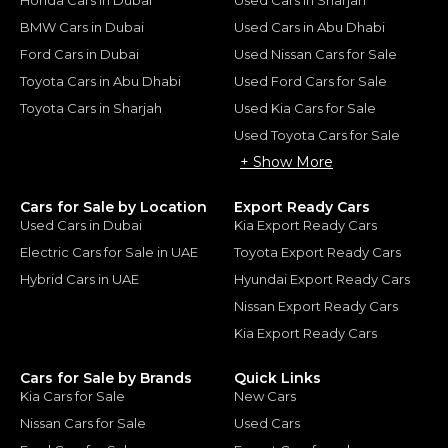
Honda Cars in Dubai
Used Cars in Sharjah
BMW Cars in Dubai
Used Cars in Abu Dhabi
Ford Cars in Dubai
Used Nissan Cars for Sale
Toyota Cars in Abu Dhabi
Used Ford Cars for Sale
Toyota Cars in Sharjah
Used Kia Cars for Sale
Used Toyota Cars for Sale
+ Show More
Cars for Sale by Location
Export Ready Cars
Used Cars in Dubai
Kia Export Ready Cars
Electric Cars for Sale in UAE
Toyota Export Ready Cars
Hybrid Cars in UAE
Hyundai Export Ready Cars
Nissan Export Ready Cars
Kia Export Ready Cars
Cars for Sale by Brands
Quick Links
Kia Cars for Sale
New Cars
Nissan Cars for Sale
Used Cars