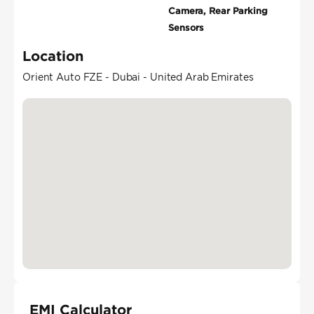
Camera, Rear Parking
Sensors
Location
Orient Auto FZE - Dubai - United Arab Emirates
EMI Calculator