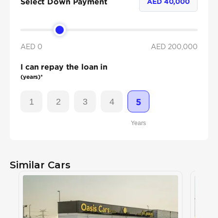
Select Down Payment
AED
40,000
AED 0
AED
200,000
I can repay the loan in
(years)*
1
2
3
4
5
Years
Similar Cars