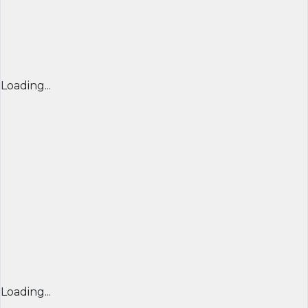
Loading...
Loading...