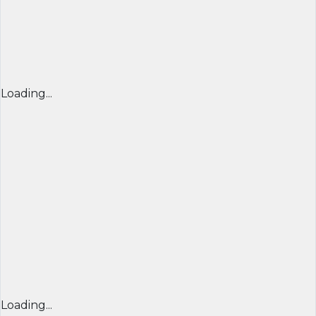
Loading...
Loading...