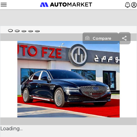
Compare
Loading...