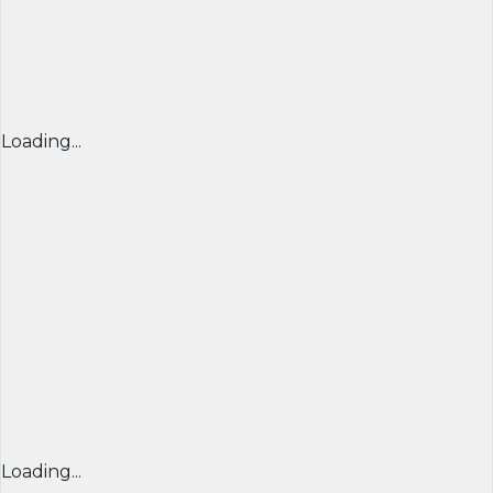
Loading...
Loading...