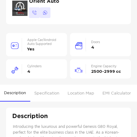
Orient Auto
Apple Car/Android
Doors
Auto Supported
4
Yes
Cylinders
Engine Capacity
4
2500-2999 cc
Description
Specification
Location Map
EMI Calculator
Description
Introducing the luxurious and powerful Genesis G80 Royal,
perfect for the elite business class in the UAE. As a Korean-