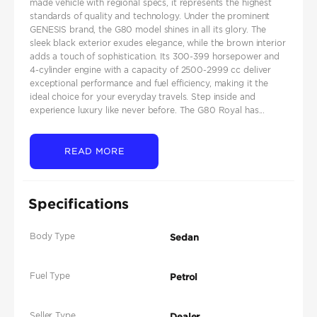
made vehicle with regional specs, it represents the highest
standards of quality and technology. Under the prominent
GENESIS brand, the G80 model shines in all its glory. The
sleek black exterior exudes elegance, while the brown interior
adds a touch of sophistication. Its 300-399 horsepower and
4-cylinder engine with a capacity of 2500-2999 cc deliver
exceptional performance and fuel efficiency, making it the
ideal choice for your everyday travels. Step inside and
experience luxury like never before. The G80 Royal has...
READ MORE
Specifications
Body Type
Sedan
Fuel Type
Petrol
Seller Type
Dealer