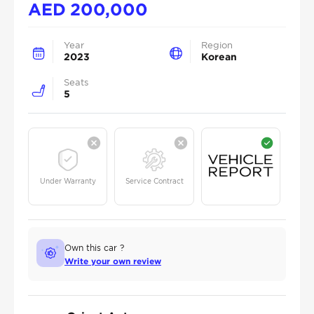
AED
200,000
Year
Region
2023
Korean
Seats
5
Under Warranty
Service Contract
Own this car ?
Write your own review