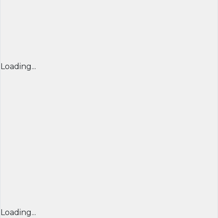
Loading...
Loading...