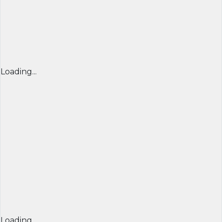
Loading...
Loading...