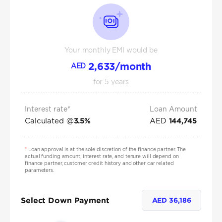
Your monthly EMI would be
2,633
/month
AED
for
5
years
Interest rate*
Loan Amount
Calculated @
AED
3.5
%
144,745
*
Loan approval is at the sole discretion of the finance partner. The
actual funding amount, interest rate, and tenure will depend on
finance partner, customer credit history and other car related
parameters.
Select Down Payment
AED
36,186