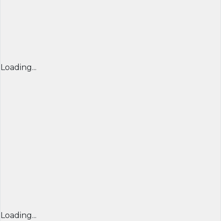
Loading...
Loading...