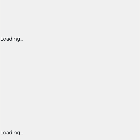
Loading...
Loading...