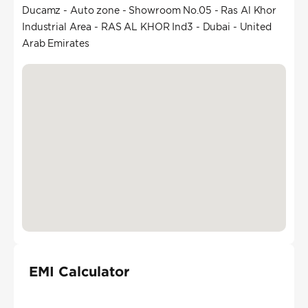
Ducamz - Auto zone - Showroom No.05 - Ras Al Khor
Industrial Area - RAS AL KHOR Ind3 - Dubai - United
Arab Emirates
EMI Calculator