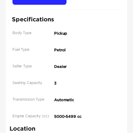
Specifications
Body Type
Pickup
Fuel Type
Petrol
Seller Type
Dealer
Seating Capacity
3
Transmission Type
Automatic
Engine Capacity (cc)
5000-5499 cc
Location