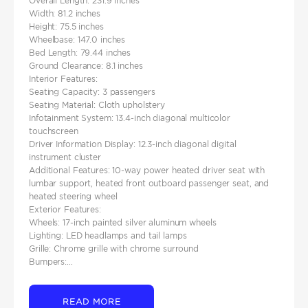
Overall Length: 231.9 inches
Width: 81.2 inches
Height: 75.5 inches​
Wheelbase: 147.0 inches
Bed Length: 79.44 inches ​
Ground Clearance: 8.1 inches
Interior Features:
Seating Capacity: 3 passengers​
Seating Material: Cloth upholstery​
Infotainment System: 13.4-inch diagonal multicolor
touchscreen
Driver Information Display: 12.3-inch diagonal digital
instrument cluster
Additional Features: 10-way power heated driver seat with
lumbar support, heated front outboard passenger seat, and
heated steering wheel
Exterior Features:
Wheels: 17-inch painted silver aluminum wheels​
Lighting: LED headlamps and tail lamps​
Grille: Chrome grille with chrome surround​
Bumpers:...
READ MORE