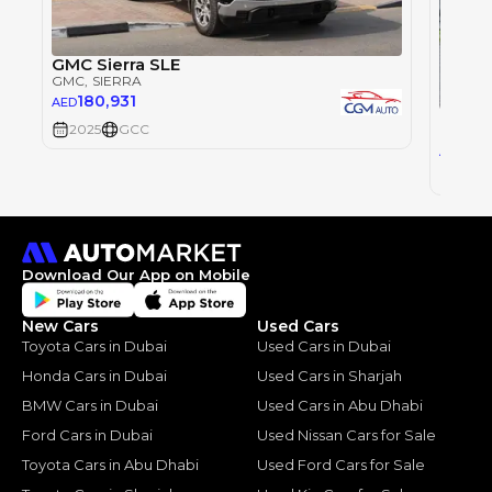
GMC Sierra SLE
GMC
, SIERRA
180,931
AED
GMC S
2025
GCC
GMC
, 
274
AED
2025
Download Our App on Mobile
New Cars
Used Cars
Toyota Cars in Dubai
Used Cars in Dubai
Honda Cars in Dubai
Used Cars in Sharjah
BMW Cars in Dubai
Used Cars in Abu Dhabi
Ford Cars in Dubai
Used Nissan Cars for Sale
Toyota Cars in Abu Dhabi
Used Ford Cars for Sale