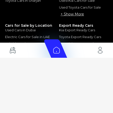
Toyota Cars in Sharjah
Used Kia Cars for Sale
Used Toyota Cars for Sale
+ Show More
Cars for Sale by Location
Export Ready Cars
Used Cars in Dubai
Kia Export Ready Cars
Electric Cars for Sale in UAE
Toyota Export Ready Cars
Hybrid Cars in UAE
Hyundai Export Ready Cars
Nissan Export Ready Cars
Kia Export Ready Cars
Cars for Sale by Brands
Quick Links
Kia Cars for Sale
New Cars
Nissan Cars for Sale
Used Cars
Ford Cars for Sale
Export Cars for sale
Toyota Cars for Sale
Car Reviews
Hyundai Cars for Sale
Guides
Chery Cars for Sale
FAQ's