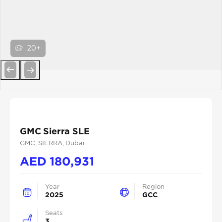
20+
Previous
Next
GMC Sierra SLE
GMC
, SIERRA
, Dubai
AED
180,931
Year
Region
2025
GCC
Seats
3