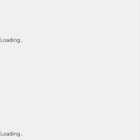
Loading...
Loading...