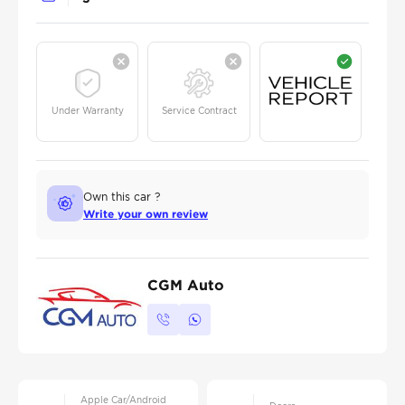
Under Warranty
Service Contract
Own this car ?
Write your own review
CGM Auto
Apple Car/Android