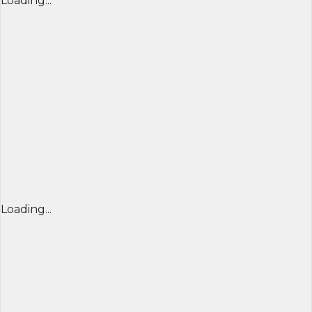
Loading...
Loading...