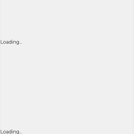
Loading...
Loading...