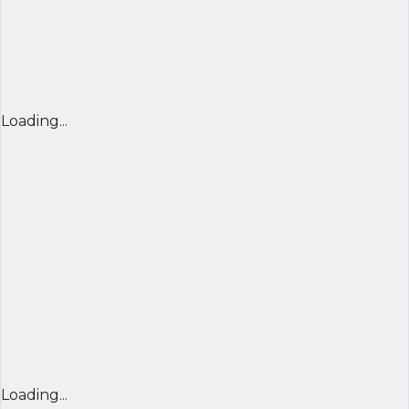
Loading...
Loading...