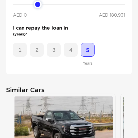
AED 0
AED
180,931
I can repay the loan in
(years)*
1
2
3
4
5
Years
Similar Cars