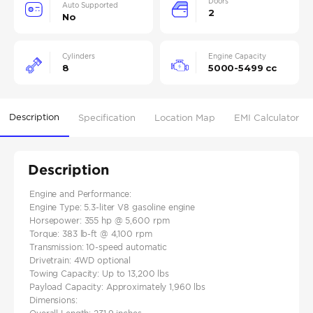
Doors
Auto Supported
2
No
Cylinders
Engine Capacity
8
5000-5499 cc
Description
Specification
Location Map
EMI Calculator
Description
Engine and Performance:
Engine Type: 5.3-liter V8 gasoline engine
Horsepower: 355 hp @ 5,600 rpm
Torque: 383 lb-ft @ 4,100 rpm
Transmission: 10-speed automatic​
Drivetrain: 4WD optional
Towing Capacity: Up to 13,200 lbs
Payload Capacity: Approximately 1,960 lbs
Dimensions: