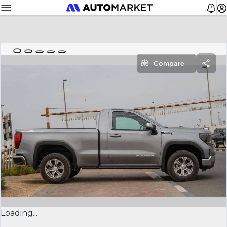
Compare
Loading...