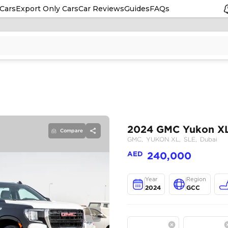
Cars
Export Only Cars
Car Reviews
Guides
FAQs
Compare