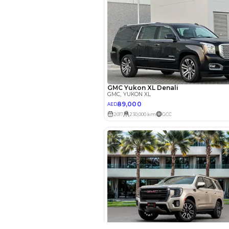
EMI Calcu
Your 
AED
Interest rate*
3.5
Calculated @