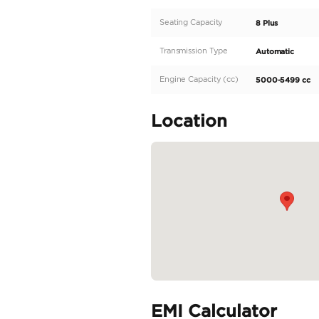
300-399 HP engine wit
Equipped with RWD and
black exterior showcas
8 Plus, this spacious 
YUKON XL's SLE model 
READ MORE
Specifica
Body Type
Fuel Type
Seller Type