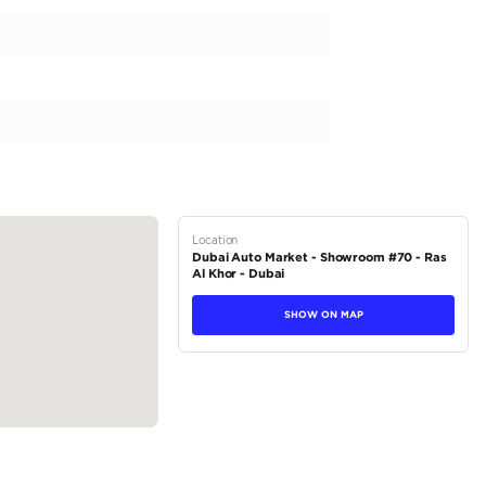
h a capacity of 5000-5499 cc, providing a smooth and exhi
 automatic transmission, the YUKON XL delivers precise and
es its sophisticated personality, making heads turn at ever
vehicle is perfect for family adventures and can tackle any te
trim and indulge in its premium grey interior....
tions
SUV
Petrol
Dealer