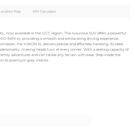
oid
Doors
Cylinders
4
8
d
Specification
Location Map
EMI Calculator
2024 GMC YUKON XL, now available in the GCC region. This