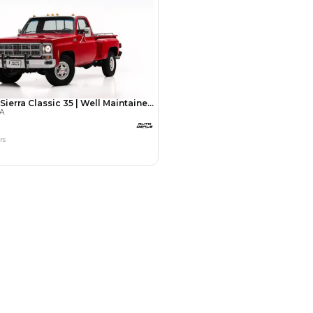
Payment
AED
48,000
AED
240,000
(years)*
 loan in
3
4
5