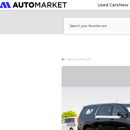
Used Cars
New 
Back to Results