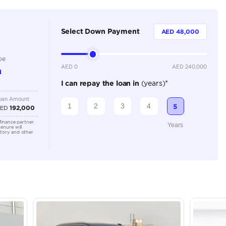
8 Plus
Automatic
5000-5499 cc
Location
Dubai A
Al Khor 