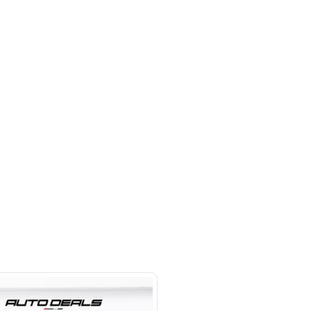
uto Market - Showroom #70 - Ras
- Dubai
SHOW ON MAP