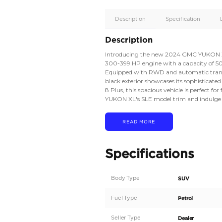
Apple
Car/Andr
Auto
Supporte
No
Description
Description
Introducing the new 