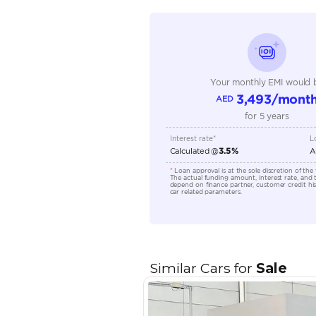
Seating Capacity
Transmission Type
Engine Capacity (cc)
Location