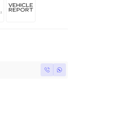
Year
Region
Seats
2024
GCC
8 Plus
Under Warranty
Service Contract
Own this car ?
Write your own review