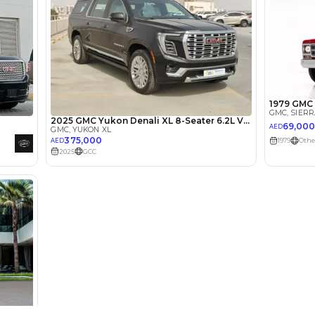
lator
Select Down 
monthly EMI would be
AED 0
3,493
/month
I can repay the
for
5
years
Loan Amount
1
2
%
192,000
AED