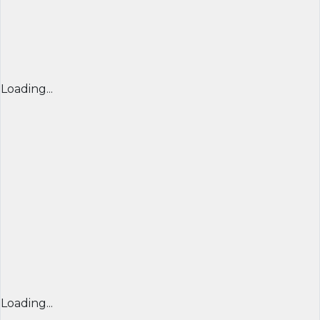
Loading...
Loading...