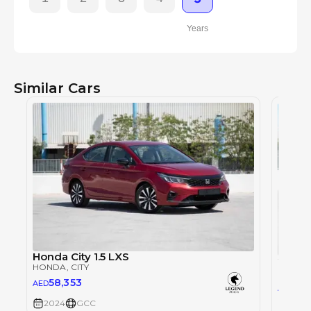
Years
Similar Cars
Honda City 1.5 LXS
HONDA
, CITY
HOND
58,353
AED
57,
AED
2024
GCC
2024