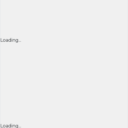
Loading...
Loading...