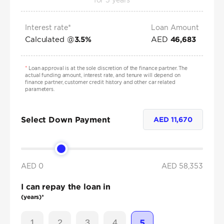
for
5
years
Interest rate*
Loan Amount
Calculated @
AED
3.5
%
46,683
*
Loan approval is at the sole discretion of the finance partner. The
actual funding amount, interest rate, and tenure will depend on
finance partner, customer credit history and other car related
parameters.
Select Down Payment
AED
11,670
AED 0
AED
58,353
I can repay the loan in
(years)*
1
2
3
4
5