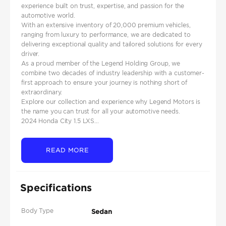
experience built on trust, expertise, and passion for the
automotive world.
With an extensive inventory of 20,000 premium vehicles,
ranging from luxury to performance, we are dedicated to
delivering exceptional quality and tailored solutions for every
driver.
As a proud member of the Legend Holding Group, we
combine two decades of industry leadership with a customer-
first approach to ensure your journey is nothing short of
extraordinary.
Explore our collection and experience why Legend Motors is
the name you can trust for all your automotive needs.
2024 Honda City 1.5 LXS...
READ MORE
Specifications
Body Type
Sedan