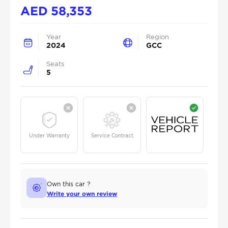
AED
58,353
Year
Region
2024
GCC
Seats
5
Under Warranty
Service Contract
Own this car ?
Write your own review