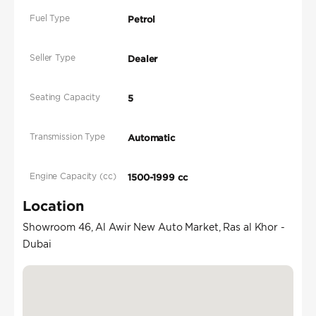
Fuel Type
Petrol
Seller Type
Dealer
Seating Capacity
5
Transmission Type
Automatic
Engine Capacity (cc)
1500-1999 cc
Location
Showroom 46, Al Awir New Auto Market, Ras al Khor -
Dubai