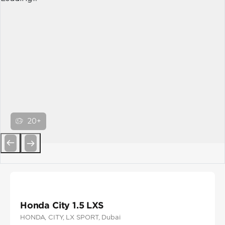
20+
Previous
Next
Honda City 1.5 LXS
HONDA
, CITY
, LX SPORT
, Dubai