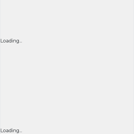
Loading...
Loading...