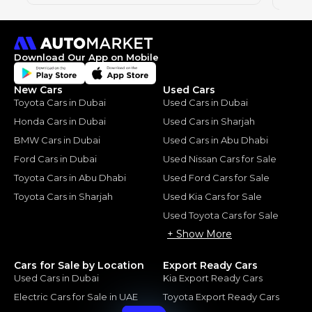
Download Our App on Mobile
New Cars
Used Cars
Toyota Cars in Dubai
Used Cars in Dubai
Honda Cars in Dubai
Used Cars in Sharjah
BMW Cars in Dubai
Used Cars in Abu Dhabi
Ford Cars in Dubai
Used Nissan Cars for Sale
Toyota Cars in Abu Dhabi
Used Ford Cars for Sale
Toyota Cars in Sharjah
Used Kia Cars for Sale
Used Toyota Cars for Sale
+ Show More
Cars for Sale by Location
Export Ready Cars
Used Cars in Dubai
Kia Export Ready Cars
Electric Cars for Sale in UAE
Toyota Export Ready Cars