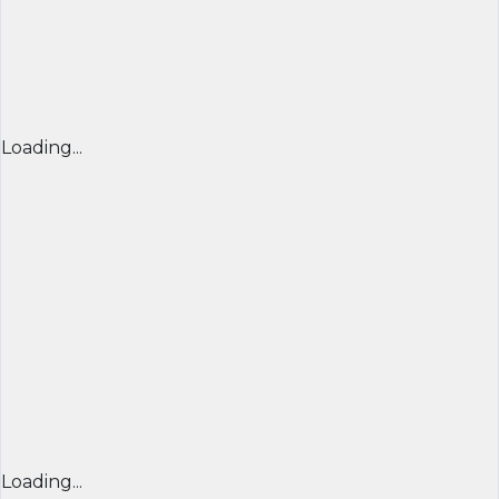
Loading...
Loading...