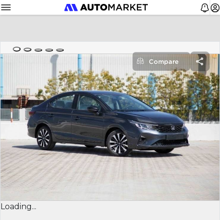
Compare
Loading...