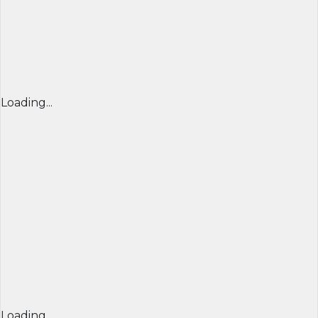
Loading...
Loading...