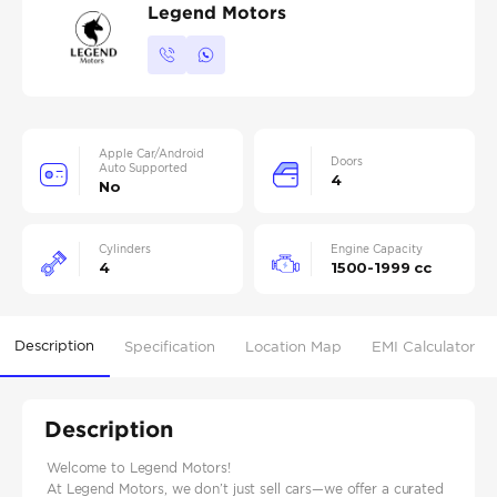
Legend Motors
Apple Car/Android
Doors
Auto Supported
4
No
Cylinders
Engine Capacity
4
1500-1999 cc
Description
Specification
Location Map
EMI Calculator
Description
Welcome to Legend Motors!
At Legend Motors, we don’t just sell cars—we offer a curated