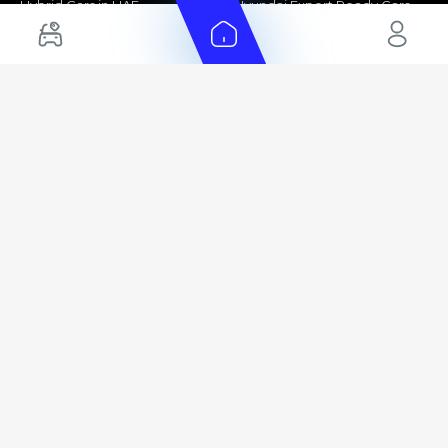
Hybrid Cars in UAE
Hyundai Export Ready Cars
Nissan Export Ready Cars
Kia Export Ready Cars
Cars for Sale by Brands
Quick Links
Kia Cars for Sale
New Cars
Nissan Cars for Sale
Used Cars
Ford Cars for Sale
Export Cars for sale
Toyota Cars for Sale
Car Reviews
Hyundai Cars for Sale
Guides
Chery Cars for Sale
FAQ's
BMW Cars for Sale
Car Valuation
+ Show More
+ Show More
© 2025 Automarket. All rights reserved.