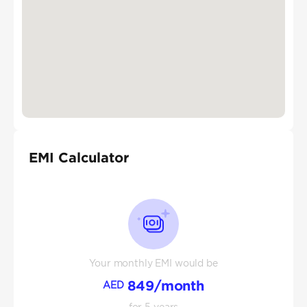
EMI Calculator
Your monthly EMI would be
849
/month
AED