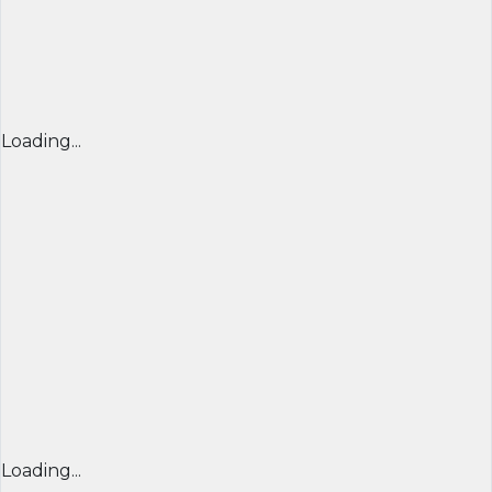
Loading...
Loading...