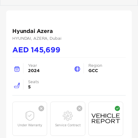
Previous
Next
Hyundai Azera
HYUNDAI
, AZERA
, Dubai
AED
145,699
Year
Region
2024
GCC
Seats
5
Under Warranty
Service Contract