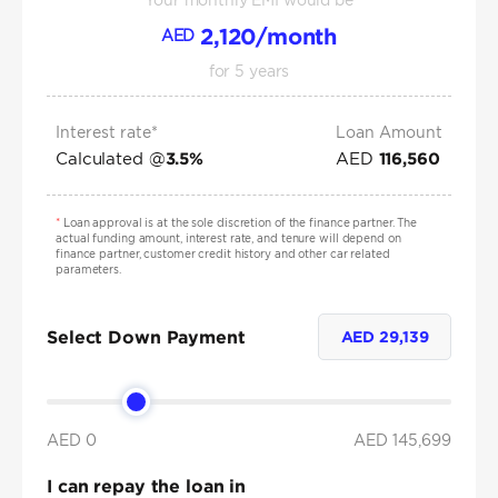
Your monthly EMI would be
2,120
/month
AED
for
5
years
Interest rate*
Loan Amount
Calculated @
AED
3.5
%
116,560
*
Loan approval is at the sole discretion of the finance partner. The
actual funding amount, interest rate, and tenure will depend on
finance partner, customer credit history and other car related
parameters.
Select Down Payment
AED
29,139
AED 0
AED
145,699
I can repay the loan in