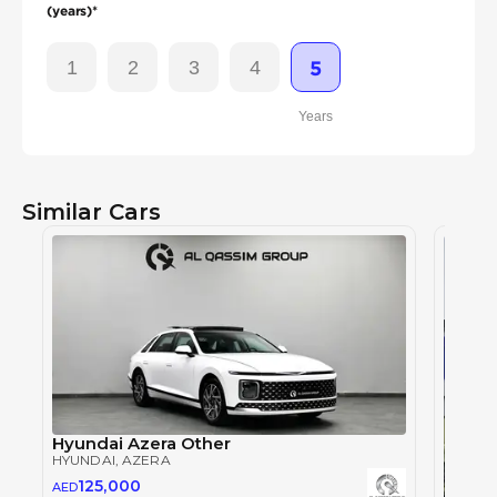
(years)*
1
2
3
4
5
Years
Similar Cars
Hyundai Azera Other
HYUNDAI
, AZERA
125,000
AED