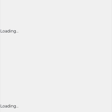
Loading...
Loading...