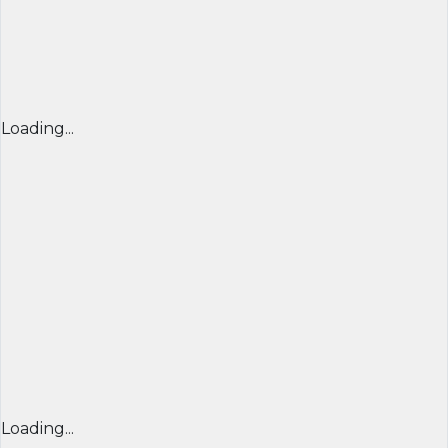
Loading...
Loading...