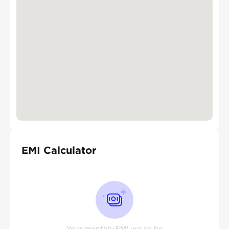
EMI Calculator