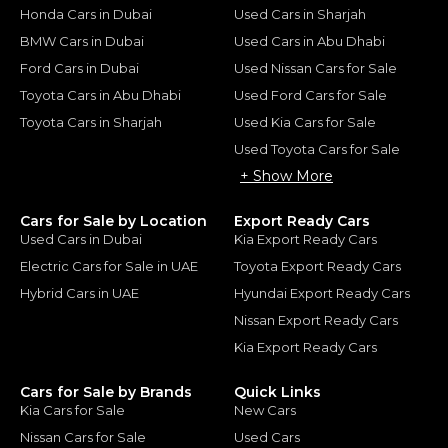
Honda Cars in Dubai
Used Cars in Sharjah
BMW Cars in Dubai
Used Cars in Abu Dhabi
Ford Cars in Dubai
Used Nissan Cars for Sale
Toyota Cars in Abu Dhabi
Used Ford Cars for Sale
Toyota Cars in Sharjah
Used Kia Cars for Sale
Used Toyota Cars for Sale
+ Show More
Cars for Sale by Location
Export Ready Cars
Used Cars in Dubai
Kia Export Ready Cars
Electric Cars for Sale in UAE
Toyota Export Ready Cars
Hybrid Cars in UAE
Hyundai Export Ready Cars
Nissan Export Ready Cars
Kia Export Ready Cars
Cars for Sale by Brands
Quick Links
Kia Cars for Sale
New Cars
Nissan Cars for Sale
Used Cars