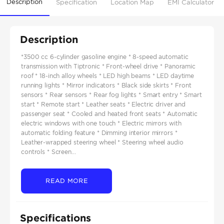
Description
Specification
Location Map
EMI Calculator
Description
*3500 cc 6-cylinder gasoline engine * 8-speed automatic
transmission with Tiptronic * Front-wheel drive * Panoramic
roof * 18-inch alloy wheels * LED high beams * LED daytime
running lights * Mirror indicators * Black side skirts * Front
sensors * Rear sensors * Rear fog lights * Smart entry * Smart
start * Remote start * Leather seats * Electric driver and
passenger seat * Cooled and heated front seats * Automatic
electric windows with one touch * Electric mirrors with
automatic folding feature * Dimming interior mirrors *
Leather-wrapped steering wheel * Steering wheel audio
controls * Screen...
READ MORE
Specifications