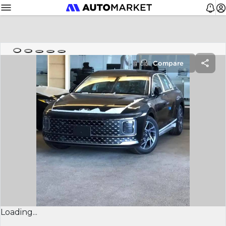
Compare
Loading...