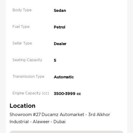
Body Type
Sedan
Fuel Type
Petrol
Seller Type
Dealer
Seating Capacity
5
Transmission Type
Automatic
Engine Capacity (cc)
3500-3999 cc
Location
Showroom #27 Ducamz Automarket - 3rd Alkhor
Industrial - Alaweer - Dubai