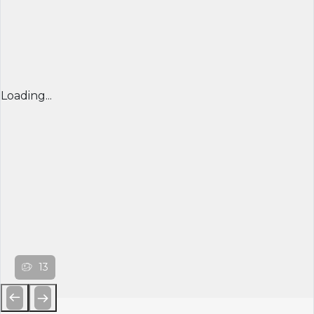
Loading...
13