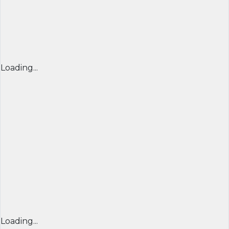
Loading...
Loading...