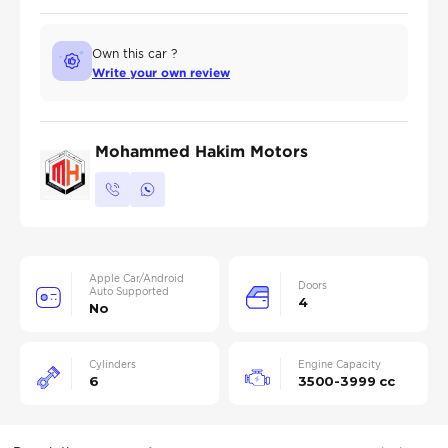
Own this car ?
Write your own review
Mohammed Hakim Motors
Apple Car/Android
Doors
Auto Supported
4
No
Cylinders
Engine Capacity
6
3500-3999 cc