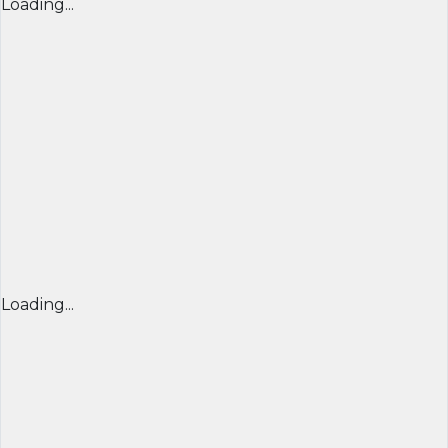
Loading...
Loading...