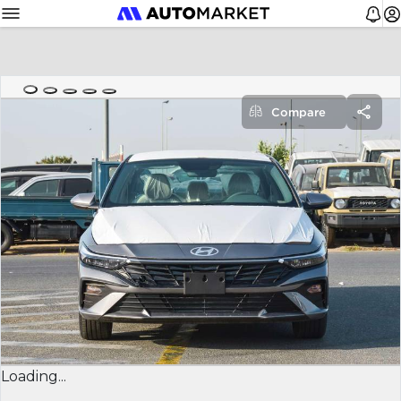
Compare
Loading...