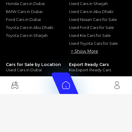
Honda Cars in Dubai
Used Cars in Sharjah
BMW Cars in Dubai
Used Cars in Abu Dhabi
Ford Cars in Dubai
Used Nissan Cars for Sale
Toyota Cars in Abu Dhabi
Used Ford Cars for Sale
Toyota Cars in Sharjah
Used Kia Cars for Sale
Used Toyota Cars for Sale
+ Show More
Cars for Sale by Location
Export Ready Cars
Used Cars in Dubai
Kia Export Ready Cars
Electric Cars for Sale in UAE
Toyota Export Ready Cars
Hybrid Cars in UAE
Hyundai Export Ready Cars
Nissan Export Ready Cars
Kia Export Ready Cars
Cars for Sale by Brands
Quick Links
Kia Cars for Sale
New Cars
Nissan Cars for Sale
Used Cars