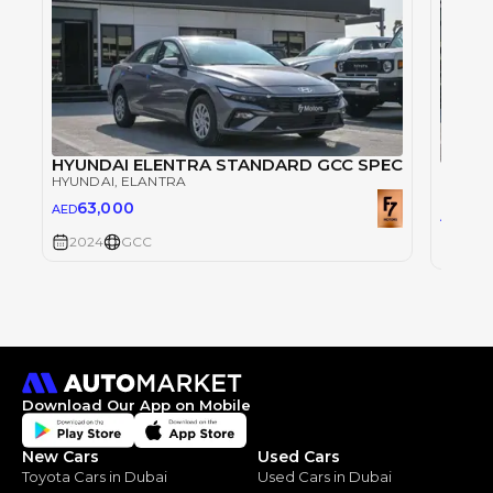
HYUNDAI ELENTRA STANDARD GCC SPEC
HYUN
HYUNDAI
, ELANTRA
HYUND
63,000
AED
63
AED
2024
GCC
2024
Download Our App on Mobile
New Cars
Used Cars
Toyota Cars in Dubai
Used Cars in Dubai