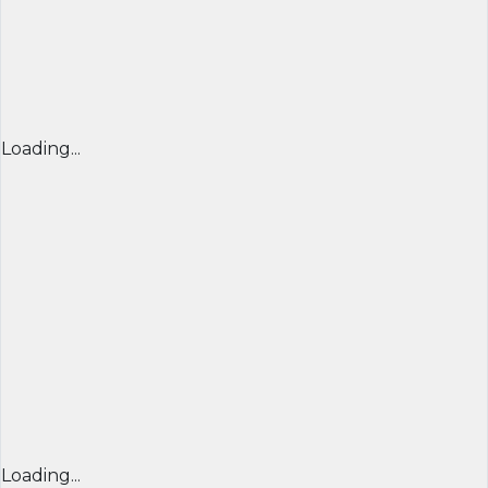
Loading...
Loading...