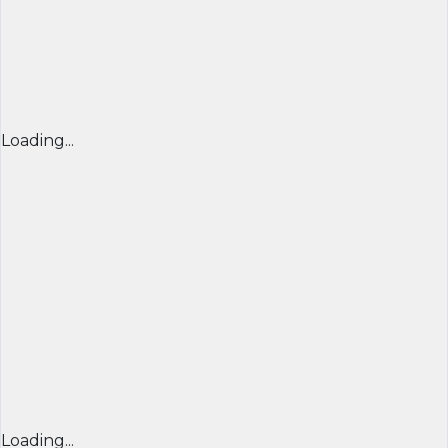
Loading...
Loading...