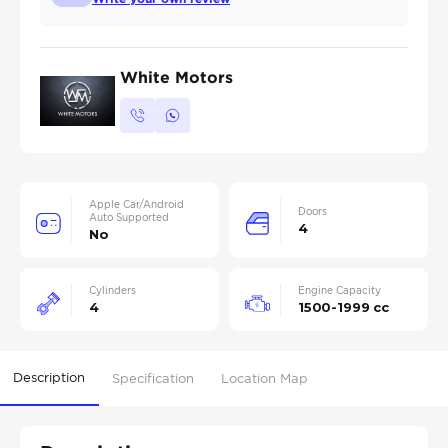
White Motors
Apple Car/Android
Doors
Auto Supported
4
No
Cylinders
Engine Capacity
4
1500-1999 cc
Description
Specification
Location Map