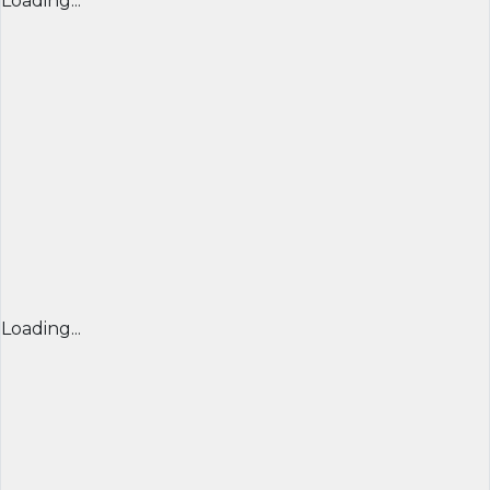
Loading...
Loading...