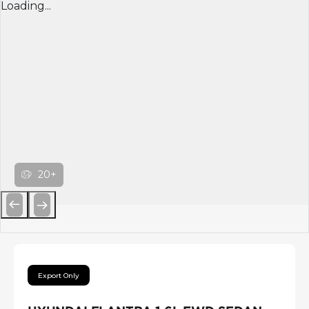
Loading...
20+
Previous
Next
Export Only