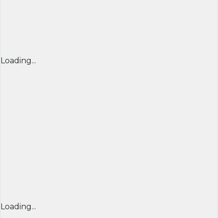
Loading...
Loading...