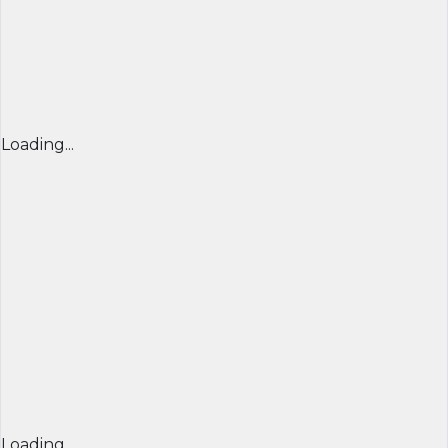
Loading...
Loading...