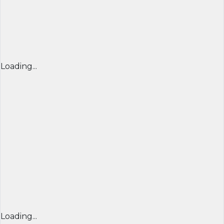
Loading...
Loading...