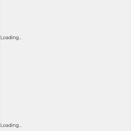
Loading...
Loading...