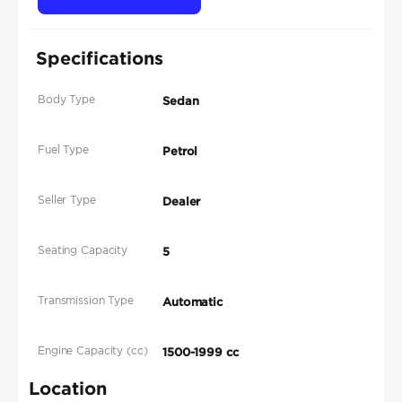
Specifications
Body Type
Sedan
Fuel Type
Petrol
Seller Type
Dealer
Seating Capacity
5
Transmission Type
Automatic
Engine Capacity (cc)
1500-1999 cc
Location