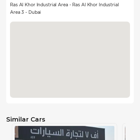
Ras Al Khor Industrial Area - Ras Al Khor Industrial
Area 3 - Dubai
Similar Cars