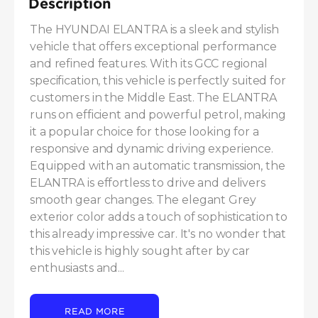
Description
The HYUNDAI ELANTRA is a sleek and stylish 
vehicle that offers exceptional performance 
and refined features. With its GCC regional 
specification, this vehicle is perfectly suited for 
customers in the Middle East. The ELANTRA 
runs on efficient and powerful petrol, making 
it a popular choice for those looking for a 
responsive and dynamic driving experience. 
Equipped with an automatic transmission, the 
ELANTRA is effortless to drive and delivers 
smooth gear changes. The elegant Grey 
exterior color adds a touch of sophistication to 
this already impressive car. It's no wonder that 
this vehicle is highly sought after by car 
enthusiasts and...
READ MORE