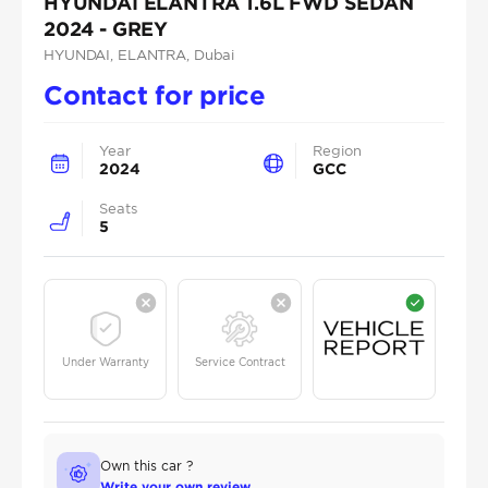
HYUNDAI ELANTRA 1.6L FWD SEDAN
2024 - GREY
HYUNDAI
, ELANTRA
, Dubai
Contact for price
Year
Region
2024
GCC
Seats
5
Under Warranty
Service Contract
Own this car ?
Write your own review