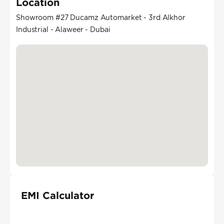
Location
Showroom #27 Ducamz Automarket - 3rd Alkhor
Industrial - Alaweer - Dubai
EMI Calculator