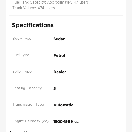
Fuel Tank Capacity: Approximately 47 Liters.
Trunk Volume: 474 Liters.
Specifications
Body Type
Sedan
Fuel Type
Petrol
Seller Type
Dealer
Seating Capacity
5
Transmission Type
Automatic
Engine Capacity (cc)
1500-1999 cc