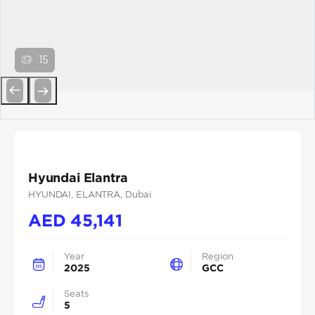
15
Previous
Next
Hyundai Elantra
HYUNDAI
, ELANTRA
, Dubai
AED
45,141
Year
Region
2025
GCC
Seats
5