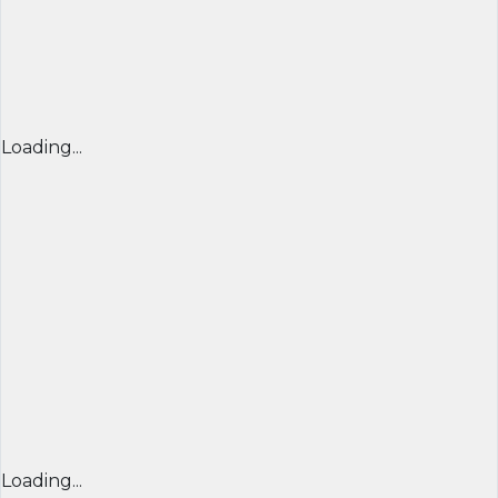
Loading...
Loading...