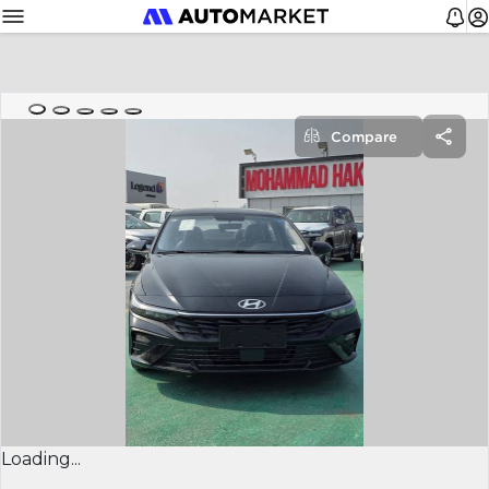
Compare
Loading...