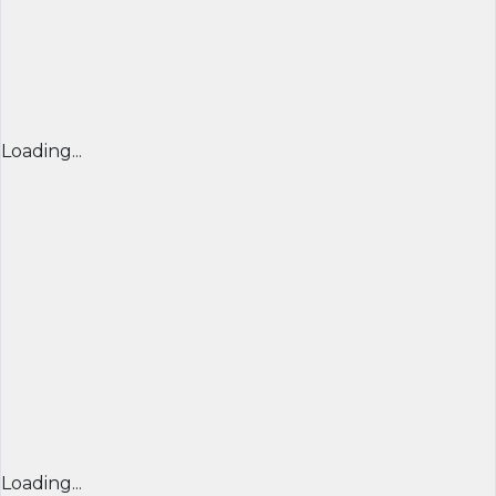
Loading...
Loading...