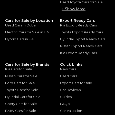
Used Toyota Cars for Sale
+ Show More
Cars for Sale by Location
Export Ready Cars
Used Cars in Dubai
Kia Export Ready Cars
Electric Cars for Sale in UAE
Toyota Export Ready Cars
Hybrid Cars in UAE
Hyundai Export Ready Cars
Nissan Export Ready Cars
Kia Export Ready Cars
Cars for Sale by Brands
Quick Links
Kia Cars for Sale
New Cars
Nissan Cars for Sale
Used Cars
Ford Cars for Sale
Export Cars for sale
Toyota Cars for Sale
Car Reviews
Hyundai Cars for Sale
Guides
Chery Cars for Sale
FAQ's
BMW Cars for Sale
Car Valuation