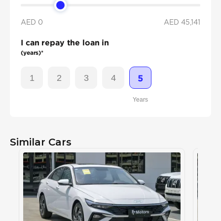
AED 0
AED
45,141
I can repay the loan in
(years)*
1
2
3
4
5
Years
Similar Cars