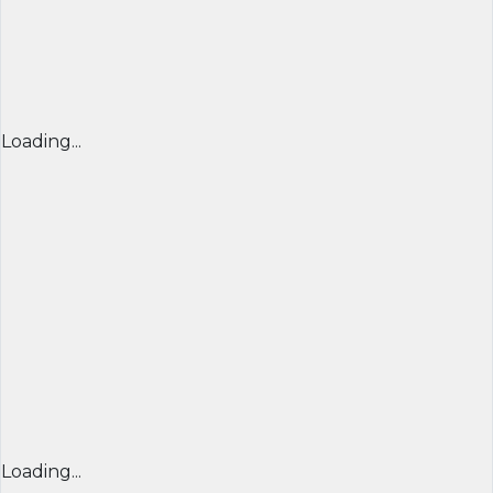
Loading...
Loading...