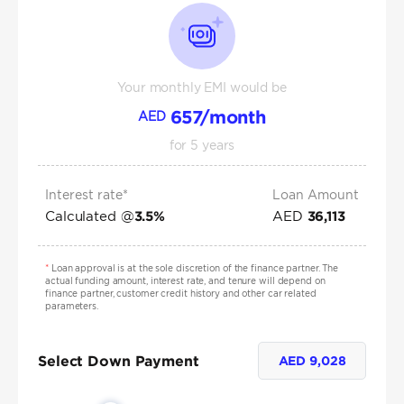
Your monthly EMI would be
657
/month
AED
for
5
years
Interest rate*
Loan Amount
Calculated @
AED
3.5
%
36,113
*
Loan approval is at the sole discretion of the finance partner. The
actual funding amount, interest rate, and tenure will depend on
finance partner, customer credit history and other car related
parameters.
Select Down Payment
AED
9,028