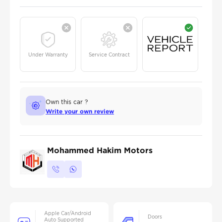
Under Warranty
Service Contract
Own this car ?
Write your own review
Mohammed Hakim Motors
Apple Car/Android
Doors
Auto Supported