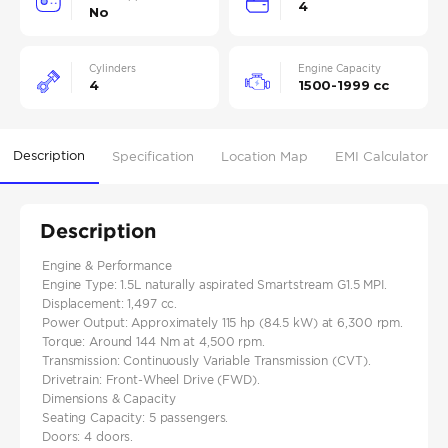
4
No
Cylinders
Engine Capacity
4
1500-1999 cc
Description
Specification
Location Map
EMI Calculator
Description
Engine & Performance
Engine Type: 1.5L naturally aspirated Smartstream G1.5 MPI.
Displacement: 1,497 cc.
Power Output: Approximately 115 hp (84.5 kW) at 6,300 rpm.
Torque: Around 144 Nm at 4,500 rpm.
Transmission: Continuously Variable Transmission (CVT).
Drivetrain: Front-Wheel Drive (FWD).
Dimensions & Capacity
Seating Capacity: 5 passengers.
Doors: 4 doors.