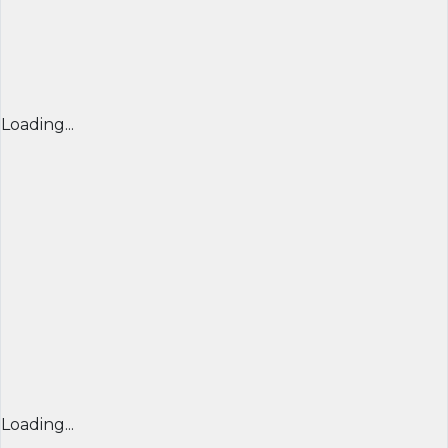
Loading...
Loading...