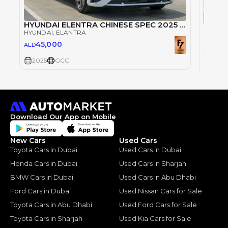
HYUNDAI ELENTRA CHINESE SPEC 2025 TOPLINE
HYUNDAI
, ELANTRA
HYUND
45,000
AED
45
AED
2025
GCC
2025
Download Our App on Mobile
New Cars
Used Cars
Toyota Cars in Dubai
Used Cars in Dubai
Honda Cars in Dubai
Used Cars in Sharjah
BMW Cars in Dubai
Used Cars in Abu Dhabi
Ford Cars in Dubai
Used Nissan Cars for Sale
Toyota Cars in Abu Dhabi
Used Ford Cars for Sale
Toyota Cars in Sharjah
Used Kia Cars for Sale