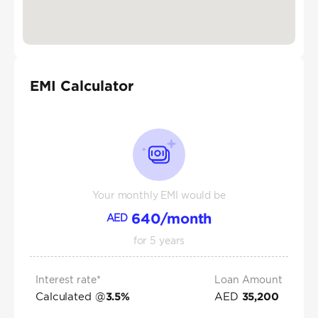
EMI Calculator
Your monthly EMI would be
640
/month
AED
for
5
years
Interest rate*
Loan Amount
Calculated @
AED
3.5
%
35,200