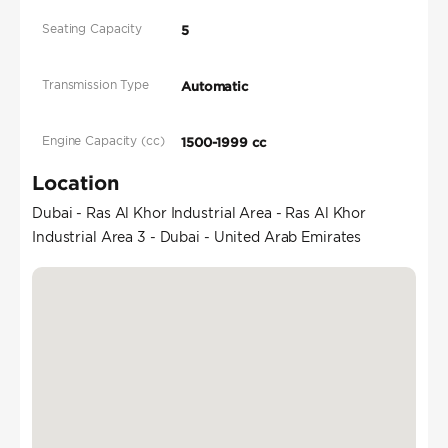
Seating Capacity
5
Transmission Type
Automatic
Engine Capacity (cc)
1500-1999 cc
Location
Dubai - Ras Al Khor Industrial Area - Ras Al Khor
Industrial Area 3 - Dubai - United Arab Emirates