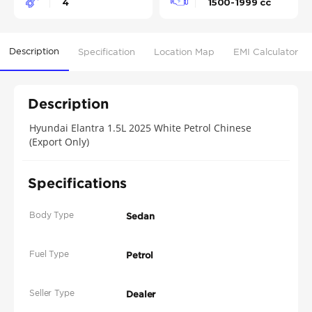
4
1500-1999 cc
Description
Specification
Location Map
EMI Calculator
Description
Hyundai Elantra 1.5L 2025 White Petrol Chinese
(Export Only)
Specifications
Body Type
Sedan
Fuel Type
Petrol
Seller Type
Dealer