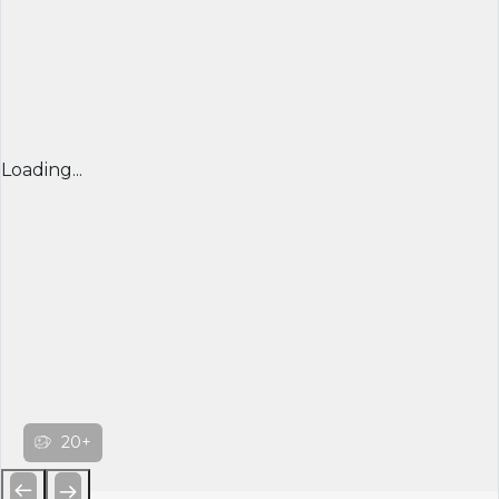
Loading...
20+