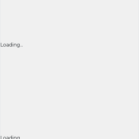
Loading...
Loading...