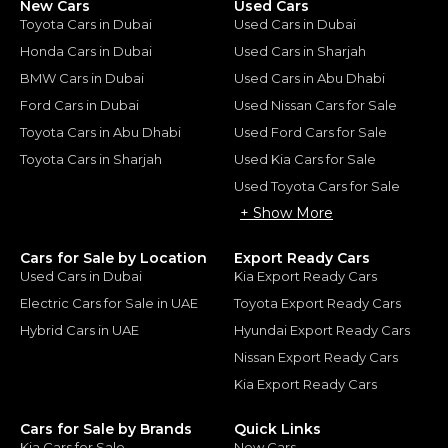
New Cars
Used Cars
Toyota Cars in Dubai
Used Cars in Dubai
Honda Cars in Dubai
Used Cars in Sharjah
BMW Cars in Dubai
Used Cars in Abu Dhabi
Ford Cars in Dubai
Used Nissan Cars for Sale
Toyota Cars in Abu Dhabi
Used Ford Cars for Sale
Toyota Cars in Sharjah
Used Kia Cars for Sale
Used Toyota Cars for Sale
+ Show More
Cars for Sale by Location
Export Ready Cars
Used Cars in Dubai
Kia Export Ready Cars
Electric Cars for Sale in UAE
Toyota Export Ready Cars
Hybrid Cars in UAE
Hyundai Export Ready Cars
Nissan Export Ready Cars
Kia Export Ready Cars
Cars for Sale by Brands
Quick Links
Kia Cars for Sale
New Cars