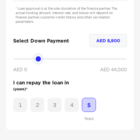
*
Loan approval is at the sole discretion of the finance partner. The
actual funding amount, interest rate, and tenure will depend on
finance partner, customer credit history and other car related
parameters.
Select Down Payment
AED
8,800
AED 0
AED
44,000
I can repay the loan in
(years)*
1
2
3
4
5
Years