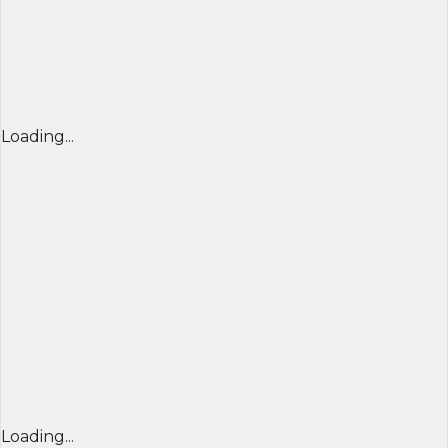
Loading...
Loading...