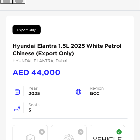
Previous
Next
Export Only
Hyundai Elantra 1.5L 2025 White Petrol
Chinese (Export Only)
HYUNDAI
, ELANTRA
, Dubai
AED
44,000
Year
Region
2025
GCC
Seats
5