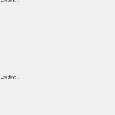
Loading...
Loading...