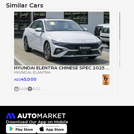
Similar Cars
HYUNDAI ELENTRA CHINESE SPEC 2025 TOPLINE
HYUNDAI
, ELANTRA
HYUND
45,000
AED
45
AED
2025
GCC
2025
Download Our App on Mobile