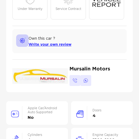
Under Warranty
Service Contract
Own this car ?
Write your own review
Mursalin Motors
Apple Car/Android
Doors
Auto Supported
4
No
Cylinders
Engine Capacity