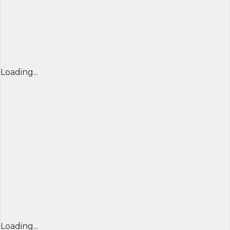
Loading...
Loading...