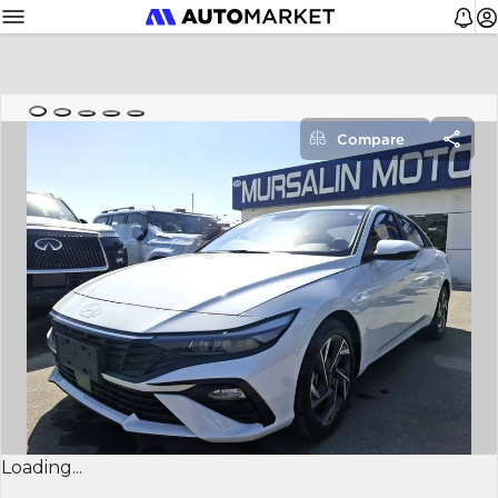
Compare
Loading...