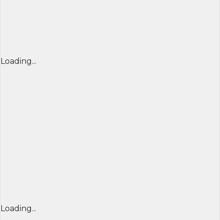
Loading...
Loading...