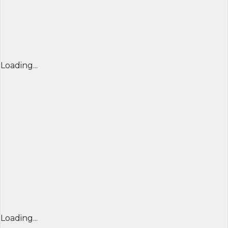
Loading...
Loading...