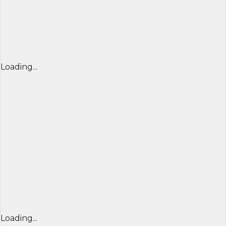
Loading...
Loading...