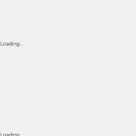
Loading...
Loading...