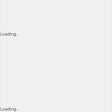
Loading...
Loading...