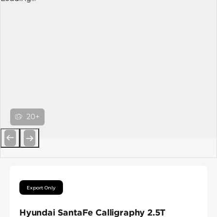
20+
Previous
Next
Export Only
Hyundai SantaFe Calligraphy 2.5T