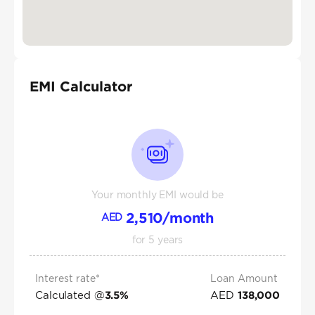
EMI Calculator
Your monthly EMI would be
2,510
/month
AED
for
5
years
Interest rate*
Loan Amount
Calculated @
AED
3.5
%
138,000