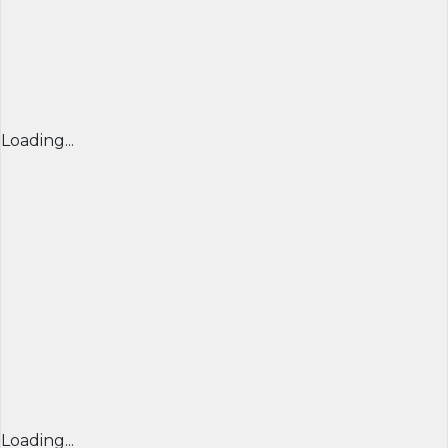
Loading...
Loading...