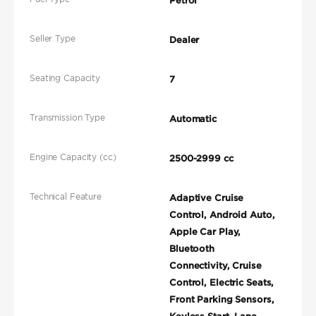
Petrol
Seller Type
Dealer
Seating Capacity
7
Transmission Type
Automatic
Engine Capacity (cc)
2500-2999 cc
Technical Feature
Adaptive Cruise
Control, Android Auto,
Apple Car Play,
Bluetooth
Connectivity, Cruise
Control, Electric Seats,
Front Parking Sensors,