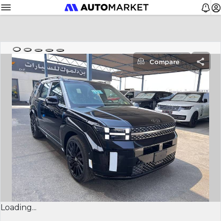
Compare
Loading...