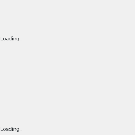
Loading...
Loading...