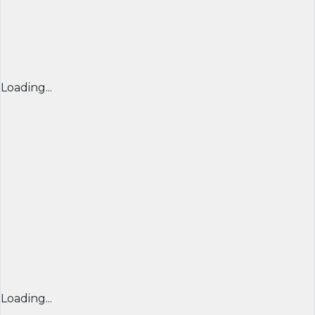
Loading...
Loading...