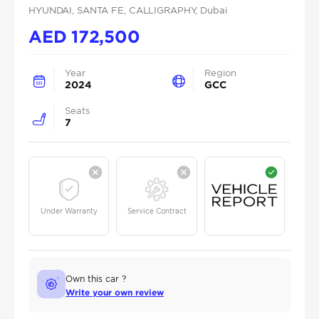
HYUNDAI
, SANTA FE
, CALLIGRAPHY
, Dubai
AED
172,500
Year
Region
2024
GCC
Seats
7
Under Warranty
Service Contract
Own this car ?
Write your own review