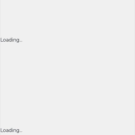
Loading...
Loading...