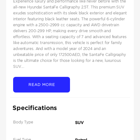
Experience luxury and performance like never before with the
all-new Hyundai SantaFe Calligraphy 2.5T. This premium SUV
exudes sophistication with its sleek black exterior and elegant
interior featuring black leather seats. The powerful 6-cylinder
engine with a 2500-2999 cc capacity and AWD drivetrain
delivers 200-299 HP, making every drive smooth and
effortless. With a seating capacity of 7 and advanced features
like automatic transmission, this vehicle is perfect for family
adventures. And with a model year of 2024 and an
unbeatable price of only 172500AED, the SantaFe Calligraphy
is the ultimate choice for those looking for a new, luxurious
SUV....
READ MORE
Specifications
Body Type
SUV
Fuel Type