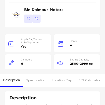
Bin Dalmouk Motors
Apple Car/Android
Doors
Auto Supported
4
Yes
Cylinders
Engine Capacity
6
2500-2999 cc
Description
Specification
Location Map
EMI Calculator
Description