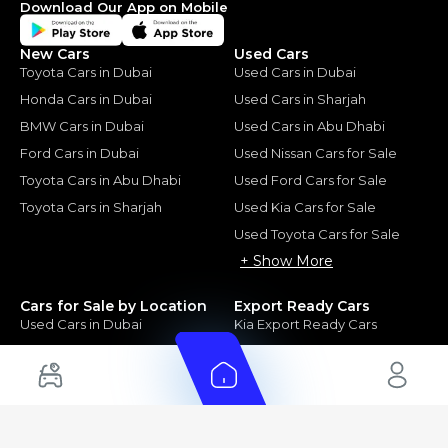
Download Our App on Mobile
New Cars
Used Cars
Toyota Cars in Dubai
Used Cars in Dubai
Honda Cars in Dubai
Used Cars in Sharjah
BMW Cars in Dubai
Used Cars in Abu Dhabi
Ford Cars in Dubai
Used Nissan Cars for Sale
Toyota Cars in Abu Dhabi
Used Ford Cars for Sale
Toyota Cars in Sharjah
Used Kia Cars for Sale
Used Toyota Cars for Sale
+ Show More
Cars for Sale by Location
Export Ready Cars
Used Cars in Dubai
Kia Export Ready Cars
Electric Cars for Sale in UAE
Toyota Export Ready Cars
Hybrid Cars in UAE
Hyundai Export Ready Cars
Nissan Export Ready Cars
Kia Export Ready Cars