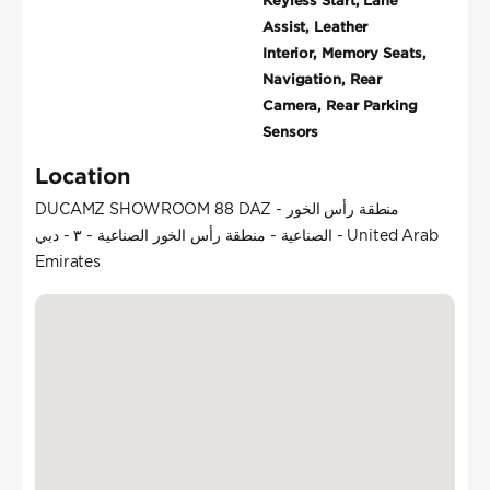
Keyless Start, Lane
Assist, Leather
Interior, Memory Seats,
Navigation, Rear
Camera, Rear Parking
Sensors
Location
DUCAMZ SHOWROOM 88 DAZ - منطقة رأس الخور
الصناعية - منطقة رأس الخور الصناعية - ٣ - دبي - United Arab
Emirates