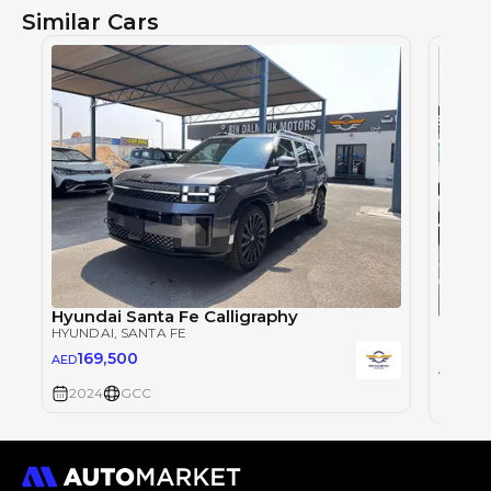
Similar Cars
Hyundai Santa Fe Calligraphy
HYUNDAI
, SANTA FE
HYUND
169,500
AED
0
AED
2024
GCC
2024