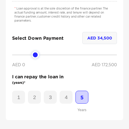
*
Loan approval is at the sole discretion of the finance partner. The
actual funding amount, interest rate, and tenure will depend on
finance partner, customer credit history and other car related
parameters.
Select Down Payment
AED
34,500
AED 0
AED
172,500
I can repay the loan in
(years)*
1
2
3
4
5
Years