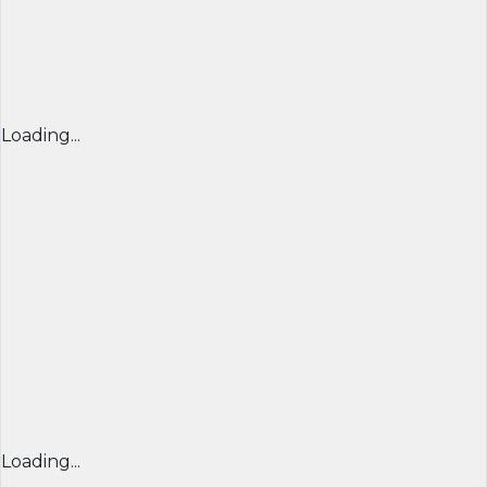
Loading...
Loading...