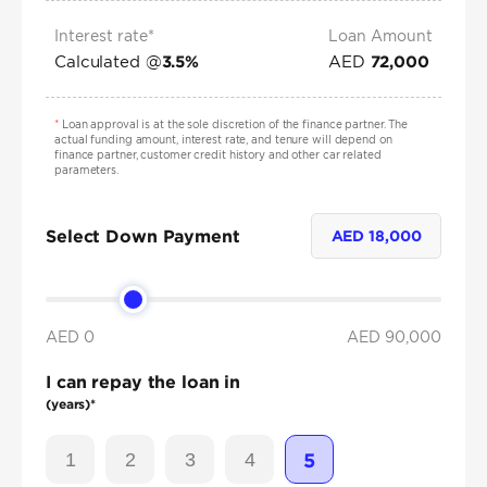
Interest rate*
Loan Amount
Calculated @
AED
3.5
%
72,000
*
Loan approval is at the sole discretion of the finance partner. The
actual funding amount, interest rate, and tenure will depend on
finance partner, customer credit history and other car related
parameters.
Select Down Payment
AED
18,000
AED 0
AED
90,000
I can repay the loan in
(years)*
1
2
3
4
5