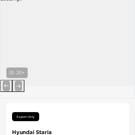
20+
Previous
Next
Export Only
Hyundai Staria