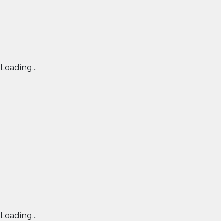
Loading...
Loading...