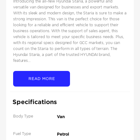
Introducing the all-new Hyundai Staria, a powerful and
versatile van designed for businesses and export markets.
With its sleek and modern design, the Staria is sure to make a
strong impression. This van is the perfect choice for those
looking for a reliable and efficient vehicle to support their
business operations. With the support of sales agent, this
vehicle is tailored to meet your specific business needs. Plus,
with its regional specs designed for GCC markets, you can
count on the Staria to perform in all types of terrain. The
Hyundai Staria, a part of the trusted HYUNDAI brand,
features...
READ MORE
Specifications
Body Type
Van
Fuel Type
Petrol