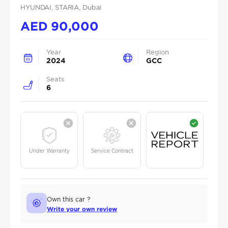
HYUNDAI
, STARIA
, Dubai
AED
90,000
Year
Region
2024
GCC
Seats
6
Under Warranty
Service Contract
Own this car ?
Write your own review