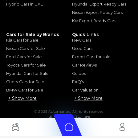
Hybrid Cars in UAE
Hyundai Export Ready Cars
Nissan Export Ready Cars
Kia Export Ready Cars
Cars for Sale by Brands
Quick Links
Kia Cars for Sale
New Cars
Nissan Cars for Sale
Used Cars
Ford Cars for Sale
Export Cars for sale
Toyota Cars for Sale
Car Reviews
Hyundai Cars for Sale
Guides
Chery Cars for Sale
FAQ's
BMW Cars for Sale
Car Valuation
+ Show More
+ Show More
© 2025 Automarket. All rights reserved.