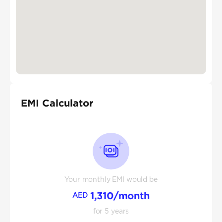
EMI Calculator
Your monthly EMI would be
1,310
/month
AED
for
5
years