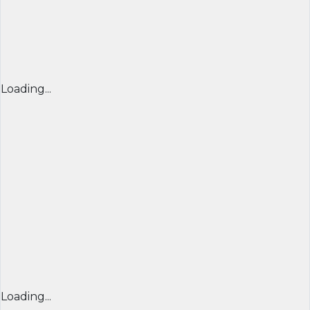
Loading...
Loading...