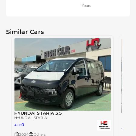
Years
Similar Cars
HYUNDAI STARIA 3.5
Hyunda
HYUNDAI
, STARIA
HYUND
0
AED
102
AED
2024
Others