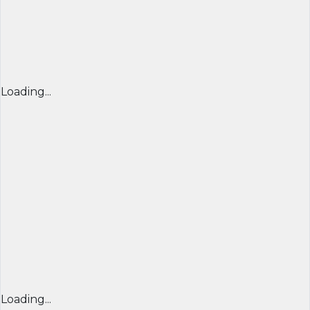
Loading...
Loading...