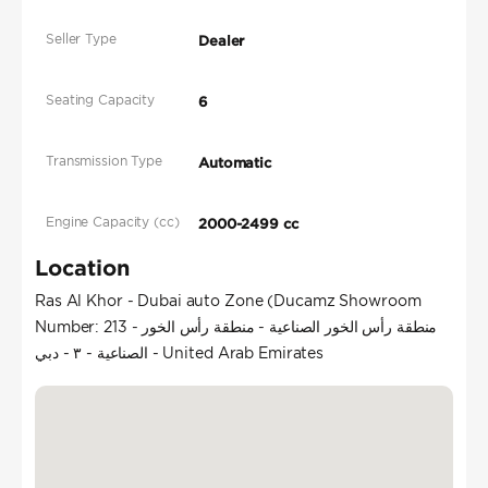
Seller Type
Dealer
Seating Capacity
6
Transmission Type
Automatic
Engine Capacity (cc)
2000-2499 cc
Location
Ras Al Khor - Dubai auto Zone (Ducamz Showroom
Number: 213 - منطقة رأس الخور الصناعية - منطقة رأس الخور
الصناعية - ٣ - دبي - United Arab Emirates