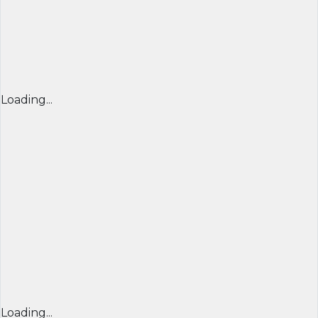
Loading...
Loading...