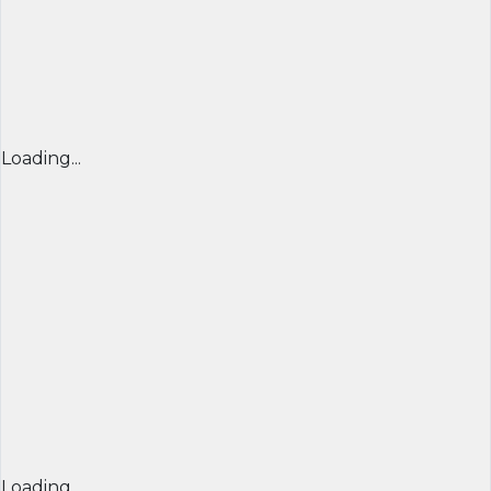
Loading...
Loading...