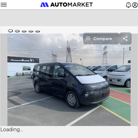
Compare
Loading...