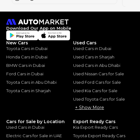
2024
Download Our App on Mobile
New Cars
Used Cars
Toyota Cars in Dubai
Used Cars in Dubai
Honda Cars in Dubai
Used Cars in Sharjah
BMW Cars in Dubai
Used Cars in Abu Dhabi
Ford Cars in Dubai
Used Nissan Cars for Sale
Toyota Cars in Abu Dhabi
Used Ford Cars for Sale
Toyota Cars in Sharjah
Used Kia Cars for Sale
Used Toyota Cars for Sale
+ Show More
Cars for Sale by Location
Export Ready Cars
Used Cars in Dubai
Kia Export Ready Cars
Electric Cars for Sale in UAE
Toyota Export Ready Cars