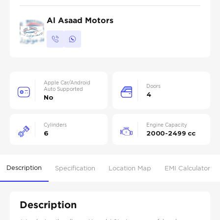
Al Asaad Motors
Apple Car/Android
Doors
Auto Supported
4
No
Cylinders
Engine Capacity
6
2000-2499 cc
Description
Specification
Location Map
EMI Calculator
Description