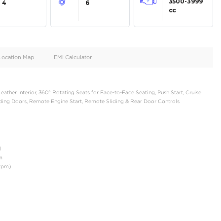
oid
Doors
Cylinders
4
6
d