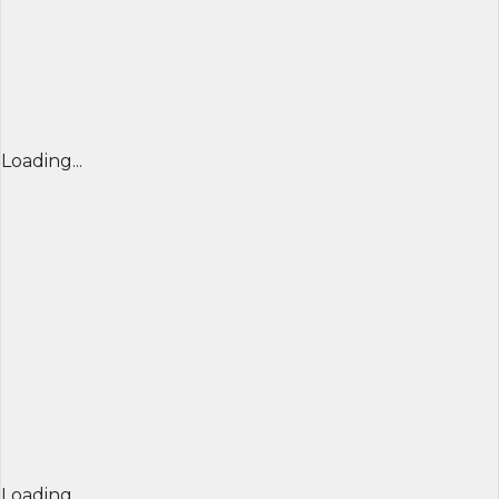
Loading...
Loading...