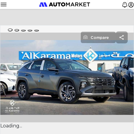
Compare
Loading...