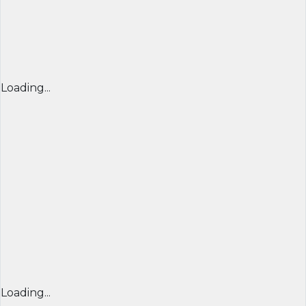
Loading...
Loading...