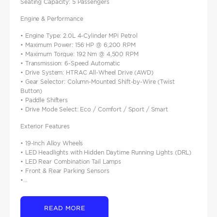
Seating Capacity: 5 Passengers
Engine & Performance
• Engine Type: 2.0L 4-Cylinder MPi Petrol
• Maximum Power: 156 HP @ 6,200 RPM
• Maximum Torque: 192 Nm @ 4,500 RPM
• Transmission: 6-Speed Automatic
• Drive System: HTRAC All-Wheel Drive (AWD)
• Gear Selector: Column-Mounted Shift-by-Wire (Twist
Button)
• Paddle Shifters
• Drive Mode Select: Eco / Comfort / Sport / Smart
Exterior Features
• 19-Inch Alloy Wheels
• LED Headlights with Hidden Daytime Running Lights (DRL)
• LED Rear Combination Tail Lamps
• Front & Rear Parking Sensors
•...
READ MORE