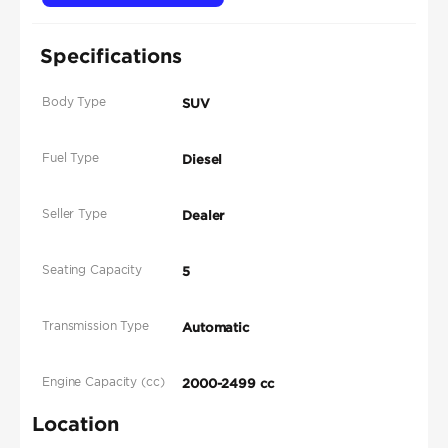
Specifications
Body Type
SUV
Fuel Type
Diesel
Seller Type
Dealer
Seating Capacity
5
Transmission Type
Automatic
Engine Capacity (cc)
2000-2499 cc
Location