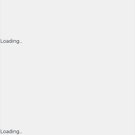
Loading...
Loading...