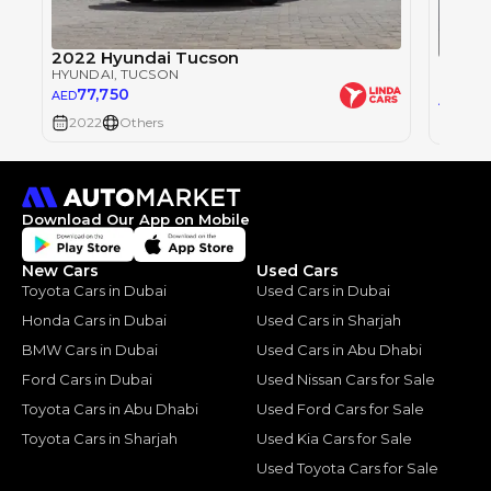
2022 Hyundai Tucson
HYUNDAI
, TUCSON
HYUND
77,750
AED
73
AED
2022
Others
2025
Download Our App on Mobile
New Cars
Used Cars
Toyota Cars in Dubai
Used Cars in Dubai
Honda Cars in Dubai
Used Cars in Sharjah
BMW Cars in Dubai
Used Cars in Abu Dhabi
Ford Cars in Dubai
Used Nissan Cars for Sale
Toyota Cars in Abu Dhabi
Used Ford Cars for Sale
Toyota Cars in Sharjah
Used Kia Cars for Sale
Used Toyota Cars for Sale