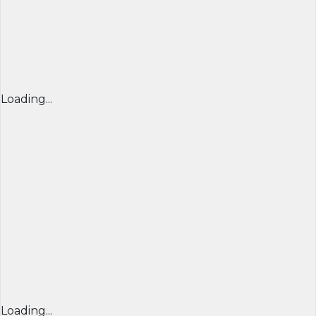
Loading...
Loading...