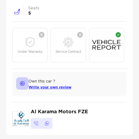
Seats
5
Under Warranty
Service Contract
Own this car ?
Write your own review
Al Karama Motors FZE