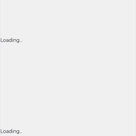
Loading...
Loading...