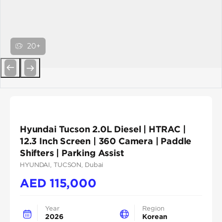
20+
Previous
Next
Hyundai Tucson 2.0L Diesel | HTRAC |
12.3 Inch Screen | 360 Camera | Paddle
Shifters | Parking Assist
HYUNDAI
, TUCSON
, Dubai
AED
115,000
Year
Region
2026
Korean