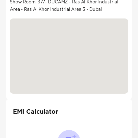
Show Room. 377- DUCAMZ - Ras Al Khor Industrial
Area - Ras Al Khor Industrial Area 3 - Dubai
EMI Calculator