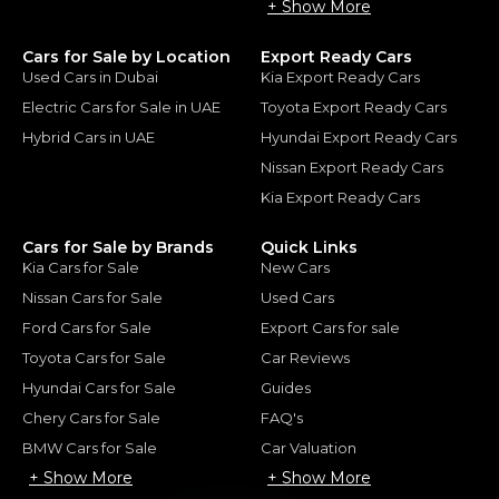
+ Show More
Cars for Sale by Location
Export Ready Cars
Used Cars in Dubai
Kia Export Ready Cars
Electric Cars for Sale in UAE
Toyota Export Ready Cars
Hybrid Cars in UAE
Hyundai Export Ready Cars
Nissan Export Ready Cars
Kia Export Ready Cars
Cars for Sale by Brands
Quick Links
Kia Cars for Sale
New Cars
Nissan Cars for Sale
Used Cars
Ford Cars for Sale
Export Cars for sale
Toyota Cars for Sale
Car Reviews
Hyundai Cars for Sale
Guides
Chery Cars for Sale
FAQ's
BMW Cars for Sale
Car Valuation
+ Show More
+ Show More