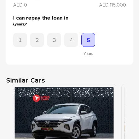
AED 0
AED
115,000
I can repay the loan in
(years)*
1
2
3
4
5
Years
Similar Cars