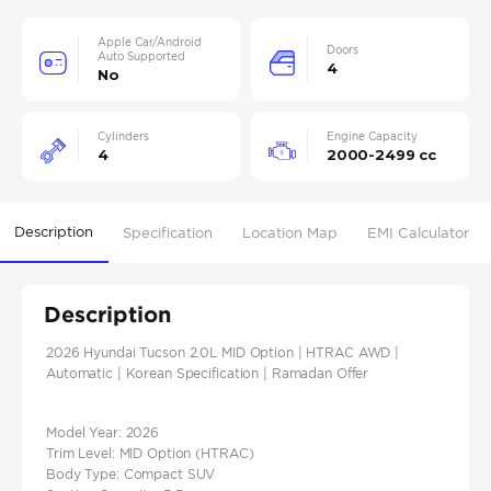
Apple Car/Android
Doors
Auto Supported
4
No
Cylinders
Engine Capacity
4
2000-2499 cc
Description
Specification
Location Map
EMI Calculator
Description
2026 Hyundai Tucson 2.0L MID Option | HTRAC AWD |
Automatic | Korean Specification | Ramadan Offer
Model Year: 2026
Trim Level: MID Option (HTRAC)
Body Type: Compact SUV