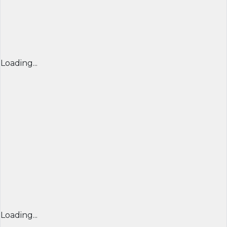
Loading...
Loading...