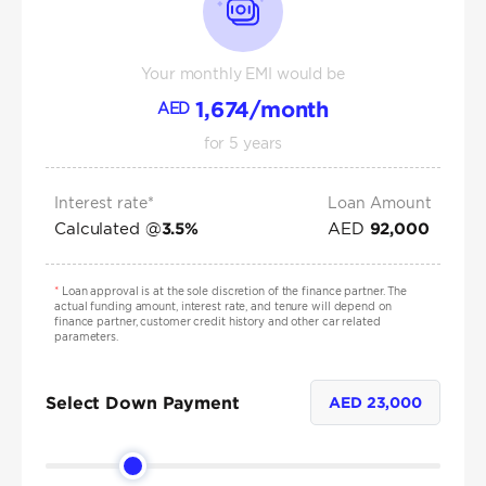
Your monthly EMI would be
1,674
/month
AED
for
5
years
Interest rate*
Loan Amount
Calculated @
AED
3.5
%
92,000
*
Loan approval is at the sole discretion of the finance partner. The
actual funding amount, interest rate, and tenure will depend on
finance partner, customer credit history and other car related
parameters.
Select Down Payment
AED
23,000