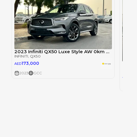
2023 Infiniti QX50 Luxe Style AW 0km GCC Agency Warranty
INFINITI
, QX50
173,000
Infini
AED
INFINITI
2023
GCC
160
AED
2023