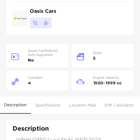
Oasis Cars
Apple Car/Android
Doors
Auto Supported
5
No
Cylinders
Engine Capacity
4
1500-1999 cc
Description
Specification
Location Map
EMI Calculator
Description
- Infiniti QX50 Luxe Style AWD 2023
