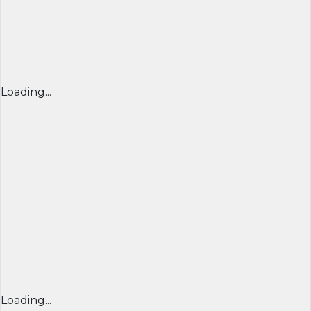
Loading...
Loading...