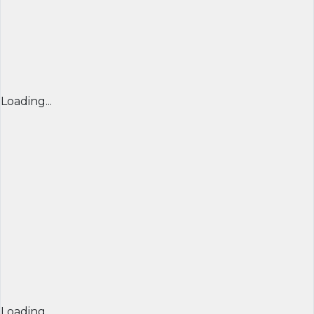
Loading...
Loading...