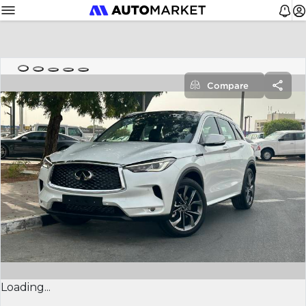
Compare
Loading...