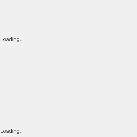
Loading...
Loading...