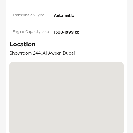
Transmission Type
Automatic
Engine Capacity (cc)
1500-1999 cc
Location
Showroom 244, Al Aweer, Dubai