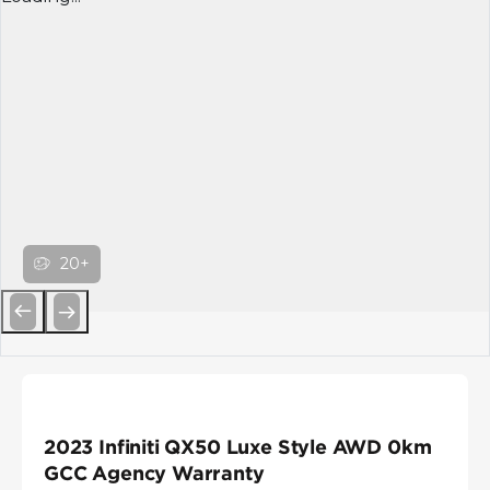
20+
Previous
Next
2023 Infiniti QX50 Luxe Style AWD 0km
GCC Agency Warranty