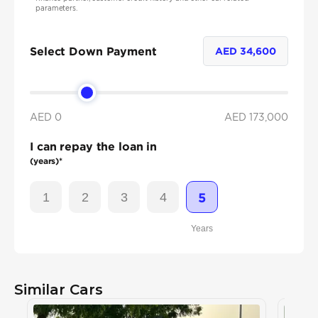
parameters.
Select Down Payment
AED
34,600
AED 0
AED
173,000
I can repay the loan in
(years)*
1
2
3
4
5
Years
Similar Cars