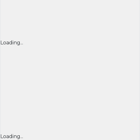
Loading...
Loading...