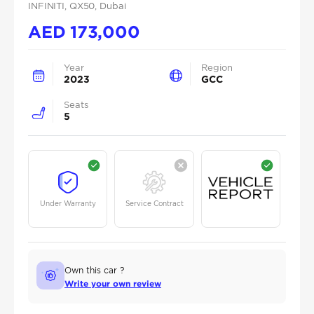
INFINITI
, QX50
, Dubai
AED
173,000
Year
Region
2023
GCC
Seats
5
Under Warranty
Service Contract
Own this car ?
Write your own review