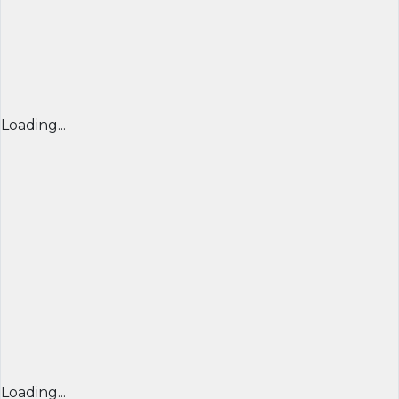
Loading...
Loading...