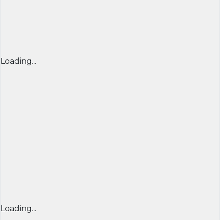
Loading...
Loading...