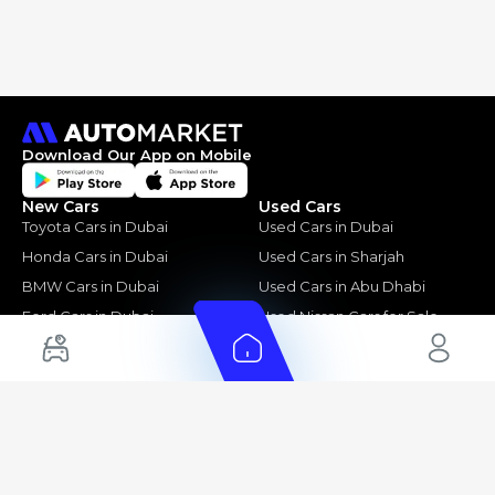
Download Our App on Mobile
New Cars
Used Cars
Toyota Cars in Dubai
Used Cars in Dubai
Honda Cars in Dubai
Used Cars in Sharjah
BMW Cars in Dubai
Used Cars in Abu Dhabi
Ford Cars in Dubai
Used Nissan Cars for Sale
Toyota Cars in Abu Dhabi
Used Ford Cars for Sale
Toyota Cars in Sharjah
Used Kia Cars for Sale
Used Toyota Cars for Sale
+ Show More
Cars for Sale by Location
Export Ready Cars