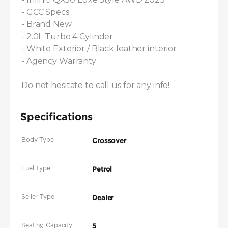
- GCC Specs

- Brand New

- 2.0L Turbo 4 Cylinder

- White Exterior / Black leather interior

- Agency Warranty

Do not hesitate to call us for any info!
Specifications
Body Type
Crossover
Fuel Type
Petrol
Seller Type
Dealer
Seating Capacity
5