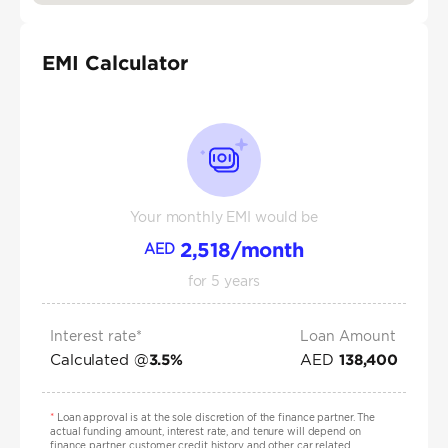
EMI Calculator
Your monthly EMI would be
2,518
/month
AED
for
5
years
Interest rate*
Loan Amount
Calculated @
AED
3.5
%
138,400
*
Loan approval is at the sole discretion of the finance partner. The
actual funding amount, interest rate, and tenure will depend on
finance partner, customer credit history and other car related