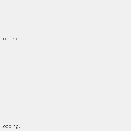
Loading...
Loading...