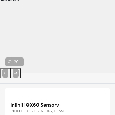
20+
Previous
Next
Infiniti QX60 Sensory
INFINITI
, QX60
, SENSORY
, Dubai