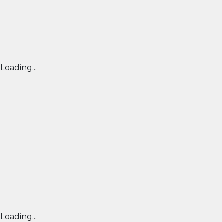
Loading...
Loading...