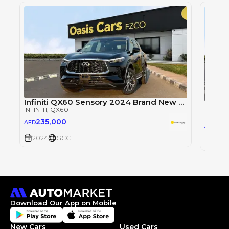
Infiniti QX60 Sensory 2024 Brand New GCC V6
INFINITI
, QX60
INFINITI
235,000
AED
23
AED
2024
GCC
2024
Download Our App on Mobile
New Cars
Used Cars