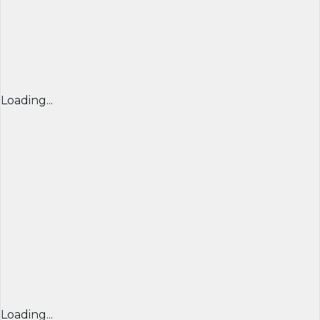
Loading...
Loading...