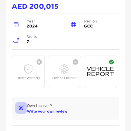
AED
200,015
Year
Region
2024
GCC
Seats
7
Under Warranty
Service Contract
Own this car ?
Write your own review