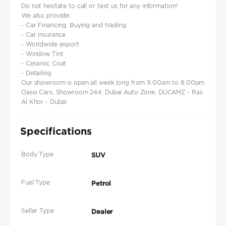
Do not hesitate to call or text us for any information!
We also provide:
- Car Financing, Buying and trading.
- Car insurance
- Worldwide export
- Window Tint
- Ceramic Coat
- Detailing
Our showroom is open all week long from 9.00am to 8.00pm
Oasis Cars, Showroom 244, Dubai Auto Zone, DUCAMZ - Ras
Al Khor - Dubai
Specifications
Body Type
SUV
Fuel Type
Petrol
Seller Type
Dealer