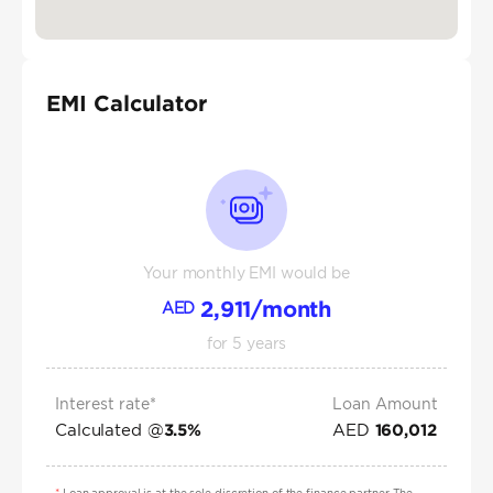
EMI Calculator
Your monthly EMI would be
2,911
/month
AED
for
5
years
Interest rate*
Loan Amount
Calculated @
AED
3.5
%
160,012