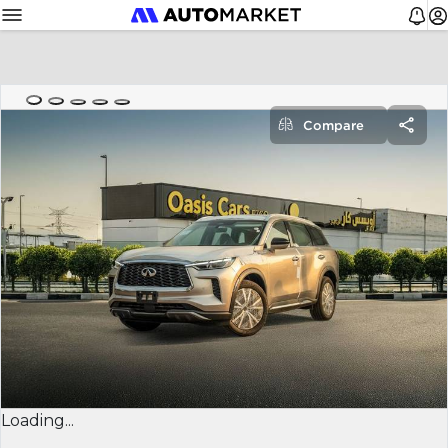
Compare
Loading...