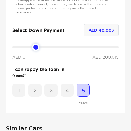
*
Loan approval is at the sole discretion of the finance partner. The
actual funding amount, interest rate, and tenure will depend on
finance partner, customer credit history and other car related
parameters.
Select Down Payment
AED
40,003
AED 0
AED
200,015
I can repay the loan in
(years)*
1
2
3
4
5
Years
Similar Cars