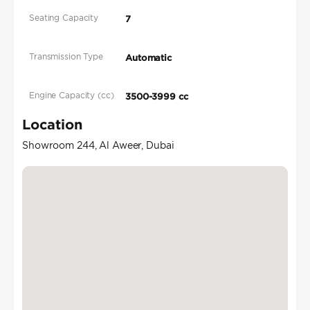
Seating Capacity
7
Transmission Type
Automatic
Engine Capacity (cc)
3500-3999 cc
Location
Showroom 244, Al Aweer, Dubai