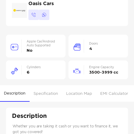
Oasis Cars
Apple Car/Android
Doors
Auto Supported
4
No
Cylinders
Engine Capacity
6
3500-3999 cc
Description
Specification
Location Map
EMI Calculator
Description
Whether you are taking it cash or you want to finance it, we
got you covered!