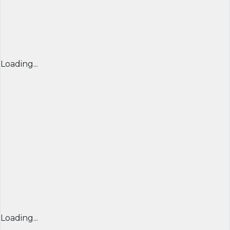
Loading...
Loading...