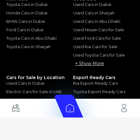
Toyota Cars in Dubai
Used Cars in Dubai
Honda Cars in Dubai
Used Cars in Sharjah
BMW Cars in Dubai
Used Cars in Abu Dhabi
Ford Cars in Dubai
Used Nissan Cars for Sale
Toyota Cars in Abu Dhabi
Used Ford Cars for Sale
Toyota Cars in Sharjah
Used Kia Cars for Sale
Used Toyota Cars for Sale
+ Show More
Cars for Sale by Location
Export Ready Cars
Used Cars in Dubai
Kia Export Ready Cars
Electric Cars for Sale in UAE
Toyota Export Ready Cars
Hybrid Cars in UAE
Hyundai Export Ready Cars
Nissan Export Ready Cars
Kia Export Ready Cars
Cars for Sale by Brands
Quick Links
Kia Cars for Sale
New Cars