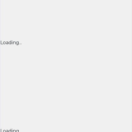
Loading...
Loading...