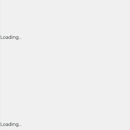
Loading...
Loading...