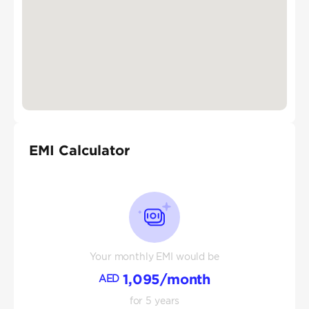
EMI Calculator
Your monthly EMI would be
1,095
/month
AED
for
5
years