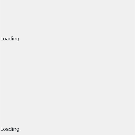
Loading...
Loading...