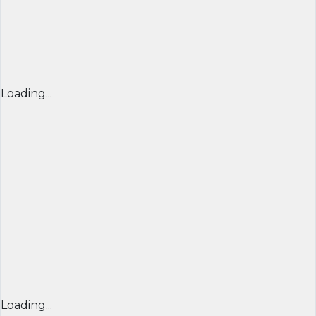
Loading...
Loading...