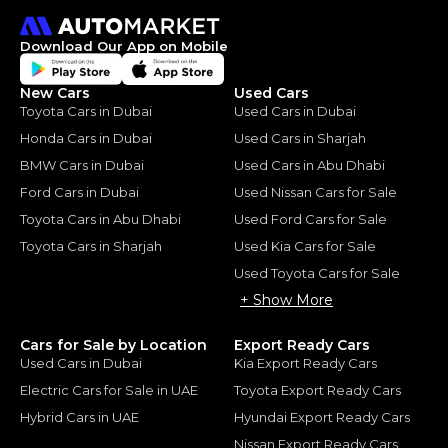
Download Our App on Mobile
New Cars
Used Cars
Toyota Cars in Dubai
Used Cars in Dubai
Honda Cars in Dubai
Used Cars in Sharjah
BMW Cars in Dubai
Used Cars in Abu Dhabi
Ford Cars in Dubai
Used Nissan Cars for Sale
Toyota Cars in Abu Dhabi
Used Ford Cars for Sale
Toyota Cars in Sharjah
Used Kia Cars for Sale
Used Toyota Cars for Sale
+ Show More
Cars for Sale by Location
Export Ready Cars
Used Cars in Dubai
Kia Export Ready Cars
Electric Cars for Sale in UAE
Toyota Export Ready Cars
Hybrid Cars in UAE
Hyundai Export Ready Cars
Nissan Export Ready Cars