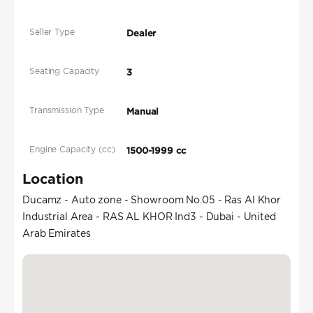
Seller Type
Dealer
Seating Capacity
3
Transmission Type
Manual
Engine Capacity (cc)
1500-1999 cc
Location
Ducamz - Auto zone - Showroom No.05 - Ras Al Khor
Industrial Area - RAS AL KHOR Ind3 - Dubai - United
Arab Emirates