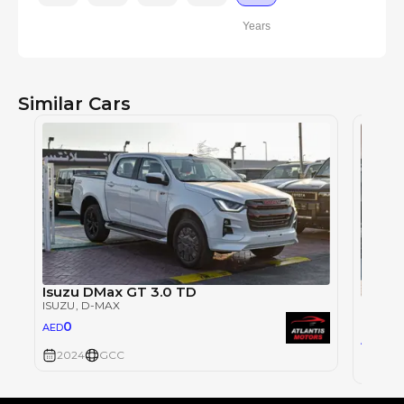
Years
Similar Cars
Isuzu DMax GT 3.0 TD
ISUZU
ISUZU
, D-MAX
ISUZU
,
0
AED
118
AED
2024
GCC
2026