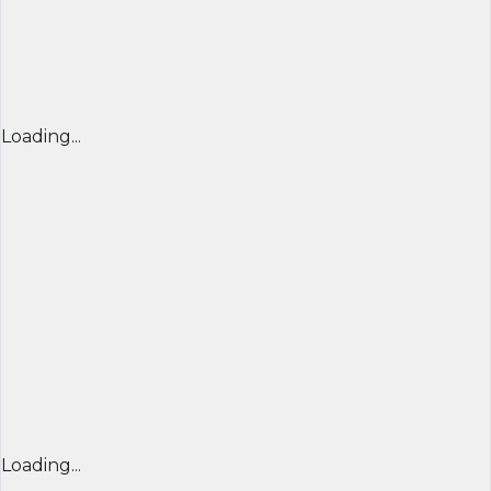
Loading...
Loading...