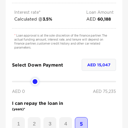
Interest rate*
Loan Amount
Calculated @
AED
3.5
%
60,188
*
Loan approval is at the sole discretion of the finance partner. The
actual funding amount, interest rate, and tenure will depend on
finance partner, customer credit history and other car related
parameters.
Select Down Payment
AED
15,047
AED 0
AED
75,235
I can repay the loan in
(years)*
1
2
3
4
5