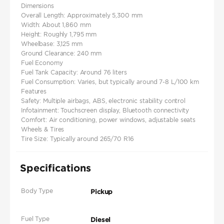
Dimensions
Overall Length: Approximately 5,300 mm
Width: About 1,860 mm
Height: Roughly 1,795 mm
Wheelbase: 3,125 mm
Ground Clearance: 240 mm
Fuel Economy
Fuel Tank Capacity: Around 76 liters
Fuel Consumption: Varies, but typically around 7-8 L/100 km
Features
Safety: Multiple airbags, ABS, electronic stability control
Infotainment: Touchscreen display, Bluetooth connectivity
Comfort: Air conditioning, power windows, adjustable seats
Wheels & Tires
Tire Size: Typically around 265/70 R16
Specifications
Body Type
Pickup
Fuel Type
Diesel