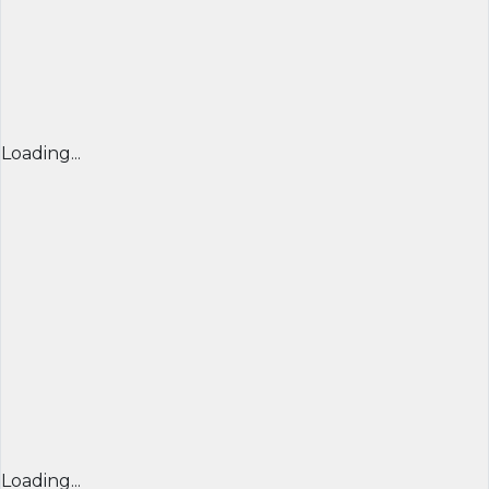
Loading...
Loading...