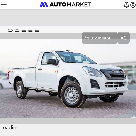
Compare
Loading...