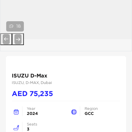
18
Previous
Next
ISUZU D-Max
ISUZU
, D-MAX
, Dubai
AED
75,235
Year
Region
2024
GCC
Seats
3