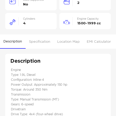
2
No
Cylinders
Engine Capacity
4
1500-1999 cc
Description
Specification
Location Map
EMI Calculator
Description
Engine
Type: 1.9L Diesel
Configuration: Inline-4
Power Output: Approximately 150 hp
Torque: Around 350 Nm
Transmission
Type: Manual Transmission (MT)
Gears: 6-speed
Drivetrain
Drive Type: 4x4 (four-wheel drive)