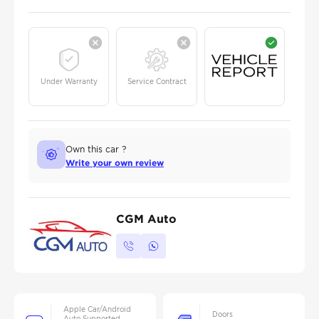
Under Warranty
Service Contract
Own this car ?
Write your own review
CGM Auto
Apple Car/Android
Doors
Auto Supported