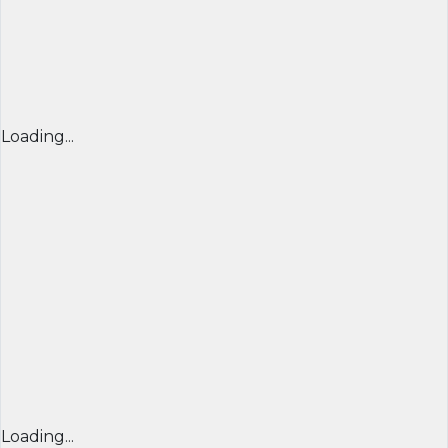
Loading...
Loading...