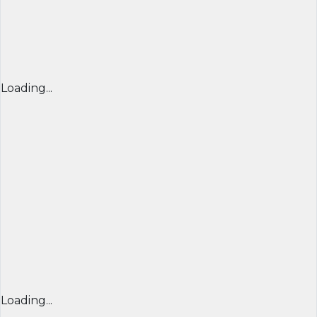
Loading...
Loading...