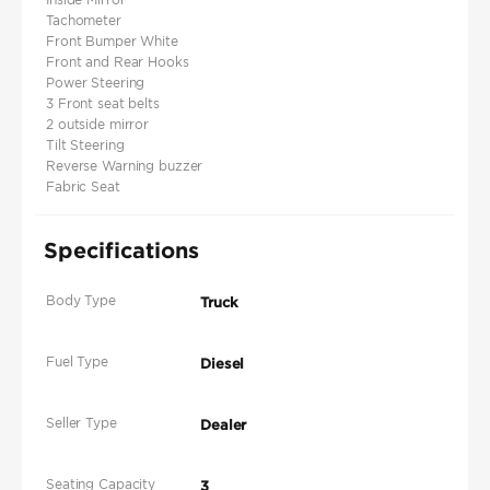
Tachometer
Front Bumper White
Front and Rear Hooks
Power Steering
3 Front seat belts
2 outside mirror
Tilt Steering
Reverse Warning buzzer
Fabric Seat
Specifications
Body Type
Truck
Fuel Type
Diesel
Seller Type
Dealer
Seating Capacity
3