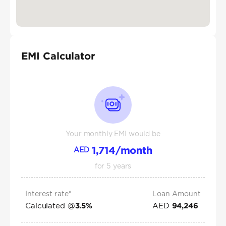
EMI Calculator
Your monthly EMI would be
1,714
/month
AED
for
5
years
Interest rate*
Loan Amount
Calculated @
AED
3.5
%
94,246