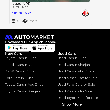
Isuzu NPR
ISUZU
, NPR
108,632
AED
2024
Others
Download Our App on Mobile
New Cars
Used Cars
Toyota Cars in Dubai
Used Cars in Dubai
Honda Cars in Dubai
Used Cars in Sharjah
BMW Cars in Dubai
Used Cars in Abu Dhabi
Ford Cars in Dubai
Used Nissan Cars for Sale
Toyota Cars in Abu Dhabi
Used Ford Cars for Sale
Toyota Cars in Sharjah
Used Kia Cars for Sale
Used Toyota Cars for Sale
+ Show More