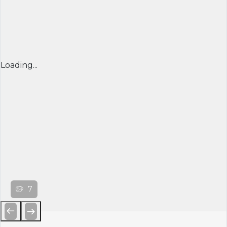
Loading...
7
Previous
Next