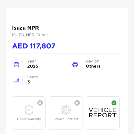
Isuzu NPR
ISUZU
, NPR
, Dubai
AED
117,807
Year
Region
2025
Others
Seats
3
Under Warranty
Service Contract