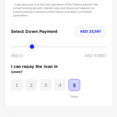
*
Loan approval is at the sole discretion of the finance partner. The
actual funding amount, interest rate, and tenure will depend on
finance partner, customer credit history and other car related
parameters.
Select Down Payment
AED
23,561
AED 0
AED
117,807
I can repay the loan in
(years)*
1
2
3
4
5
Years