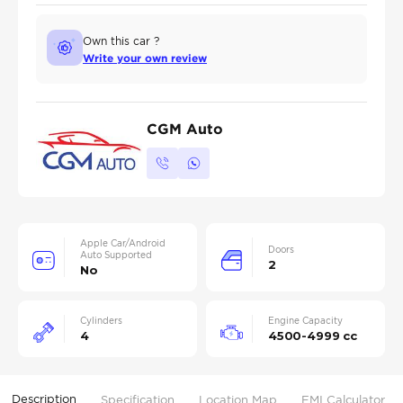
Own this car ?
Write your own review
CGM Auto
Apple Car/Android
Doors
Auto Supported
2
No
Cylinders
Engine Capacity
4
4500-4999 cc
Description
Specification
Location Map
EMI Calculator