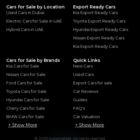
Cars for Sale by Location
Export Ready Cars
Used Cars in Dubai
Kia Export Ready Cars
Electric Cars for Sale in UAE
Toyota Export Ready Cars
Hybrid Cars in UAE
Hyundai Export Ready Cars
Nissan Export Ready Cars
Kia Export Ready Cars
Cars for Sale by Brands
Quick Links
Kia Cars for Sale
New Cars
Nissan Cars for Sale
Used Cars
Ford Cars for Sale
Export Cars for sale
Toyota Cars for Sale
Car Reviews
Hyundai Cars for Sale
Guides
Chery Cars for Sale
FAQ's
BMW Cars for Sale
Car Valuation
+ Show More
+ Show More
© 2025 Automarket. All rights reserved.