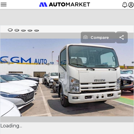
Compare
Loading...