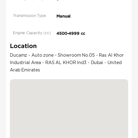
Transmission Type
Manual
Engine Capacity (cc)
4500-4999 cc
Location
Ducamz - Auto zone - Showroom No.05 - Ras Al Khor
Industrial Area - RAS AL KHOR Ind3 - Dubai - United
Arab Emirates