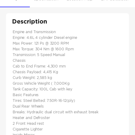
Description
Engine and Transmission
Engine: 4.6L 4 cylinder Diesel engine
Max Power: 121 Ps @ 3200 RPM
Max Torque: 304 Nm @ 1600 Rpm
Transmission: 5 Speed Manual
Chassis
Cab to End Frame: 4,300 mm
Chassis Payload: 4,415 Kg
Curb Weight: 2,585 kg
Gross Vehicle Weight ( 7,000Kg
Tank Capacity: 100L Cab with key
Basic Features
Tires: Steel Belted: 7.50R-16-12(ply)
Dual Rear Wheels
Breaks: Hydraulic dual circuit with exhaust break
Heater and Defroster
2 Front Head rest
Cigarette Lighter
Inside Mirror