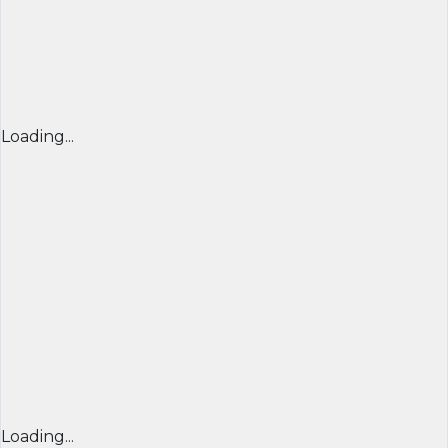
Loading...
Loading...