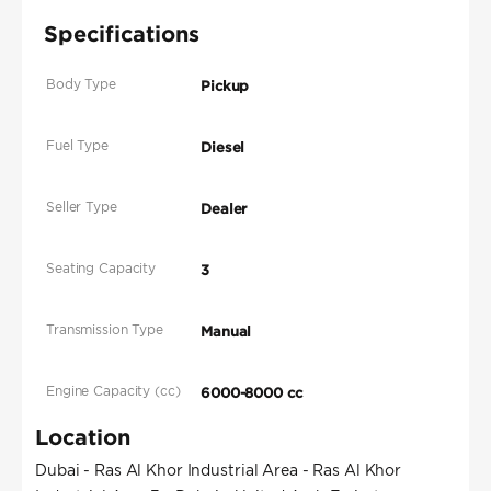
Specifications
Body Type
Pickup
Fuel Type
Diesel
Seller Type
Dealer
Seating Capacity
3
Transmission Type
Manual
Engine Capacity (cc)
6000-8000 cc
Location
Dubai - Ras Al Khor Industrial Area - Ras Al Khor