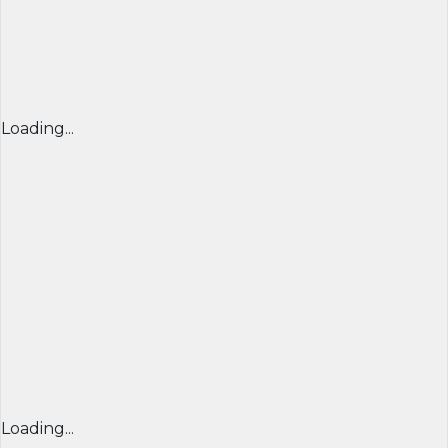
Loading...
Loading...