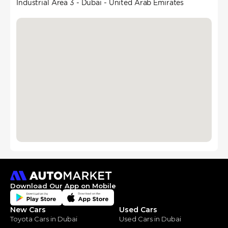
Industrial Area 3 - Dubai - United Arab Emirates
Download Our App on Mobile
New Cars
Used Cars
Toyota Cars in Dubai
Used Cars in Dubai