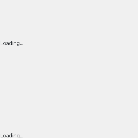
Loading...
Loading...