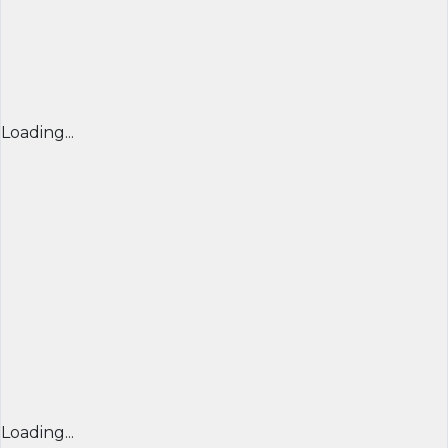
Loading...
Loading...