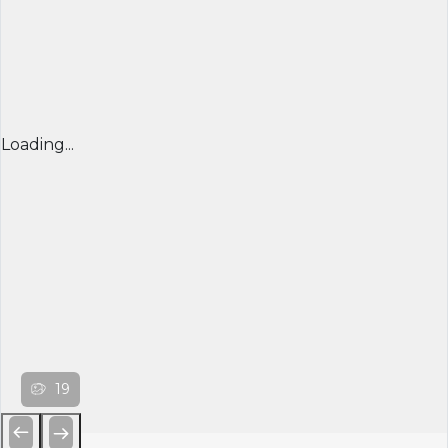
Loading...
19