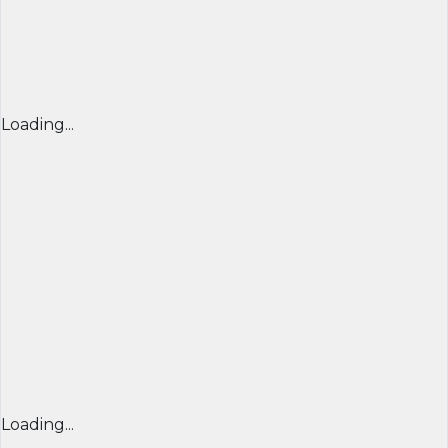
Loading...
Loading...