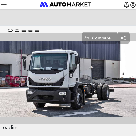
Compare
Loading...