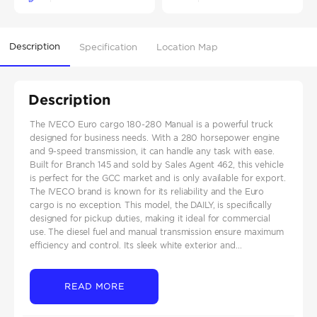
Description
Specification
Location Map
Description
The IVECO Euro cargo 180-280 Manual is a powerful truck
designed for business needs. With a 280 horsepower engine
and 9-speed transmission, it can handle any task with ease.
Built for Branch 145 and sold by Sales Agent 462, this vehicle
is perfect for the GCC market and is only available for export.
The IVECO brand is known for its reliability and the Euro
cargo is no exception. This model, the DAILY, is specifically
designed for pickup duties, making it ideal for commercial
use. The diesel fuel and manual transmission ensure maximum
efficiency and control. Its sleek white exterior and...
READ MORE