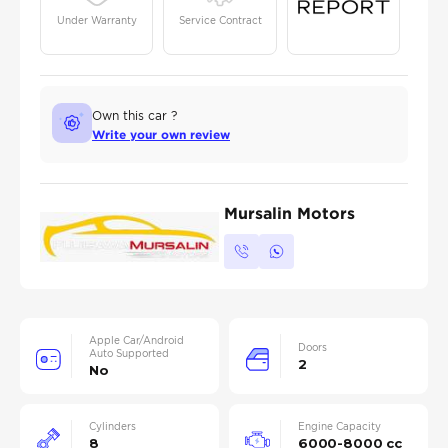
Under Warranty
Service Contract
Own this car ?
Write your own review
Mursalin Motors
Apple Car/Android
Doors
Auto Supported
2
No
Cylinders
Engine Capacity
8
6000-8000 cc