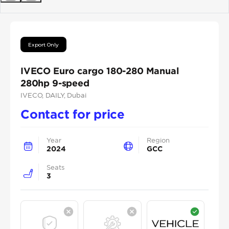
Previous
Next
Export Only
IVECO Euro cargo 180-280 Manual
280hp 9-speed
IVECO
, DAILY
, Dubai
Contact for price
Year
Region
2024
GCC
Seats
3