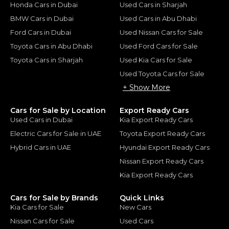
Honda Cars in Dubai
Used Cars in Sharjah
BMW Cars in Dubai
Used Cars in Abu Dhabi
Ford Cars in Dubai
Used Nissan Cars for Sale
Toyota Cars in Abu Dhabi
Used Ford Cars for Sale
Toyota Cars in Sharjah
Used Kia Cars for Sale
Used Toyota Cars for Sale
+ Show More
Cars for Sale by Location
Export Ready Cars
Used Cars in Dubai
Kia Export Ready Cars
Electric Cars for Sale in UAE
Toyota Export Ready Cars
Hybrid Cars in UAE
Hyundai Export Ready Cars
Nissan Export Ready Cars
Kia Export Ready Cars
Cars for Sale by Brands
Quick Links
Kia Cars for Sale
New Cars
Nissan Cars for Sale
Used Cars