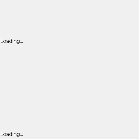
Loading...
Loading...