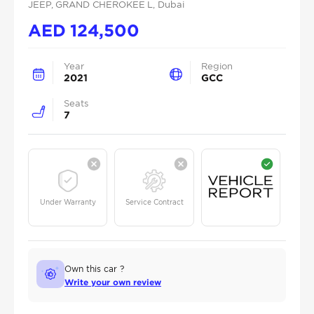
JEEP
, GRAND CHEROKEE L
, Dubai
AED
124,500
Year
Region
2021
GCC
Seats
7
Under Warranty
Service Contract
Own this car ?
Write your own review