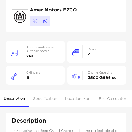
Amer Motors FZCO
Apple Car/Android
Doors
Auto Supported
4
Yes
Cylinders
Engine Capacity
6
3500-3999 cc
Description
Specification
Location Map
EMI Calculator
Description
Introducing the Jeep Grand Cherokee L - the perfect blend of