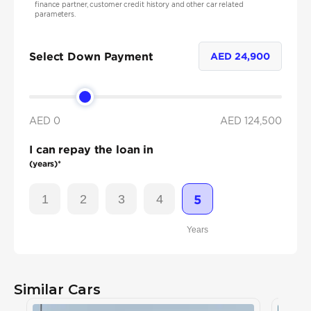
finance partner, customer credit history and other car related
parameters.
Select Down Payment
AED
24,900
AED 0
AED
124,500
I can repay the loan in
(years)*
1
2
3
4
5
Years
Similar Cars