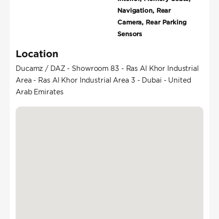
Navigation, Rear
Camera, Rear Parking
Sensors
Location
Ducamz / DAZ - Showroom 83 - Ras Al Khor Industrial
Area - Ras Al Khor Industrial Area 3 - Dubai - United
Arab Emirates