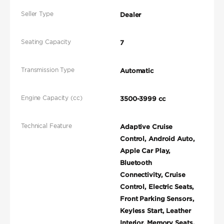
Seller Type
Dealer
Seating Capacity
7
Transmission Type
Automatic
Engine Capacity (cc)
3500-3999 cc
Technical Feature
Adaptive Cruise
Control, Android Auto,
Apple Car Play,
Bluetooth
Connectivity, Cruise
Control, Electric Seats,
Front Parking Sensors,
Keyless Start, Leather
Interior, Memory Seats,