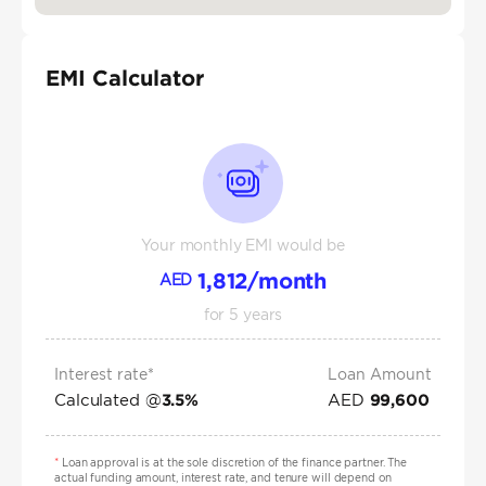
EMI Calculator
Your monthly EMI would be
1,812
/month
AED
for
5
years
Interest rate*
Loan Amount
Calculated @
AED
3.5
%
99,600
*
Loan approval is at the sole discretion of the finance partner. The
actual funding amount, interest rate, and tenure will depend on