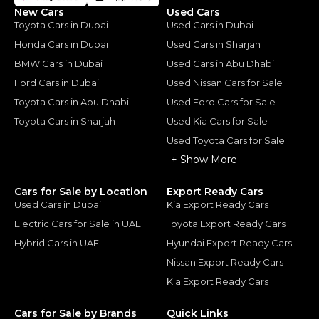
New Cars
Used Cars
Toyota Cars in Dubai
Used Cars in Dubai
Honda Cars in Dubai
Used Cars in Sharjah
BMW Cars in Dubai
Used Cars in Abu Dhabi
Ford Cars in Dubai
Used Nissan Cars for Sale
Toyota Cars in Abu Dhabi
Used Ford Cars for Sale
Toyota Cars in Sharjah
Used Kia Cars for Sale
Used Toyota Cars for Sale
+ Show More
Cars for Sale by Location
Export Ready Cars
Used Cars in Dubai
Kia Export Ready Cars
Electric Cars for Sale in UAE
Toyota Export Ready Cars
Hybrid Cars in UAE
Hyundai Export Ready Cars
Nissan Export Ready Cars
Kia Export Ready Cars
Cars for Sale by Brands
Quick Links