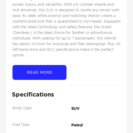
power, luxury, and versatility. With a 6-cylinder engine and
4x4 drivetrain, this SUV is designed to tackle any terrain with
ease. Its sleek white exterior and matching interior create a
sophisticated look that is guaranteed to turn heads. Equipped
with the latest technology and safety features, the Grand
Cherokee L is the ideal choice for families or adventurous
individuals. With seating for up to 7 passengers, this vehicle
has plenty of room for everyone and their belongings. Plus, its
left-hand drive and GCC specifications make it the perfect
option...
READ MORE
Specifications
Body Type
SUV
Fuel Type
Petrol