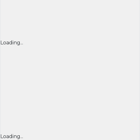
Loading...
Loading...