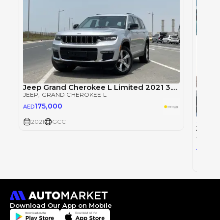
Jeep Grand Cherokee L Limited 2021 3.6L V6 GCC Brand New Agency Warranty
JEEP
, GRAND CHEROKEE L
175,000
AED
Single
2021
GCC
JEEP
, 
14
AED
2021
Download Our App on Mobile