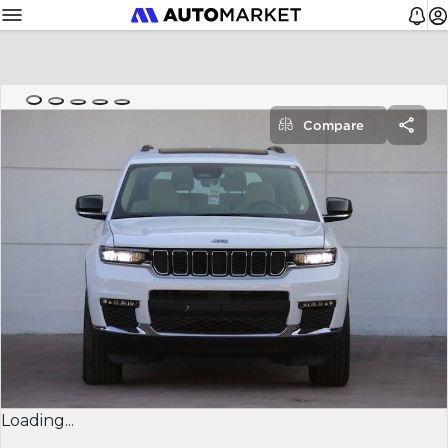
Compare
Loading...