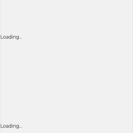
Loading...
Loading...