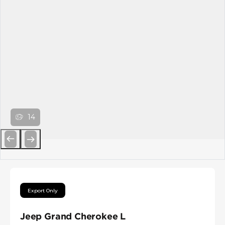
14
Previous
Next
Export Only
Jeep Grand Cherokee L