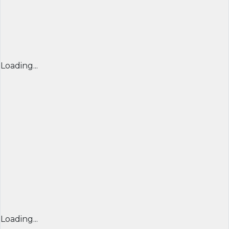
Loading...
Loading...