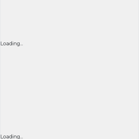
Loading...
Loading...