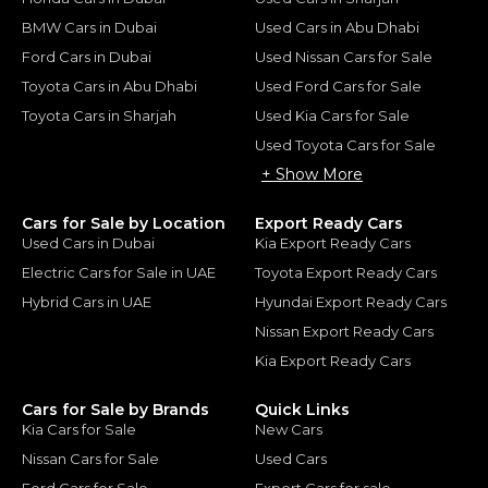
BMW Cars in Dubai
Used Cars in Abu Dhabi
Ford Cars in Dubai
Used Nissan Cars for Sale
Toyota Cars in Abu Dhabi
Used Ford Cars for Sale
Toyota Cars in Sharjah
Used Kia Cars for Sale
Used Toyota Cars for Sale
+ Show More
Cars for Sale by Location
Export Ready Cars
Used Cars in Dubai
Kia Export Ready Cars
Electric Cars for Sale in UAE
Toyota Export Ready Cars
Hybrid Cars in UAE
Hyundai Export Ready Cars
Nissan Export Ready Cars
Kia Export Ready Cars
Cars for Sale by Brands
Quick Links
Kia Cars for Sale
New Cars
Nissan Cars for Sale
Used Cars