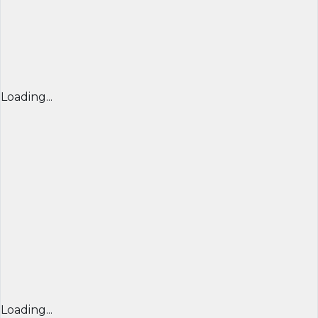
Loading...
Loading...