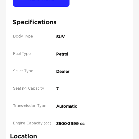
Specifications
Body Type
SUV
Fuel Type
Petrol
Seller Type
Dealer
Seating Capacity
7
Transmission Type
Automatic
Engine Capacity (cc)
3500-3999 cc
Location