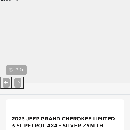
20+
Previous
Next
2023 JEEP GRAND CHEROKEE LIMITED
3.6L PETROL 4X4 - SILVER ZYNITH