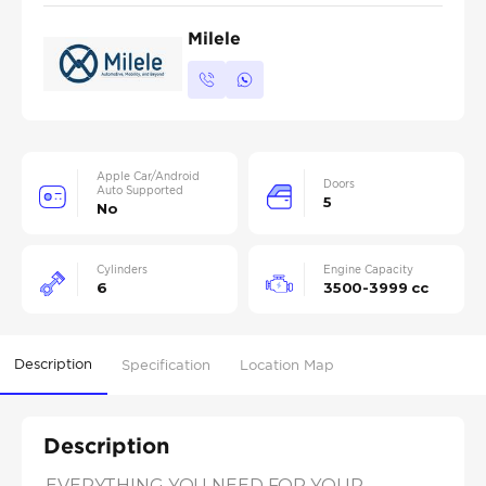
Milele
Apple Car/Android
Doors
Auto Supported
5
No
Cylinders
Engine Capacity
6
3500-3999 cc
Description
Specification
Location Map
Description
EVERYTHING YOU NEED FOR YOUR 