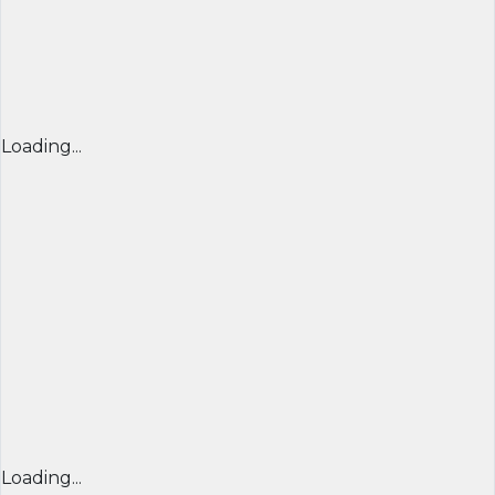
Loading...
Loading...