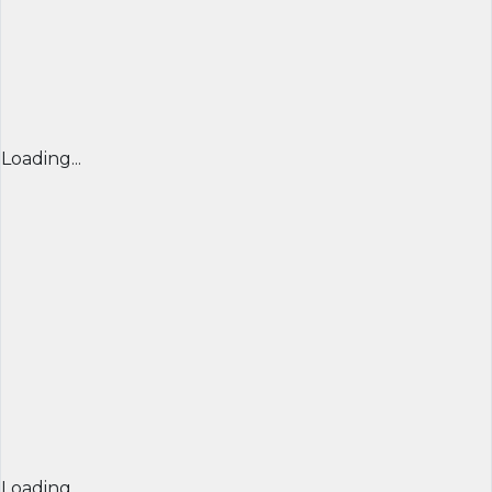
Loading...
Loading...