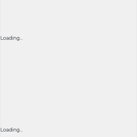
Loading...
Loading...