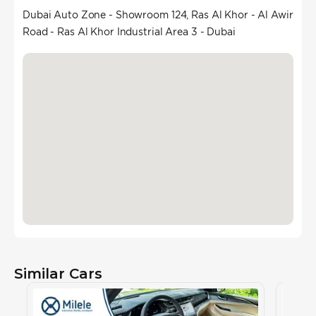
Dubai Auto Zone - Showroom 124, Ras Al Khor - Al Awir
Road - Ras Al Khor Industrial Area 3 - Dubai
Similar Cars