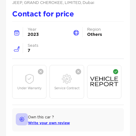
JEEP
, GRAND CHEROKEE
, LIMITED
, Dubai
Contact for price
Year
Region
2023
Others
Seats
7
Under Warranty
Service Contract
Own this car ?
Write your own review