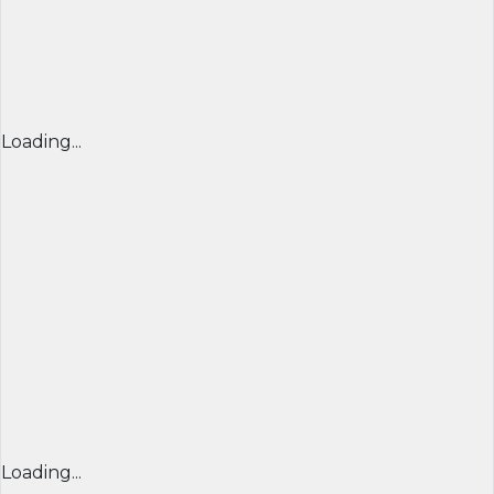
Loading...
Loading...