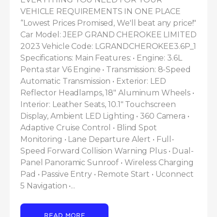
VEHICLE REQUIREMENTS IN ONE PLACE 
“Lowest Prices Promised, We'll beat any price!" 
Car Model: JEEP GRAND CHEROKEE LIMITED 
2023 Vehicle Code: LGRANDCHEROKEE3.6P_1 
Specifications: Main Features: • Engine: 3.6L 
Penta star V6 Engine • Transmission: 8-Speed 
Automatic Transmission • Exterior: LED 
Reflector Headlamps, 18" Aluminum Wheels • 
Interior: Leather Seats, 10.1" Touchscreen 
Display, Ambient LED Lighting • 360 Camera • 
Adaptive Cruise Control • Blind Spot 
Monitoring • Lane Departure Alert • Full-
Speed Forward Collision Warning Plus • Dual-
Panel Panoramic Sunroof • Wireless Charging 
Pad • Passive Entry • Remote Start • Uconnect 
5 Navigation •...
READ MORE