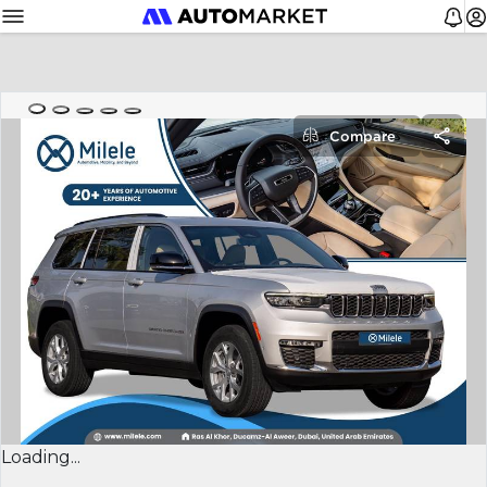
Compare
Loading...